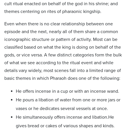
cult ritual enacted on behalf of the god in his shrine; and
themes centering on rites of pharaonic kingship.
Even when there is no clear relationship between one
episode and the next, nearly all of them share a common
iconographic structure or pattern of activity. Most can be
classified based on what the king is doing on behalf of the
gods, or vice versa. A few distinct categories form the bulk
of what we see according to the ritual event and while
details vary widely, most scenes fall into a limited range of
basic themes in which Pharaoh does one of the following:
He offers incense in a cup or with an incense wand.
He pours a libation of water from one or more jars or
vases or he dedicates several vessels at once.
He simultaneously offers incense and libation.He
gives bread or cakes of various shapes and kinds.