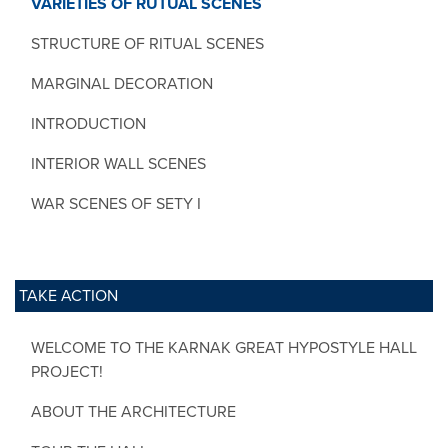
VARIETIES OF RUTUAL SCENES
STRUCTURE OF RITUAL SCENES
MARGINAL DECORATION
INTRODUCTION
INTERIOR WALL SCENES
WAR SCENES OF SETY I
TAKE ACTION
WELCOME TO THE KARNAK GREAT HYPOSTYLE HALL
PROJECT!
ABOUT THE ARCHITECTURE