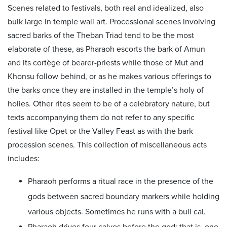
Scenes related to festivals, both real and idealized, also
bulk large in temple wall art. Processional scenes involving
sacred barks of the Theban Triad tend to be the most
elaborate of these, as Pharaoh escorts the bark of Amun
and its cortège of bearer-priests while those of Mut and
Khonsu follow behind, or as he makes various offerings to
the barks once they are installed in the temple’s holy of
holies. Other rites seem to be of a celebratory nature, but
texts accompanying them do not refer to any specific
festival like Opet or the Valley Feast as with the bark
procession scenes. This collection of miscellaneous acts
includes:
Pharaoh performs a ritual race in the presence of the
gods between sacred boundary markers while holding
various objects. Sometimes he runs with a bull cal.
Pharaoh drives four calves before the god; that is, one