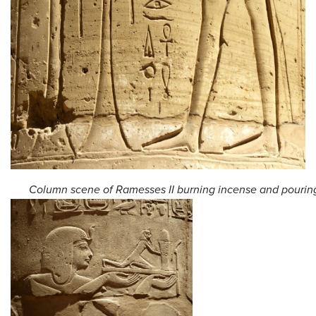
Column scene of Ramesses II burning incense and pouring