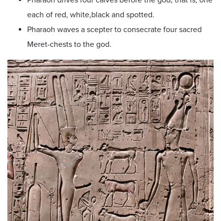
each of red, white,black and spotted.
Pharaoh waves a scepter to consecrate four sacred
Meret-chests to the god.