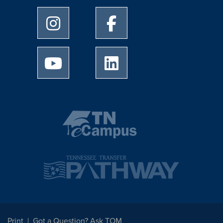
University of Memphis Instagram page
University of Memphis Facebo
University of Memphis Youtube page
University of Memphis Linked
Print
Got a Question? Ask TOM