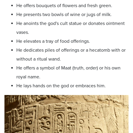
He offers bouquets of flowers and fresh green.
He presents two bowls of wine or jugs of milk.
He anoints the god's cult statue or donates ointment
vases.
He elevates a tray of food offerings.
He dedicates piles of offerings or a hecatomb with or
without a ritual wand.
He offers a symbol of Maat (truth, order) or his own
royal name.
He lays hands on the god or embraces him.