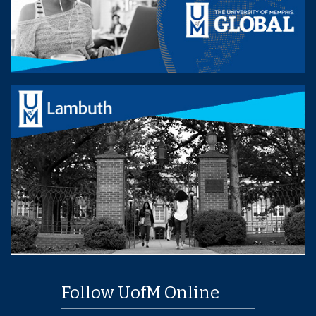
Follow UofM Online