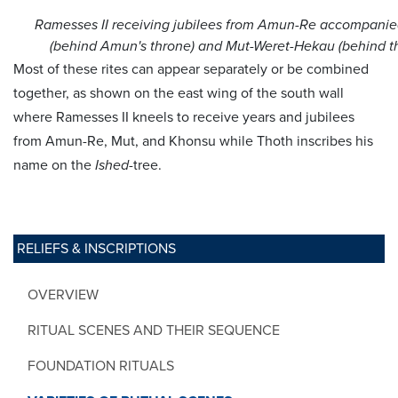
Ramesses II receiving jubilees from Amun-Re accompanie
(behind Amun's throne) and Mut-Weret-Hekau (behind th
Most of these rites can appear separately or be combined
together, as shown on the east wing of the south wall
where Ramesses II kneels to receive years and jubilees
from Amun-Re, Mut, and Khonsu while Thoth inscribes his
name on the
Ished
-tree.
RELIEFS & INSCRIPTIONS
OVERVIEW
RITUAL SCENES AND THEIR SEQUENCE
FOUNDATION RITUALS