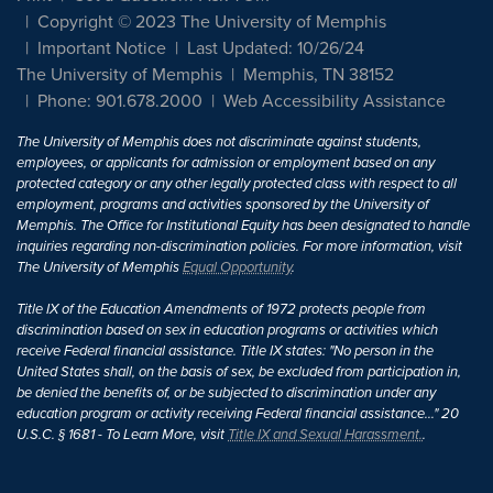
Copyright © 2023 The University of Memphis
Important Notice
Last Updated: 10/26/24
The University of Memphis
Memphis, TN 38152
Phone: 901.678.2000
Web Accessibility Assistance
The University of Memphis does not discriminate against students,
employees, or applicants for admission or employment based on any
protected category or any other legally protected class with respect to all
employment, programs and activities sponsored by the University of
Memphis. The Office for Institutional Equity has been designated to handle
inquiries regarding non-discrimination policies. For more information, visit
The University of Memphis
Equal Opportunity
.
Title IX of the Education Amendments of 1972 protects people from
discrimination based on sex in education programs or activities which
receive Federal financial assistance. Title IX states: "No person in the
United States shall, on the basis of sex, be excluded from participation in,
be denied the benefits of, or be subjected to discrimination under any
education program or activity receiving Federal financial assistance..." 20
U.S.C. § 1681 - To Learn More, visit
Title IX and Sexual Harassment.
.