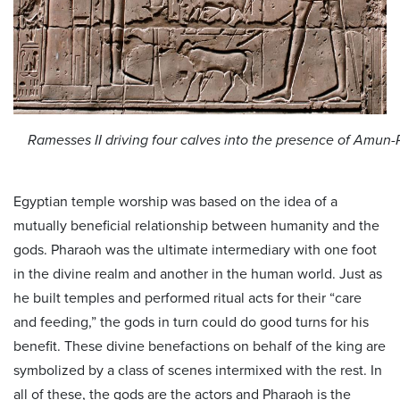
Ramesses II driving four calves into the presence of Amun
Egyptian temple worship was based on the idea of a
mutually beneficial relationship between humanity and the
gods. Pharaoh was the ultimate intermediary with one foot
in the divine realm and another in the human world. Just as
he built temples and performed ritual acts for their “care
and feeding,” the gods in turn could do good turns for his
benefit. These divine benefactions on behalf of the king are
symbolized by a class of scenes intermixed with the rest. In
all of these, the gods are the actors and Pharaoh is the