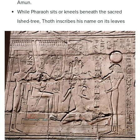
Amun.
While Pharaoh sits or kneels beneath the sacred
Ished-tree, Thoth inscribes his name on its leaves