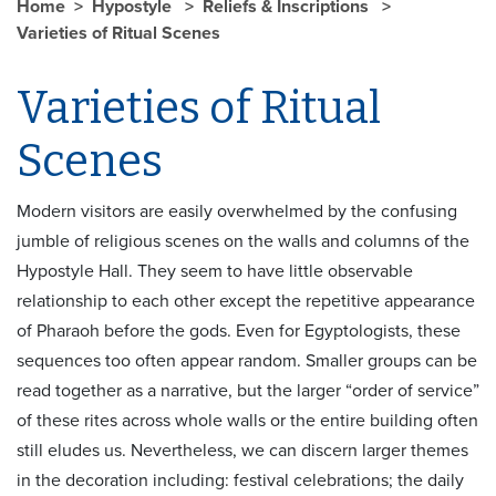
Home
Hypostyle
Reliefs & Inscriptions
Varieties of Ritual Scenes
Varieties of Ritual
Scenes
Modern visitors are easily overwhelmed by the confusing
jumble of religious scenes on the walls and columns of the
Hypostyle Hall. They seem to have little observable
relationship to each other except the repetitive appearance
of Pharaoh before the gods. Even for Egyptologists, these
sequences too often appear random. Smaller groups can be
read together as a narrative, but the larger “order of service”
of these rites across whole walls or the entire building often
still eludes us. Nevertheless, we can discern larger themes
in the decoration including: festival celebrations; the daily