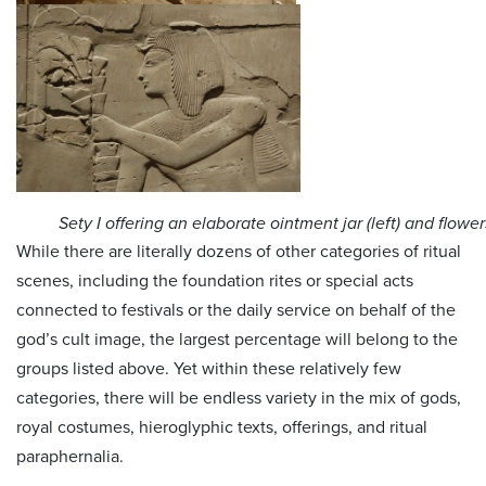
Sety I offering an elaborate ointment jar (left) and flowers
While there are literally dozens of other categories of ritual
scenes, including the foundation rites or special acts
connected to festivals or the daily service on behalf of the
god’s cult image, the largest percentage will belong to the
groups listed above. Yet within these relatively few
categories, there will be endless variety in the mix of gods,
royal costumes, hieroglyphic texts, offerings, and ritual
paraphernalia.