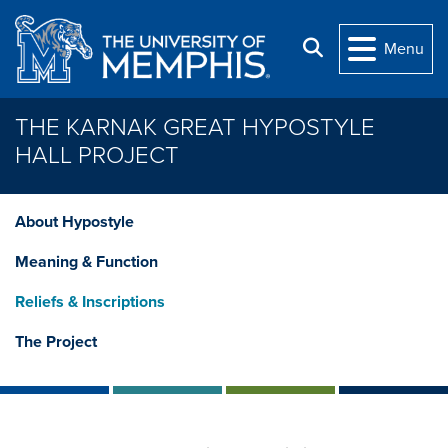
Skip to main content
Search
Menu
THE KARNAK GREAT HYPOSTYLE
HALL PROJECT
About Hypostyle
Meaning & Function
Reliefs & Inscriptions
The Project