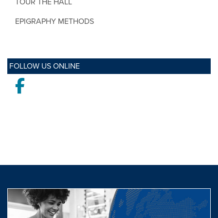
TOUR THE HALL
EPIGRAPHY METHODS
FOLLOW US ONLINE
Facebook