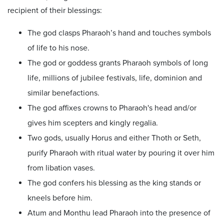
recipient of their blessings:
The god clasps Pharaoh’s hand and touches symbols
of life to his nose.
The god or goddess grants Pharaoh symbols of long
life, millions of jubilee festivals, life, dominion and
similar benefactions.
The god affixes crowns to Pharaoh's head and/or
gives him scepters and kingly regalia.
Two gods, usually Horus and either Thoth or Seth,
purify Pharaoh with ritual water by pouring it over him
from libation vases.
The god confers his blessing as the king stands or
kneels before him.
Atum and Monthu lead Pharaoh into the presence of