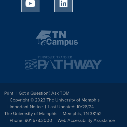
University of Memphis Youtube page
University of Memphis Linked
Print
Got a Question? Ask TOM
Copyright © 2023 The University of Memphis
Important Notice
Last Updated: 10/26/24
The University of Memphis
Memphis, TN 38152
Phone: 901.678.2000
Web Accessibility Assistance