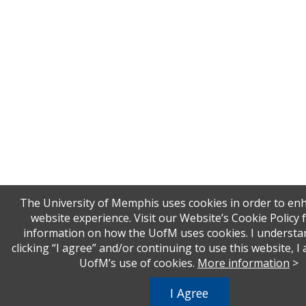
The University of Memphis uses cookies in order to en
website experience. Visit our Website’s Cookie Policy
information on how the UofM uses cookies. I understa
clicking “I agree” and/or continuing to use this website, I
UofM’s use of cookies.
More information
>
I Agree