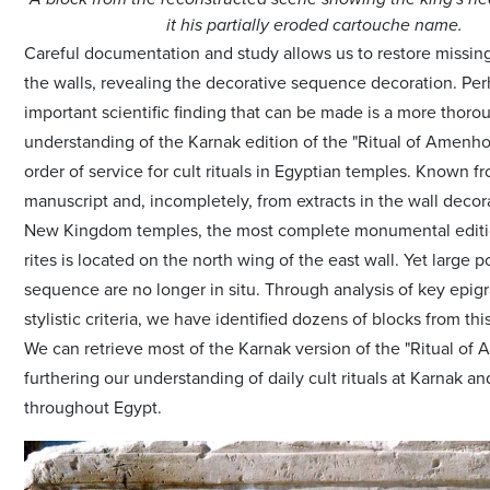
it his partially eroded cartouche name.
Careful documentation and study allows us to restore missing
the walls, revealing the decorative sequence decoration. Pe
important scientific finding that can be made is a more thoro
understanding of the Karnak edition of the "Ritual of Amenhot
order of service for cult rituals in Egyptian temples. Known f
manuscript and, incompletely, from extracts in the wall decor
New Kingdom temples, the most complete monumental editi
rites is located on the north wing of the east wall. Yet large p
sequence are no longer in situ. Through analysis of key epig
stylistic criteria, we have identified dozens of blocks from th
We can retrieve most of the Karnak version of the "Ritual of 
furthering our understanding of daily cult rituals at Karnak a
throughout Egypt.