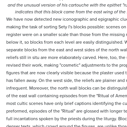
and the unusual version of his cartouche with the epithet "r
indicates that this block came from the east wing of the 
We have now detected new iconographic and epigraphic clue
making the task of sorting Sety I's blocks possible: scenes on
register were on a smaller scale than those from the missing r
below it, so blocks from each level are easily distinguished. 
separate blocks from the east and west sides of the north wal
reliefs still in situ are more elaborately carved. Here, too, the
revised their work, making "cosmetic" adjustments to the pro
figures that are now clearly visible because the plaster used
has fallen away. On the west side, the reliefs are plainer and 
infrequent. Moreover, the north wall blocks can be distingui
of the east wall containing episodes from the "Ritual of Amen
most cultic scenes have only brief captions identifying the cu
preformed, episodes of the "Ritual" are glossed with longer tex
full incantations spoken by the priests during the liturgy. Blo
denser texts, which crowd around the figures, are unlike tho