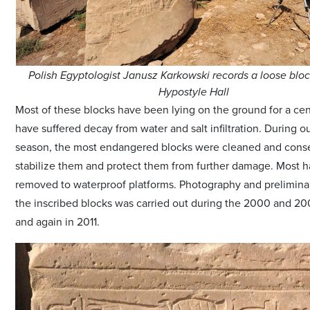
Polish Egyptologist Janusz Karkowski records a loose bloc
Hypostyle Hall
Most of these blocks have been lying on the ground for a ce
have suffered decay from water and salt infiltration. During o
season, the most endangered blocks were cleaned and cons
stabilize them and protect them from further damage. Most
removed to waterproof platforms. Photography and prelimina
the inscribed blocks was carried out during the 2000 and 2
and again in 2011.