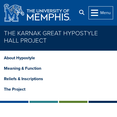
Skip to main content
Search
Menu
THE KARNAK GREAT HYPOSTYLE
HALL PROJECT
About Hypostyle
Meaning & Function
Reliefs & Inscriptions
The Project