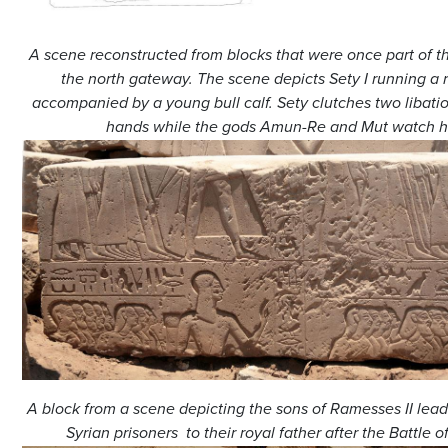
A scene reconstructed from blocks that were once part of th
the north gateway. The scene depicts Sety I running a r
accompanied by a young bull calf. Sety clutches two libatio
hands while the gods Amun-Re and Mut watch h
A block from a scene depicting the sons of Ramesses II lead
Syrian prisoners to their royal father after the Battle 