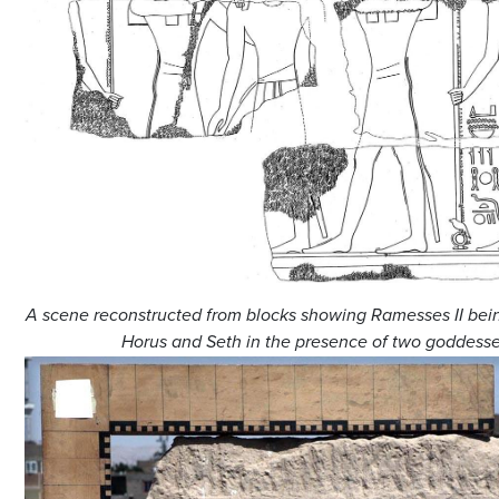
A scene reconstructed from blocks showing Ramesses II be
Horus and Seth in the presence of two goddesse