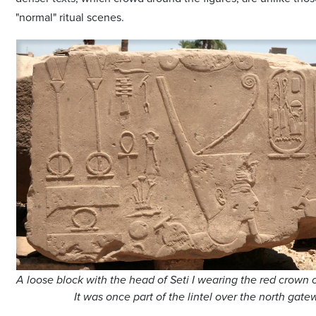
"normal" ritual scenes.
A loose block with the head of Seti I wearing the red crown 
It was once part of the lintel over the north gat