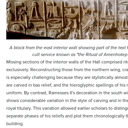
A block from the east interior wall showing part of the text 
cult service known as "the Ritual of Amenhotep I
Missing sections of the interior walls of the Hall comprised ri
exclusively. Reconstructing those from the northern wing, cra
is especially challenging because they are stylistically almost 
are carved in bas relief, and the hieroglyphic spellings of his
uniform. By contrast, Ramesses II's decoration in the south wi
shows considerable variation in the style of carving and in th
royal titulary. This variation allowed earlier scholars to distin
separate phases of his reliefs and plot them chronologically 
building.