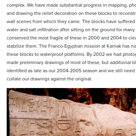
complex. We have made substantial progress in mapping, ph
and drawing the relief decoration on these blocks to reconst
wall scenes from which they came. The blocks have suffered
water and salt infiltration after sitting on the ground for man
conserved the most fragile of these in 2000 and 2004 to cle
stabilize them. The Franco-Egyptian mission at Karnak has n
these blocks to waterproof platforms. By 2002 we had phot
made preliminary drawings of most of these, but additional b
identified as late as our 2004-2005 season and we still need 
collate our drawings against the original.