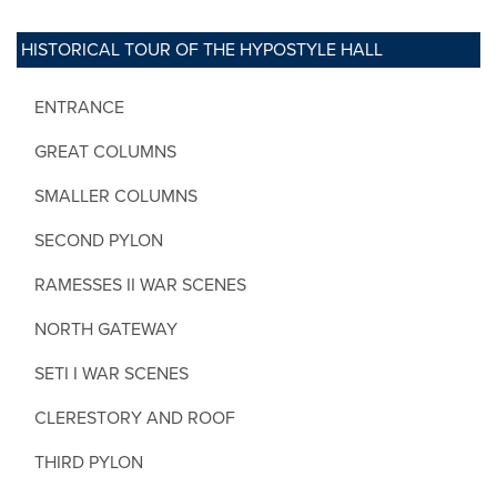
HISTORICAL TOUR OF THE HYPOSTYLE HALL
ENTRANCE
GREAT COLUMNS
SMALLER COLUMNS
SECOND PYLON
RAMESSES II WAR SCENES
NORTH GATEWAY
SETI I WAR SCENES
CLERESTORY AND ROOF
THIRD PYLON