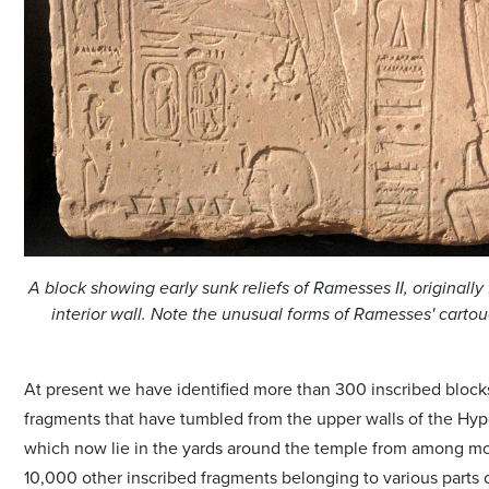
A block showing early sunk reliefs of Ramesses II, originally
interior wall. Note the unusual forms of Ramesses' cart
At present we have identified more than 300 inscribed block
fragments that have tumbled from the upper walls of the Hyp
which now lie in the yards around the temple from among m
10,000 other inscribed fragments belonging to various parts 