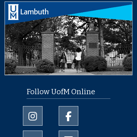
Follow UofM Online
University of Memphis Instagram page
University of Memphis Facebo