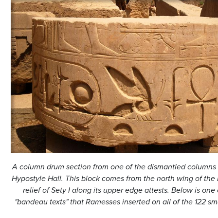
A column drum section from one of the dismantled columns 
Hypostyle Hall. This block comes from the north wing of the 
relief of Sety I along its upper edge attests. Below is one 
"bandeau texts" that Ramesses inserted on all of the 122 sm