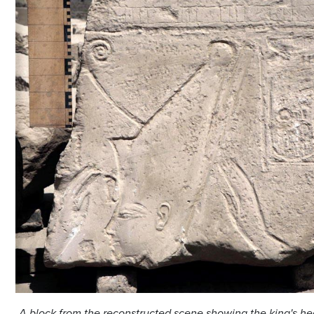
A block from the reconstructed scene showing the king's h