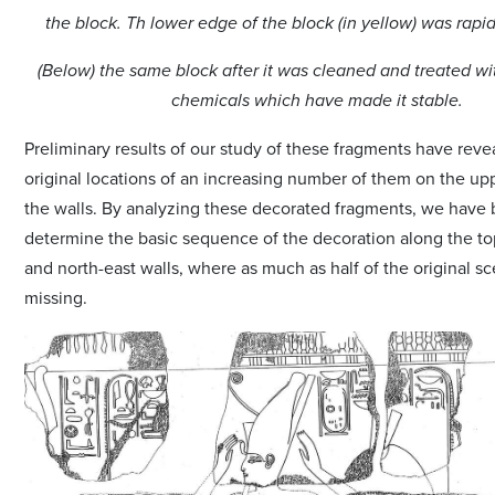
the block. Th lower edge of the block (in yellow) was rapi
(Below) the same block after it was cleaned and treated wi
chemicals which have made it stable.
Preliminary results of our study of these fragments have reve
original locations of an increasing number of them on the upp
the walls. By analyzing these decorated fragments, we have 
determine the basic sequence of the decoration along the to
and north-east walls, where as much as half of the original 
missing.