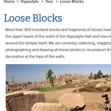
Home
Hypostyle
Tour
Loose Blocks
Loose Blocks
More than 300 inscribed blocks and fragments of blocks have
the upper levels of the walls of the Hypostyle Hall and now li
around the temple itself. We are currently collecting, mappin
photographing and drawing all these blocks to reconstruct t
decoration at the tops of the walls.