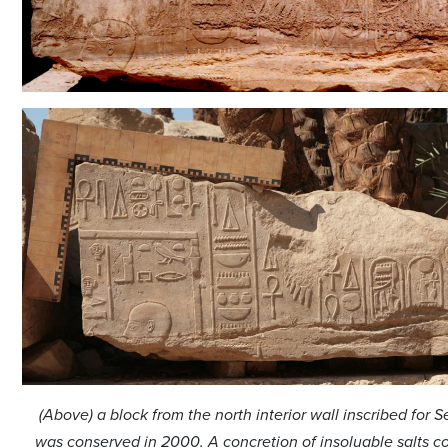
(Above) a block from the north interior wall inscribed for Se
was conserved in 2000. A concretion of insoluable salts c