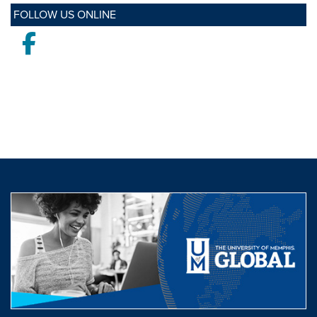
FOLLOW US ONLINE
Facebook