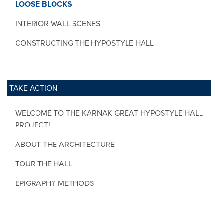
LOOSE BLOCKS
INTERIOR WALL SCENES
CONSTRUCTING THE HYPOSTYLE HALL
TAKE ACTION
WELCOME TO THE KARNAK GREAT HYPOSTYLE HALL
PROJECT!
ABOUT THE ARCHITECTURE
TOUR THE HALL
EPIGRAPHY METHODS