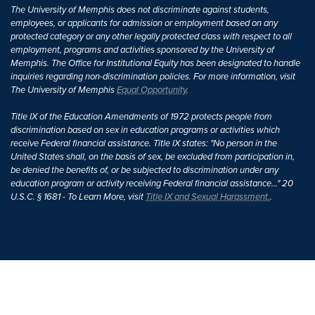
The University of Memphis does not discriminate against students,
employees, or applicants for admission or employment based on any
protected category or any other legally protected class with respect to all
employment, programs and activities sponsored by the University of
Memphis. The Office for Institutional Equity has been designated to handle
inquiries regarding non-discrimination policies. For more information, visit
The University of Memphis
Equal Opportunity
.
Title IX of the Education Amendments of 1972 protects people from
discrimination based on sex in education programs or activities which
receive Federal financial assistance. Title IX states: "No person in the
United States shall, on the basis of sex, be excluded from participation in,
be denied the benefits of, or be subjected to discrimination under any
education program or activity receiving Federal financial assistance..." 20
U.S.C. § 1681 - To Learn More, visit
Title IX and Sexual Harassment.
.