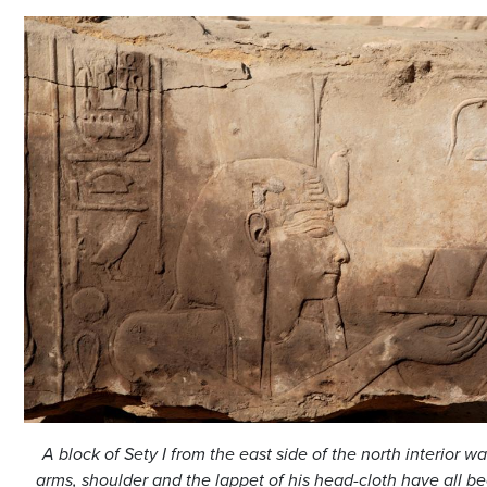
A block of Sety I from the east side of the north interior wa
arms, shoulder and the lappet of his head-cloth have all be