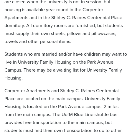
are closed when the university is not in session, but
housing is available year-round in the Carpenter
Apartments and in the Shirley C. Raines Centennial Place
dormitory. All dormitory rooms are furnished, but students
must supply their own sheets, pillows and pillowcases,
towels and other personal items.
Students who are married and/or have children may want to
live in University Family Housing on the Park Avenue
Campus. There may be a waiting list for University Family
Housing.
Carpenter Apartments and Shirley C. Raines Centennial
Place are located on the main campus. University Family
Housing is located on the Park Avenue campus, 2 miles
from the main campus. The UofM Blue Line shuttle bus
provides free transportation to the main campus, but
students must find their own transportation to go to other