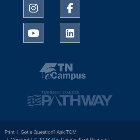
University of Memphis Instagram page
University of Memphis Facebo
University of Memphis Youtube page
University of Memphis Linked
Print
Got a Question? Ask TOM
Copyright © 2023 The University of Memphis