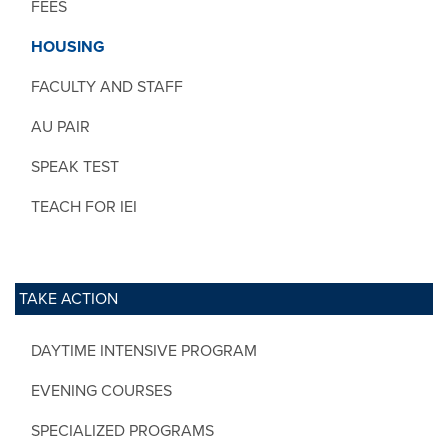
FEES
HOUSING
FACULTY AND STAFF
AU PAIR
SPEAK TEST
TEACH FOR IEI
TAKE ACTION
DAYTIME INTENSIVE PROGRAM
EVENING COURSES
SPECIALIZED PROGRAMS