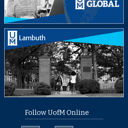
Follow UofM Online