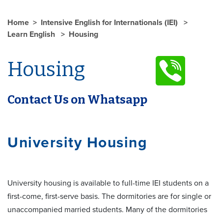
Home
Intensive English for Internationals (IEI)
Learn English
Housing
Housing
Contact Us on Whatsapp
University Housing
University housing is available to full-time IEI students on a
first-come, first-serve basis. The dormitories are for single or
unaccompanied married students. Many of the dormitories