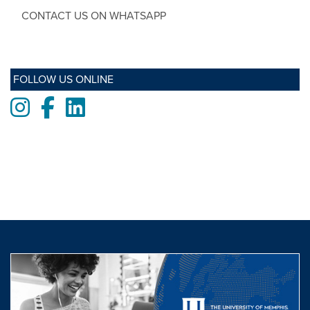
CONTACT US ON WHATSAPP
FOLLOW US ONLINE
Instagram
Facebook
LinkedIn