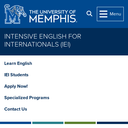
Skip to main content
Search
Menu
INTENSIVE ENGLISH FOR
INTERNATIONALS (IEI)
Learn English
IEI Students
Apply Now!
Specialized Programs
Contact Us