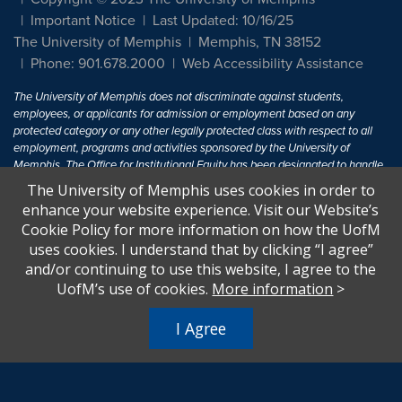
Important Notice
Last Updated: 10/16/25
The University of Memphis
Memphis, TN 38152
Phone: 901.678.2000
Web Accessibility Assistance
The University of Memphis does not discriminate against students,
employees, or applicants for admission or employment based on any
protected category or any other legally protected class with respect to all
employment, programs and activities sponsored by the University of
Memphis. The Office for Institutional Equity has been designated to handle
inquiries regarding non-discrimination policies. For more information, visit
The University of Memphis uses cookies in order to
The University of Memphis
Equal Opportunity
.
enhance your website experience. Visit our Website’s
Cookie Policy for more information on how the UofM
Title IX of the Education Amendments of 1972 protects people from
uses cookies. I understand that by clicking “I agree”
discrimination based on sex in education programs or activities which
and/or continuing to use this website, I agree to the
receive Federal financial assistance. Title IX states: "No person in the
United States shall, on the basis of sex, be excluded from participation in,
UofM’s use of cookies.
More information
>
be denied the benefits of, or be subjected to discrimination under any
education program or activity receiving Federal financial assistance..." 20
I Agree
U.S.C. § 1681 - To Learn More, visit
Title IX and Sexual Harassment.
.