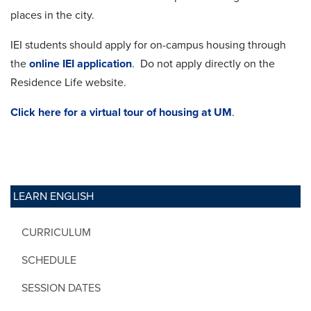
places in the city.
IEI students should apply for on-campus housing through
the
online IEI application
. Do not apply directly on the
Residence Life website.
Click here for a virtual tour of housing at UM
.
LEARN ENGLISH
CURRICULUM
SCHEDULE
SESSION DATES