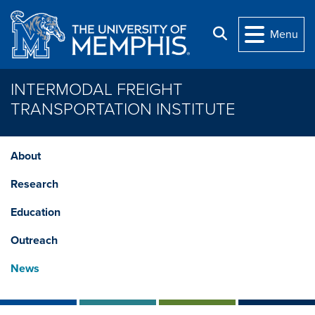
Skip to main content
Search
Menu
INTERMODAL FREIGHT
TRANSPORTATION INSTITUTE
About
Research
Education
Outreach
News