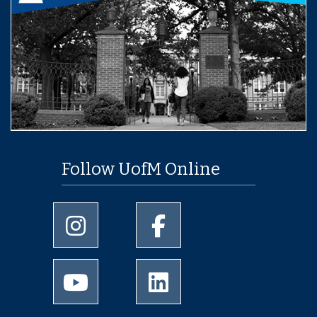
Follow UofM Online
University of Memphis Instagram page
University of Memphis Facebo
University of Memphis Youtube page
University of Memphis Linked