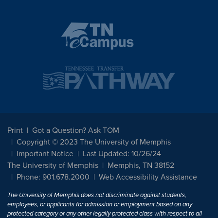
Print
Got a Question? Ask TOM
Copyright © 2023 The University of Memphis
Important Notice
Last Updated: 10/26/24
The University of Memphis
Memphis, TN 38152
Phone: 901.678.2000
Web Accessibility Assistance
The University of Memphis does not discriminate against students,
employees, or applicants for admission or employment based on any
protected category or any other legally protected class with respect to all