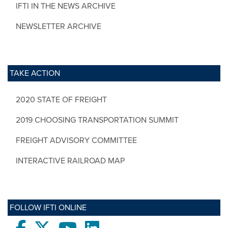
IFTI IN THE NEWS ARCHIVE
NEWSLETTER ARCHIVE
TAKE ACTION
2020 STATE OF FREIGHT
2019 CHOOSING TRANSPORTATION SUMMIT
FREIGHT ADVISORY COMMITTEE
INTERACTIVE RAILROAD MAP
FOLLOW IFTI ONLINE
Facebook
twitter
Youtube
LinkedIn