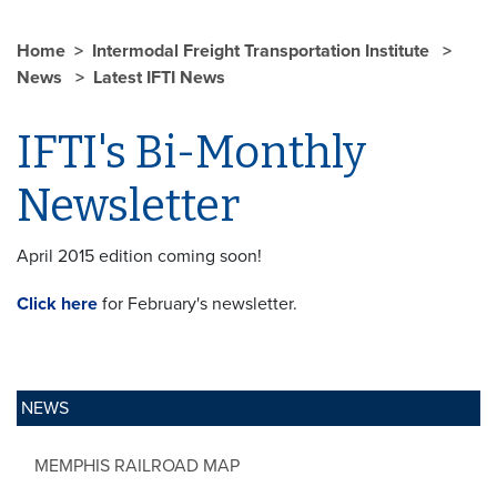
Home
Intermodal Freight Transportation Institute
News
Latest IFTI News
IFTI's Bi-Monthly
Newsletter
April 2015 edition coming soon!
Click here
for February's newsletter.
NEWS
MEMPHIS RAILROAD MAP