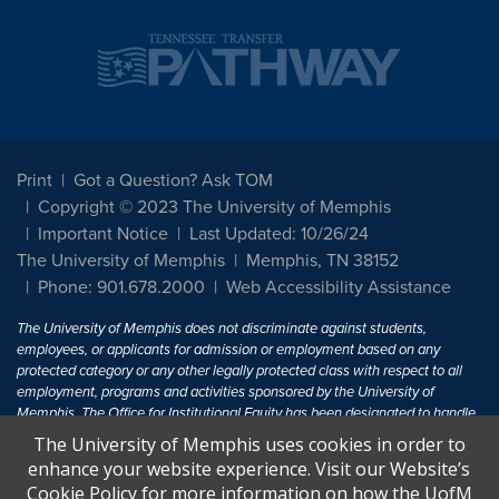
Print
Got a Question? Ask TOM
Copyright © 2023 The University of Memphis
Important Notice
Last Updated: 10/26/24
The University of Memphis
Memphis, TN 38152
Phone: 901.678.2000
Web Accessibility Assistance
The University of Memphis does not discriminate against students,
employees, or applicants for admission or employment based on any
protected category or any other legally protected class with respect to all
employment, programs and activities sponsored by the University of
Memphis. The Office for Institutional Equity has been designated to handle
inquiries regarding non-discrimination policies. For more information, visit
The University of Memphis uses cookies in order to
The University of Memphis
Equal Opportunity
.
enhance your website experience. Visit our Website’s
Cookie Policy for more information on how the UofM
Title IX of the Education Amendments of 1972 protects people from