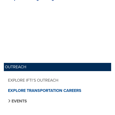
OUTREACH
EXPLORE IFTI’S OUTREACH
EXPLORE TRANSPORTATION CAREERS
EVENTS