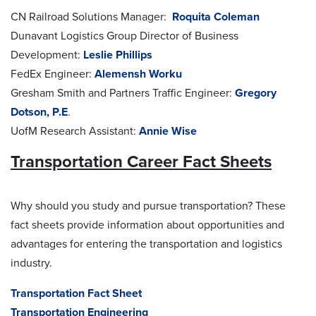
CN Railroad Solutions Manager:
Roquita Coleman
Dunavant Logistics Group Director of Business
Development:
Leslie Phillips
FedEx Engineer:
Alemensh Worku
Gresham Smith and Partners Traffic Engineer:
Gregory
Dotson, P.E
.
UofM Research Assistant:
Annie Wise
Transportation Career Fact Sheets
Why should you study and pursue transportation? These
fact sheets provide information about opportunities and
advantages for entering the transportation and logistics
industry.
Transportation Fact Sheet
Transportation Engineering