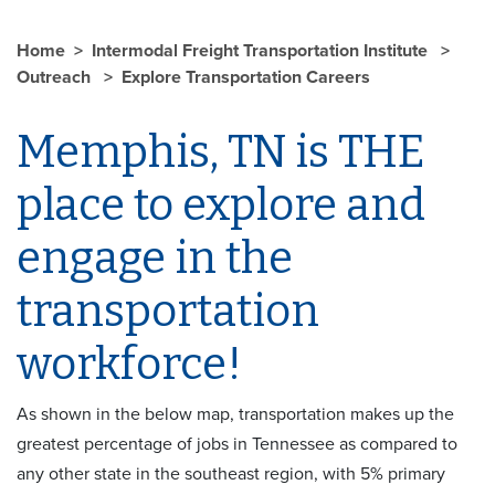
Home
Intermodal Freight Transportation Institute
Outreach
Explore Transportation Careers
Memphis, TN is THE
place to explore and
engage in the
transportation
workforce!
As shown in the below map, transportation makes up the
greatest percentage of jobs in Tennessee as compared to
any other state in the southeast region, with 5% primary