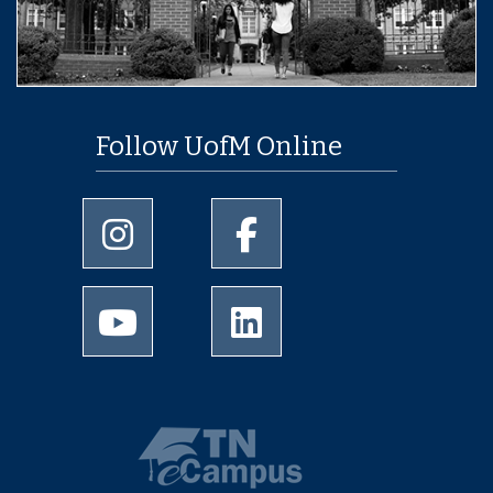
Follow UofM Online
University of Memphis Instagram page
University of Memphis Facebo
University of Memphis Youtube page
University of Memphis Linked