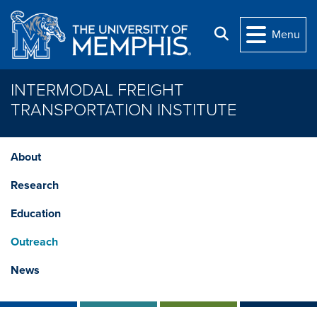
Skip to main content
Search
Menu
INTERMODAL FREIGHT
TRANSPORTATION INSTITUTE
About
Research
Education
Outreach
News