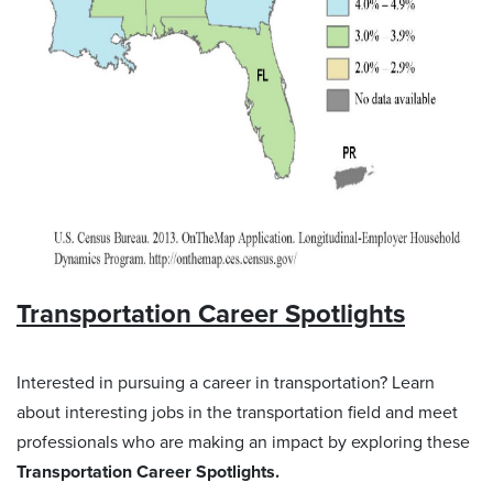
Transportation Career Spotlights
Interested in pursuing a career in transportation? Learn
about interesting jobs in the transportation field and meet
professionals who are making an impact by exploring these
Transportation Career Spotlights.