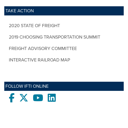
TAKE ACTION
2020 STATE OF FREIGHT
2019 CHOOSING TRANSPORTATION SUMMIT
FREIGHT ADVISORY COMMITTEE
INTERACTIVE RAILROAD MAP
FOLLOW IFTI ONLINE
Facebook
twitter
Youtube
LinkedIn