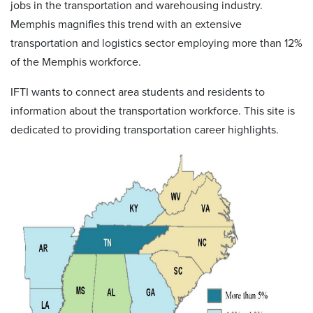
jobs in the transportation and warehousing industry.
Memphis magnifies this trend with an extensive
transportation and logistics sector employing more than 12%
of the Memphis workforce.
IFTI wants to connect area students and residents to
information about the transportation workforce. This site is
dedicated to providing transportation career highlights.