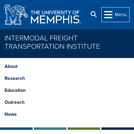
Skip to main content
Search
Menu
INTERMODAL FREIGHT
TRANSPORTATION INSTITUTE
About
Research
Education
Outreach
News