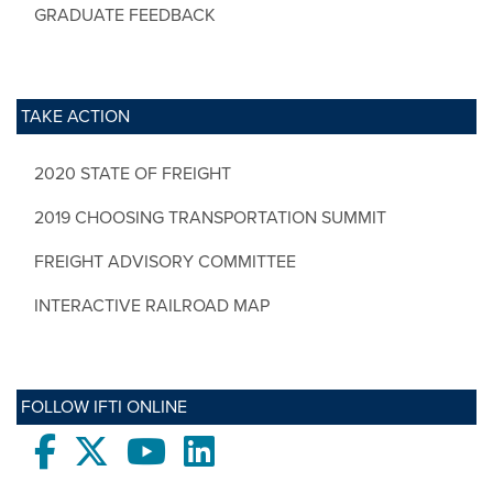
GRADUATE FEEDBACK
TAKE ACTION
2020 STATE OF FREIGHT
2019 CHOOSING TRANSPORTATION SUMMIT
FREIGHT ADVISORY COMMITTEE
INTERACTIVE RAILROAD MAP
FOLLOW IFTI ONLINE
Facebook
twitter
Youtube
LinkedIn