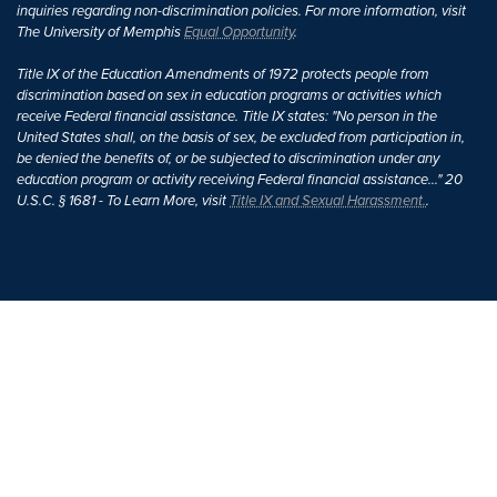
inquiries regarding non-discrimination policies. For more information, visit
The University of Memphis
Equal Opportunity
.
Title IX of the Education Amendments of 1972 protects people from
discrimination based on sex in education programs or activities which
receive Federal financial assistance. Title IX states: "No person in the
United States shall, on the basis of sex, be excluded from participation in,
be denied the benefits of, or be subjected to discrimination under any
education program or activity receiving Federal financial assistance..." 20
U.S.C. § 1681 - To Learn More, visit
Title IX and Sexual Harassment.
.