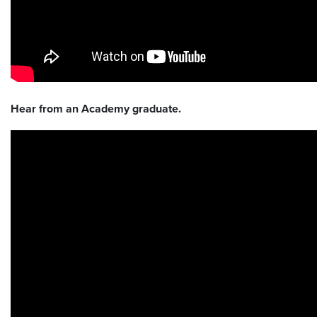
Hear from an Academy graduate.