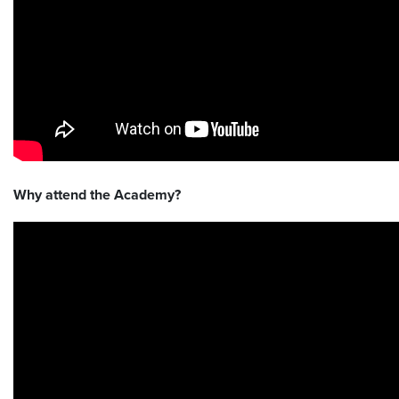
Why attend the Academy?