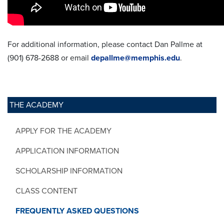
For additional information, please contact Dan Pallme at
(901) 678-2688 or email
depallme@memphis.edu
.
THE ACADEMY
APPLY FOR THE ACADEMY
APPLICATION INFORMATION
SCHOLARSHIP INFORMATION
CLASS CONTENT
FREQUENTLY ASKED QUESTIONS