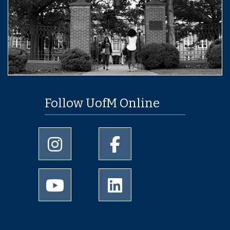
Follow UofM Online
University of Memphis Instagram page
University of Memphis Facebo
University of Memphis Youtube page
University of Memphis Linked