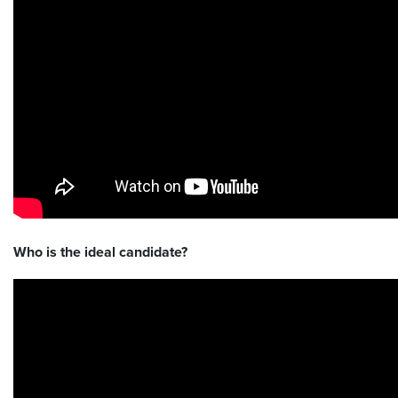
Who is the ideal candidate?