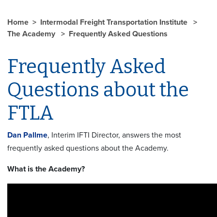
Home
Intermodal Freight Transportation Institute
The Academy
Frequently Asked Questions
Frequently Asked
Questions about the
FTLA
Dan Pallme
, Interim IFTI Director, answers the most
frequently asked questions about the Academy.
What is the Academy?