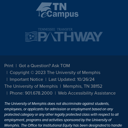
Print
Got a Question? Ask TOM
Copyright © 2023 The University of Memphis
Important Notice
Last Updated: 10/26/24
The University of Memphis
Memphis, TN 38152
Phone: 901.678.2000
Web Accessibility Assistance
The University of Memphis does not discriminate against students,
employees, or applicants for admission or employment based on any
protected category or any other legally protected class with respect to all
employment, programs and activities sponsored by the University of
Memphis. The Office for Institutional Equity has been designated to handle