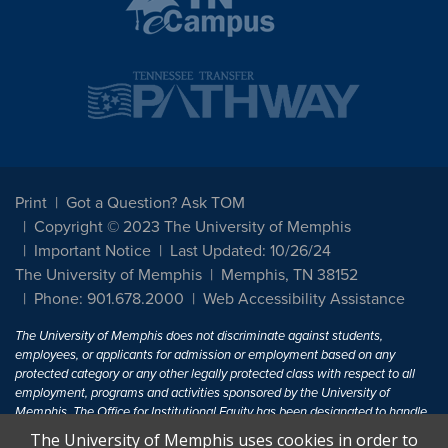
Print
Got a Question? Ask TOM
Copyright © 2023 The University of Memphis
Important Notice
Last Updated: 10/26/24
The University of Memphis
Memphis, TN 38152
Phone: 901.678.2000
Web Accessibility Assistance
The University of Memphis does not discriminate against students,
employees, or applicants for admission or employment based on any
protected category or any other legally protected class with respect to all
employment, programs and activities sponsored by the University of
Memphis. The Office for Institutional Equity has been designated to handle
inquiries regarding non-discrimination policies. For more information, visit
The University of Memphis uses cookies in order to