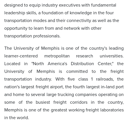
designed to equip industry executives with fundamental
leadership skills, a foundation of knowledge in the four
transportation modes and their connectivity as well as the
opportunity to learn from and network with other
transportation professionals.
The University of Memphis is one of the country's leading
learner-centered metropolitan research universities.
Located in "North America's Distribution Center," the
University of Memphis is committed to the freight
transportation industry. With five class 1 railroads, the
nation's largest freight airport, the fourth largest in-land port
and home to several large trucking companies operating on
some of the busiest freight corridors in the country,
Memphis is one of the greatest working freight laboratories
in the world.