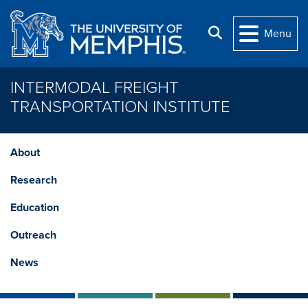
Skip to main content
Search
Menu
INTERMODAL FREIGHT
TRANSPORTATION INSTITUTE
About
Research
Education
Outreach
News