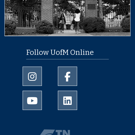
Follow UofM Online
University of Memphis Instagram page
University of Memphis Facebo
University of Memphis Youtube page
University of Memphis Linked