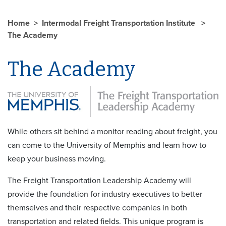
Home
Intermodal Freight Transportation Institute
The Academy
The Academy
While others sit behind a monitor reading about freight, you
can come to the University of Memphis and learn how to
keep your business moving.
The Freight Transportation Leadership Academy will
provide the foundation for industry executives to better
themselves and their respective companies in both
transportation and related fields. This unique program is