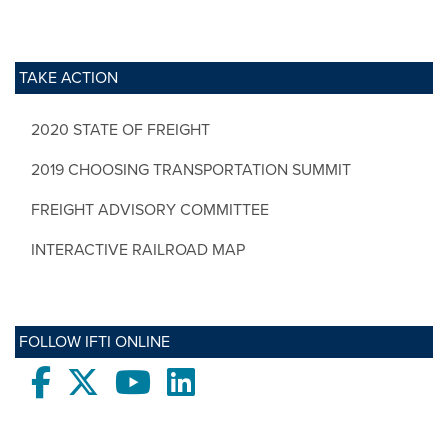
TAKE ACTION
2020 STATE OF FREIGHT
2019 CHOOSING TRANSPORTATION SUMMIT
FREIGHT ADVISORY COMMITTEE
INTERACTIVE RAILROAD MAP
FOLLOW IFTI ONLINE
Facebook
twitter
Youtube
LinkedIn