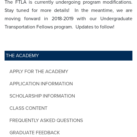
The FTLA is currently undergoing program modifications.
Stay tuned for more details! In the meantime, we are
moving forward in 2018-2019 with our Undergraduate
Transportation Fellows program. Updates to follow!
THE ACADEMY
APPLY FOR THE ACADEMY
APPLICATION INFORMATION
SCHOLARSHIP INFORMATION
CLASS CONTENT
FREQUENTLY ASKED QUESTIONS
GRADUATE FEEDBACK