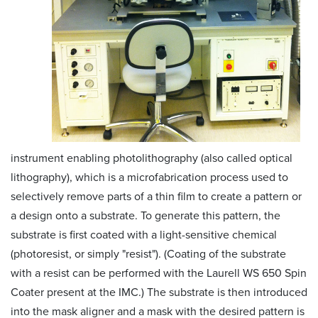
instrument enabling photolithography (also called optical
lithography), which is a microfabrication process used to
selectively remove parts of a thin film to create a pattern or
a design onto a substrate. To generate this pattern, the
substrate is first coated with a light-sensitive chemical
(photoresist, or simply "resist"). (Coating of the substrate
with a resist can be performed with the Laurell WS 650 Spin
Coater present at the IMC.) The substrate is then introduced
into the mask aligner and a mask with the desired pattern is