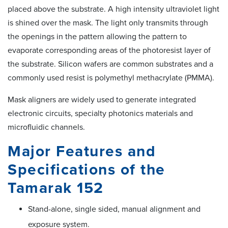
placed above the substrate. A high intensity ultraviolet light
is shined over the mask. The light only transmits through
the openings in the pattern allowing the pattern to
evaporate corresponding areas of the photoresist layer of
the substrate. Silicon wafers are common substrates and a
commonly used resist is polymethyl methacrylate (PMMA).
Mask aligners are widely used to generate integrated
electronic circuits, specialty photonics materials and
microfluidic channels.
Major Features and
Specifications of the
Tamarak 152
Stand-alone, single sided, manual alignment and
exposure system.