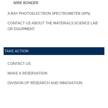
WIRE BONDER
X-RAY PHOTOELECTRON SPECTROMETER (XPS)
CONTACT US ABOUT THE MATERIALS SCIENCE LAB
OR EQUIPMENT
TAKE ACTION
CONTACT US
MAKE A RESERVATION
DIVISION OF RESEARCH AND INNOVATION