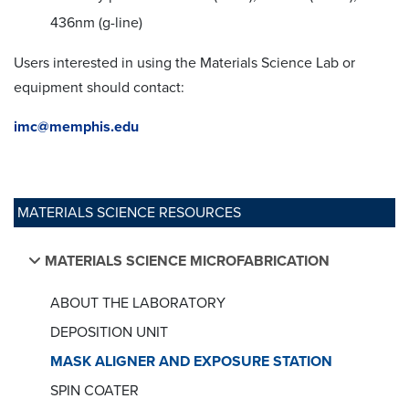
436nm (g-line)
Users interested in using the Materials Science Lab or
equipment should contact:
imc@memphis.edu
MATERIALS SCIENCE RESOURCES
MATERIALS SCIENCE MICROFABRICATION
ABOUT THE LABORATORY
DEPOSITION UNIT
MASK ALIGNER AND EXPOSURE STATION
SPIN COATER