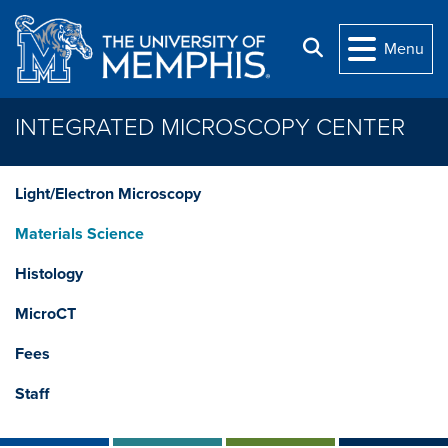
Skip to main content
Search
Menu
INTEGRATED MICROSCOPY CENTER
Light/Electron Microscopy
Materials Science
Histology
MicroCT
Fees
Staff