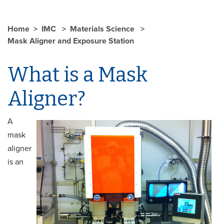
Home
IMC
Materials Science
Mask Aligner and Exposure Station
What is a Mask
Aligner?
A
mask
aligner
is an