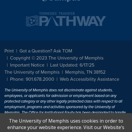
Print
Got a Question? Ask TOM
Copyright © 2023 The University of Memphis
Important Notice
Last Updated: 6/17/25
The University of Memphis
Memphis, TN 38152
Phone: 901.678.2000
Web Accessibility Assistance
The University of Memphis does not discriminate against students,
employees, or applicants for admission or employment based on any
protected category or any other legally protected class with respect to all
employment, programs and activities sponsored by the University of
Memphis. The Office for Institutional Equity has been designated to handle
inquiries regarding non-discrimination policies. For more information, visit
The University of Memphis uses cookies in order to
The University of Memphis
Equal Opportunity
.
enhance your website experience. Visit our Website’s