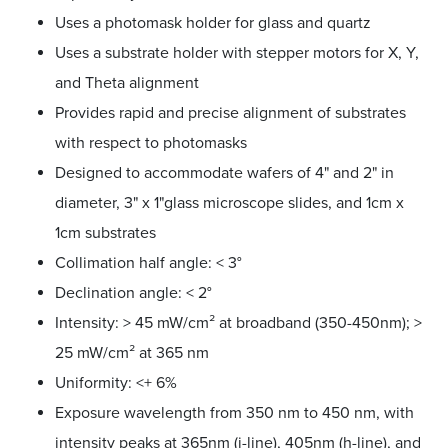
Uses a photomask holder for glass and quartz
Uses a substrate holder with stepper motors for X, Y,
and Theta alignment
Provides rapid and precise alignment of substrates
with respect to photomasks
Designed to accommodate wafers of 4" and 2" in
diameter, 3" x 1"glass microscope slides, and 1cm x
1cm substrates
Collimation half angle: < 3°
Declination angle: < 2°
Intensity: > 45 mW/cm² at broadband (350-450nm); >
25 mW/cm² at 365 nm
Uniformity: <+ 6%
Exposure wavelength from 350 nm to 450 nm, with
intensity peaks at 365nm (i-line), 405nm (h-line), and