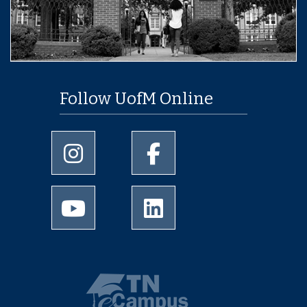
Follow UofM Online
University of Memphis Instagram page
University of Memphis Facebo
University of Memphis Youtube page
University of Memphis Linked