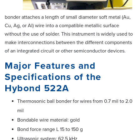
bonder attaches a length of small diameter soft metal (Au,
Cu, Ag, or Al) wire into a compatible metallic surface
without the use of solder. This instrument is widely used to
make interconnections between the different components
of an integrated circuit or other semiconductor devices.
Major Features and
Specifications of the
Hybond 522A
Thermosonic ball bonder for wires from 0.7 mil to 2.0
mil
Bondable wire material: gold
Bond force range L 15 to 150 g
Ultrasonic system: 62.5 kHz