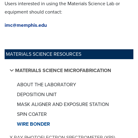
Users interested in using the Materials Science Lab or
equipment should contact:
imc@memphis.edu
MATERIALS SCIENCE RESOURCES
MATERIALS SCIENCE MICROFABRICATION
ABOUT THE LABORATORY
DEPOSITION UNIT
MASK ALIGNER AND EXPOSURE STATION
SPIN COATER
WIRE BONDER
X-RAY PHOTOELECTRON SPECTROMETER (XPS)