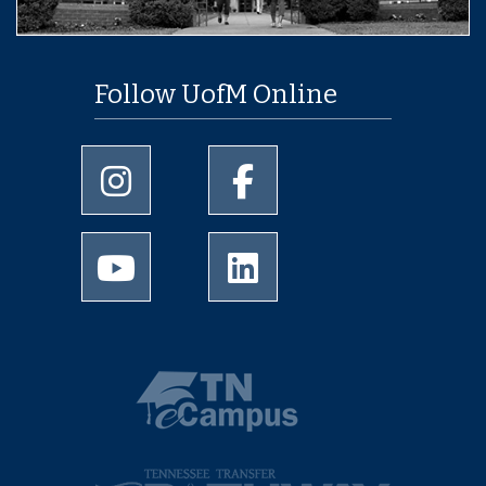
Follow UofM Online
University of Memphis Instagram page
University of Memphis Facebo
University of Memphis Youtube page
University of Memphis Linked