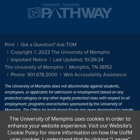
Print
Got a Question? Ask TOM
Copyright © 2023 The University of Memphis
Important Notice
Last Updated: 10/26/24
The University of Memphis
Memphis, TN 38152
Phone: 901.678.2000
Web Accessibility Assistance
The University of Memphis does not discriminate against students,
employees, or applicants for admission or employment based on any
protected category or any other legally protected class with respect to all
employment, programs and activities sponsored by the University of
Memphis. The Office for Institutional Equity has been designated to handle
inquiries regarding non-discrimination policies. For more information, visit
The University of Memphis uses cookies in order to
The University of Memphis
Equal Opportunity
.
enhance your website experience. Visit our Website’s
Cookie Policy for more information on how the UofM
Title IX of the Education Amendments of 1972 protects people from
uses cookies. I understand that by clicking “I agree”
discrimination based on sex in education programs or activities which