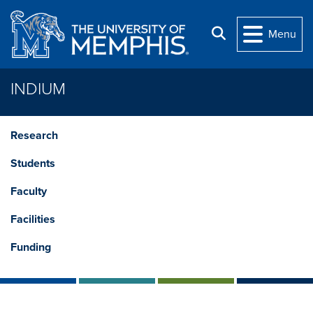
Skip to main content
Search
Menu
INDIUM
Research
Students
Faculty
Facilities
Funding