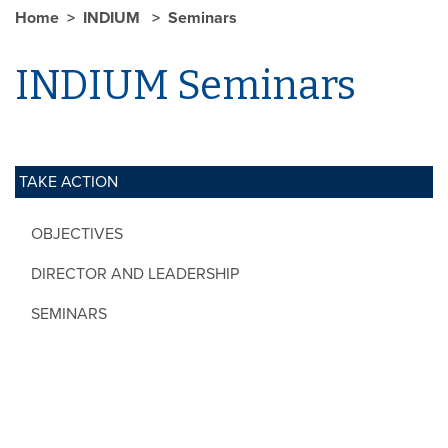
Home
INDIUM
Seminars
INDIUM Seminars
TAKE ACTION
OBJECTIVES
DIRECTOR AND LEADERSHIP
SEMINARS