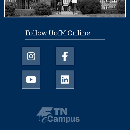
Follow UofM Online
University of Memphis Instagram page
University of Memphis Facebo
University of Memphis Youtube page
University of Memphis Linked