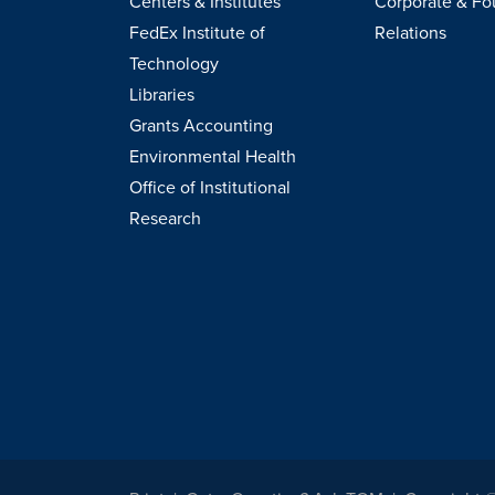
Centers & Institutes
Corporate & Fo
FedEx Institute of
Relations
Technology
Libraries
Grants Accounting
Environmental Health
Office of Institutional
Research