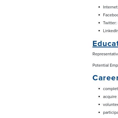
Internet
Facebo
Twitter:
LinkedI
Educa
Representativ
Potential Empl
Career
complet
acquire 
voluntee
particip