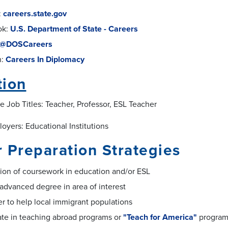
:
careers.state.gov
ok:
U.S. Department of State - Careers
@DOSCareers
n:
Careers In Diplomacy
tion
e Job Titles: Teacher, Professor, ESL Teacher
oyers: Educational Institutions
 Preparation Strategies
ion of coursework in education and/or ESL
advanced degree in area of interest
r to help local immigrant populations
ate in teaching abroad programs or
"Teach for America"
progra