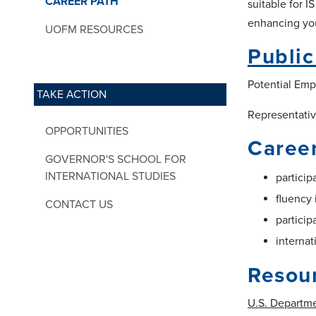
CAREER PATH
suitable for I
enhancing your
UOFM RESOURCES
Publi
Potential Emp
TAKE ACTION
Representative
OPPORTUNITIES
Career
GOVERNOR'S SCHOOL FOR
INTERNATIONAL STUDIES
particip
fluency 
CONTACT US
particip
internat
Resou
U.S. Departme