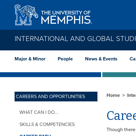
Skip to main content
INTERNATIONAL AND GLOBAL STUD
Major & Minor
People
News & Events
Ca
Home
Int
CAREERS AND OPPORTUNITIES
Caree
WHAT CAN I DO...
SKILLS & COMPETENCIES
Though there 