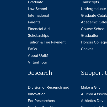
Graduate
Transcripts
Law School
Undergraduate 
International
Graduate Catal
Parents
Academic Cale
Financial Aid
Course Schedu
Scholarships
Graduation
Tuition & Fee Payment
Honors College
FAQs
Canvas
About UofM
Virtual Tour
Research
Support 
Division of Research and
Make a Gift
Innovation
Alumni Associa
For Researchers
Athletics Deve