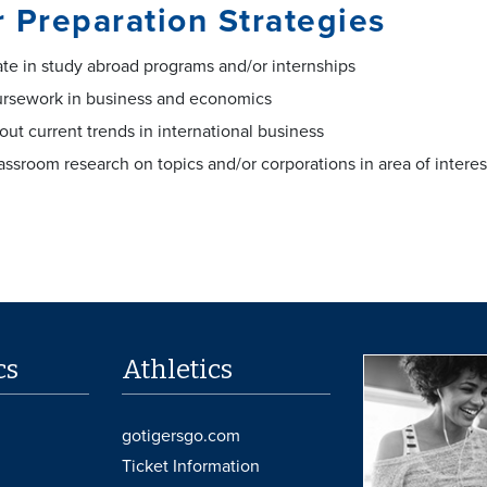
 Preparation Strategies
ate in study abroad programs and/or internships
ursework in business and economics
out current trends in international business
assroom research on topics and/or corporations in area of interes
cs
Athletics
gotigersgo.com
Ticket Information