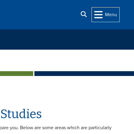
Search
Menu
 Studies
epare you. Below are some areas which are particularly