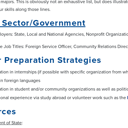
S majors. This is obviously not an exhaustive list, but does illustra
 skills along those lines.
c Sector/Government
loyers: State, Local and National Agencies, Nonprofit Organizatio
 Job Titles: Foreign Service Officer, Community Relations Directo
 Preparation Strategies
ation in internships (if possible with specific organization from
in foreign languages
ation in student and/or community organizations as well as polit
ional experience via study abroad or volunteer work such as the
rces
nt of State
: