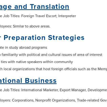
ge and Translation
 Job Titles: Foreign Travel Escort; Interpreter
loyees: Similar to above areas.
 Preparation Strategies
ate in study abroad programs
 familiarity with political and cultural issues of area of interest
 ties with native speakers within community
h local organizations that host foreign officials such as the Memp
ational Business
e Job Titles: International Marketer, Export Manager, Developme
loyers: Corporations, Nonprofit Organizations, Trade-related G