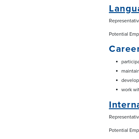
Langua
Representative
Potential Emp
Career
particip
maintain
develop
work wit
Intern
Representativ
Potential Emp