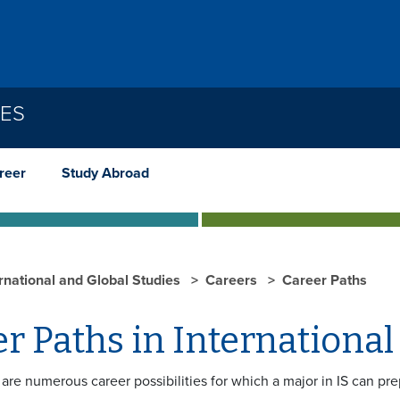
IES
reer
Study Abroad
ernational and Global Studies
Careers
Career Paths
r Paths in International
are numerous career possibilities for which a major in IS can pr