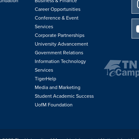
undation
Business & Finance
Career Opportunities
Conference & Event
Services
Corporate Partnerships
University Advancement
Government Relations
Information Technology
Services
TigerHelp
Media and Marketing
Student Academic Success
UofM Foundation