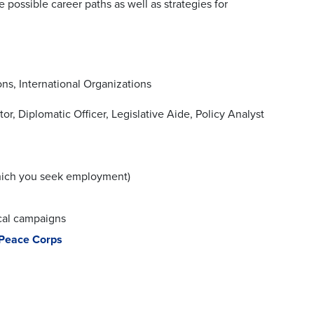
te possible career paths as well as strategies for
ns, International Organizations
r, Diplomatic Officer, Legislative Aide, Policy Analyst
 which you seek employment)
ical campaigns
Peace Corps