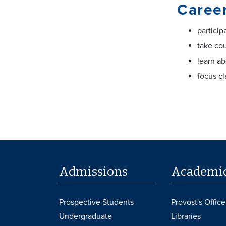
Career
particip
take co
learn ab
focus cl
Admissions
Academi
Prospective Students
Provost's Office
Undergraduate
Libraries