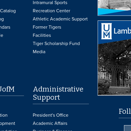
Intramural Sports
Catalog
Recreation Center
og
Athletic Academic Support
ndars
Former Tigers
le
Facilities
Tiger Scholarship Fund
Media
UofM
Administrative
Support
Fol
tion
President's Office
lopment
Academic Affairs