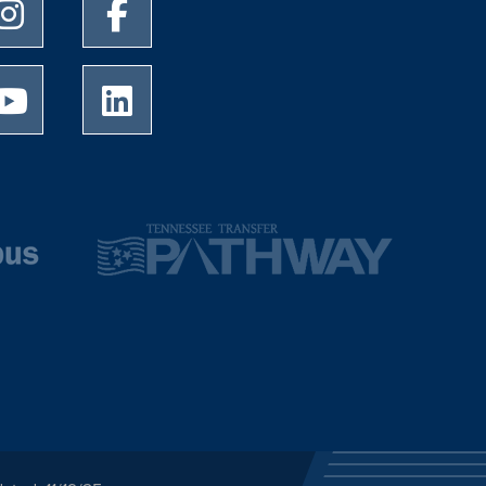
University of Memphis Instagram page
University of Memphis Facebook page
University of Memphis Youtube page
University of Memphis LinkedIn page