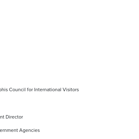
his Council for International Visitors
nt Director
overnment Agencies