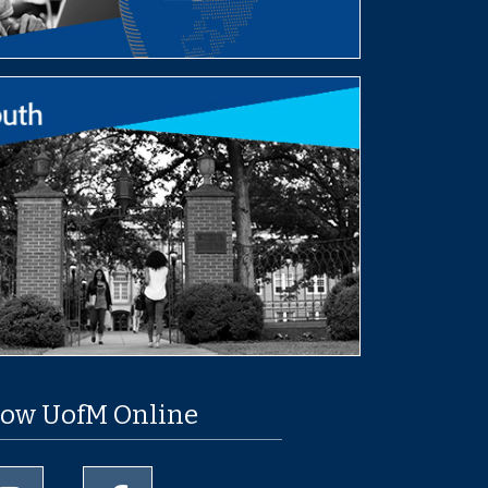
low UofM Online