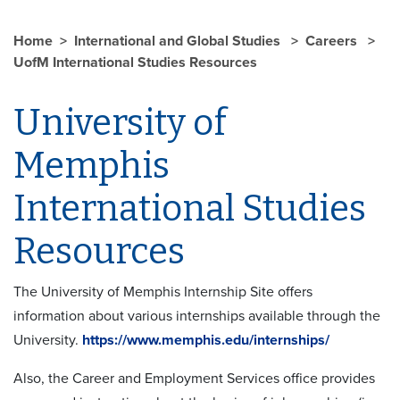
Home
International and Global Studies
Careers
UofM International Studies Resources
University of
Memphis
International Studies
Resources
The University of Memphis Internship Site offers
information about various internships available through the
University.
https://www.memphis.edu/internships/
Also, the Career and Employment Services office provides