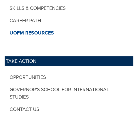
SKILLS & COMPETENCIES
CAREER PATH
UOFM RESOURCES
TAKE ACTION
OPPORTUNITIES
GOVERNOR'S SCHOOL FOR INTERNATIONAL
STUDIES
CONTACT US