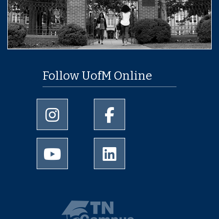
Follow UofM Online
University of Memphis Instagram page
University of Memphis Facebo
University of Memphis Youtube page
University of Memphis Linked