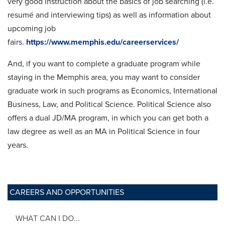
very good instruction about the basics of job searching (i.e.
resumé and interviewing tips) as well as information about
upcoming job
fairs.
https://www.memphis.edu/careerservices/
And, if you want to complete a graduate program while
staying in the Memphis area, you may want to consider
graduate work in such programs as Economics, International
Business, Law, and Political Science. Political Science also
offers a dual JD/MA program, in which you can get both a
law degree as well as an MA in Political Science in four
years.
CAREERS AND OPPORTUNITIES
WHAT CAN I DO...