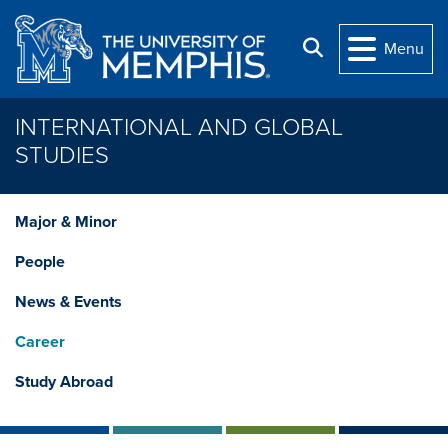
Skip to main content
Search
Menu
INTERNATIONAL AND GLOBAL
STUDIES
Major & Minor
People
News & Events
Career
Study Abroad