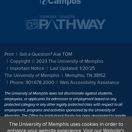
Print
Got a Question? Ask TOM
Copyright © 2023 The University of Memphis
Important Notice
Last Updated: 1/20/25
The University of Memphis
Memphis, TN 38152
Phone: 901.678.2000
Web Accessibility Assistance
The University of Memphis does not discriminate against students,
employees, or applicants for admission or employment based on any
protected category or any other legally protected class with respect to all
employment, programs and activities sponsored by the University of
Memphis. The Office for Institutional Equity has been designated to handle
inquiries regarding non-discrimination policies. For more information, visit
The University of Memphis uses cookies in order to
The University of Memphis
Equal Opportunity
.
enhance your website experience. Visit our Website’s