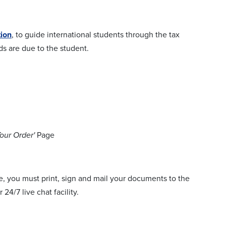
tion
, to guide international students through the tax
s are due to the student.
our Order'
Page
e, you must print, sign and mail your documents to the
24/7 live chat facility.