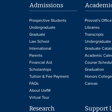
Admissions
Academi
Prospective Students
Provost's Office
Undergraduate
Libraries
Graduate
Transcripts
Law School
Undergraduate 
International
Graduate Catal
Parents
Academic Cale
Financial Aid
Course Schedu
Scholarships
Graduation
Tuition & Fee Payment
Honors College
FAQs
Canvas
About UofM
Virtual Tour
Research
Support 