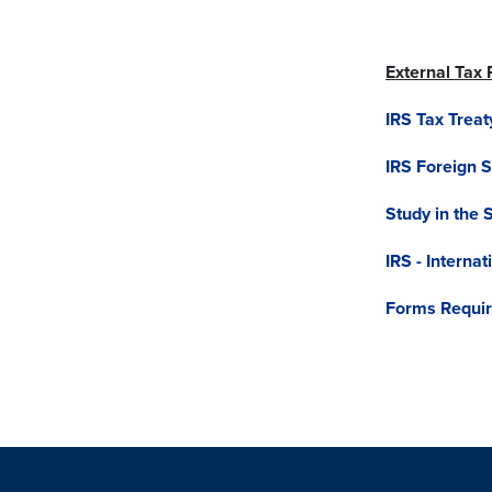
External Tax
IRS Tax Treat
IRS Foreign 
Study in the 
IRS - Interna
Forms Require