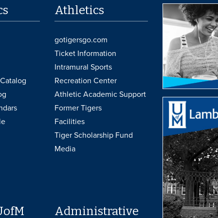
cs
Athletics
gotigersgo.com
Ticket Information
Intramural Sports
Catalog
Recreation Center
og
Athletic Academic Support
ndars
Former Tigers
le
Facilities
Tiger Scholarship Fund
Media
UofM
Administrative