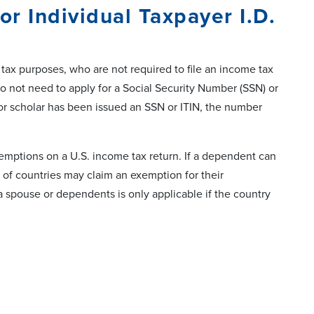
r Individual Taxpayer I.D.
 tax purposes, who are not required to file an income tax
o not need to apply for a Social Security Number (SSN) or
t or scholar has been issued an SSN or ITIN, the number
exemptions on a U.S. income tax return. If a dependent can
 of countries may claim an exemption for their
 spouse or dependents is only applicable if the country