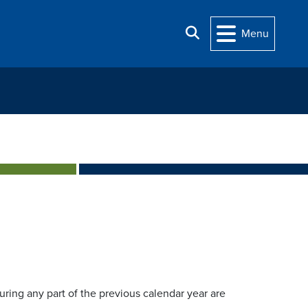
Search
Menu
during any part of the previous calendar year are