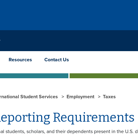
S
Resources
Contact Us
ernational Student Services
Employment
Taxes
Reporting Requirements
nal students, scholars, and their dependents present in the U.S. 