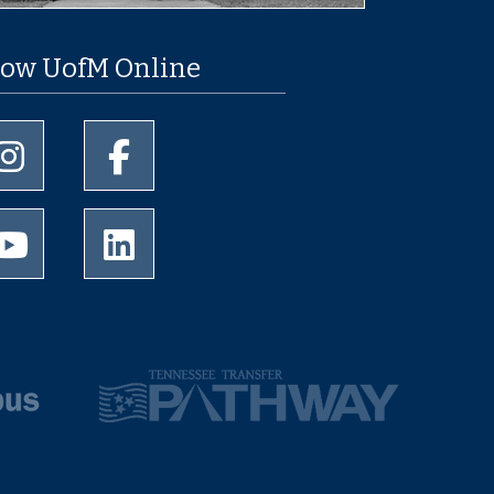
low UofM Online
University of Memphis Instagram page
University of Memphis Facebook page
University of Memphis Youtube page
University of Memphis LinkedIn page