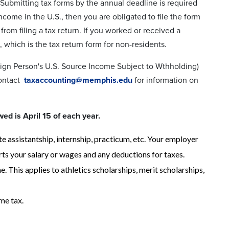
. Submitting tax forms by the annual deadline is required
income in the U.S., then you are obligated to file the form
rom filing a tax return. If you worked or received a
 which is the tax return form for non-residents.
eign Person's U.S. Source Income Subject to Wthholding)
contact
taxaccounting@memphis.edu
for information on
wed is April 15 of each year.
assistantship, internship, practicum, etc. Your employer
ts your salary or wages and any deductions for taxes.
 This applies to athletics scholarships, merit scholarships,
me tax.