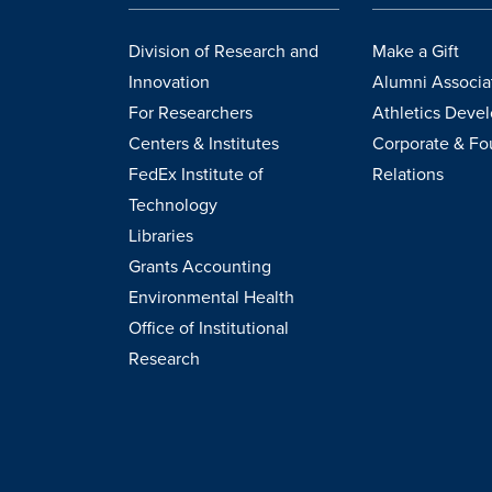
Division of Research and
Make a Gift
Innovation
Alumni Associa
For Researchers
Athletics Deve
Centers & Institutes
Corporate & Fo
FedEx Institute of
Relations
Technology
Libraries
Grants Accounting
Environmental Health
Office of Institutional
Research