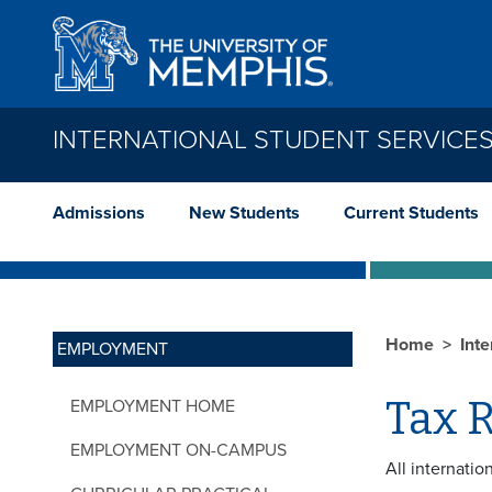
Skip to main content
INTERNATIONAL STUDENT SERVICE
Admissions
New Students
Current Students
Home
Int
EMPLOYMENT
Tax 
EMPLOYMENT HOME
EMPLOYMENT ON-CAMPUS
All internatio