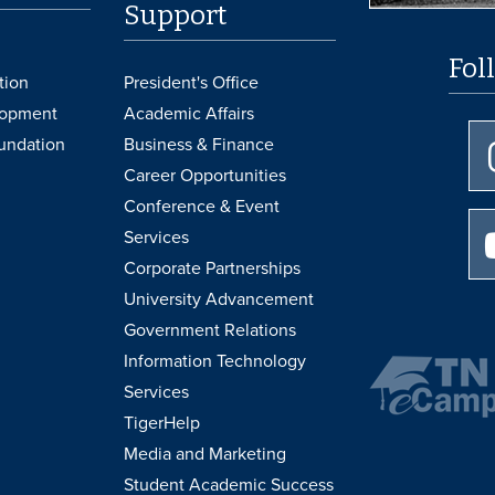
Support
Fol
tion
President's Office
lopment
Academic Affairs
undation
Business & Finance
Career Opportunities
Conference & Event
Services
Corporate Partnerships
University Advancement
Government Relations
Information Technology
Services
TigerHelp
Media and Marketing
Student Academic Success