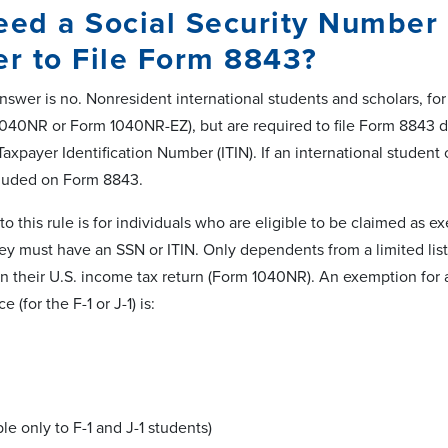
eed a Social Security Number o
r to File Form 8843?
swer is no. Nonresident international students and scholars, for
1040NR or Form 1040NR-EZ), but are required to file Form 8843 d
Taxpayer Identification Number (ITIN). If an international studen
cluded on Form 8843.
o this rule is for individuals who are eligible to be claimed as 
ey must have an SSN or ITIN. Only dependents from a limited list
 their U.S. income tax return (Form 1040NR). An exemption for a
e (for the F-1 or J-1) is:
ble only to F-1 and J-1 students)