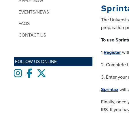
APPLY NOW
Sprint
EVENTS/NEWS
The Universi
FAQS
preparation p
CONTACT US
To use Sprint
1.
Register
wit
FOLLOW US ONLINE
2. Complete t
Instagram
Facebook
twitter
3. Enter your
Sprintax
will 
Finally, once
IRS. If you ha