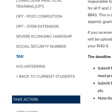
CURRICULAR PRACTICAL
responsible fo
TRAINING (CPT)
for all F and 
8843. This is 
OPT - POST-COMPLETION
stipend, grant
OPT - STEM EXTENSION
If you receiv
SEVERE ECONOMIC HARDSHIP
will be uploa
your 1042-S.
SOCIAL SECURITY NUMBER
TAX
The deadline 
VOLUNTEERING
Submit f
must pro
< BACK TO CURRENT STUDENTS
Submit f
etc.
Note tha
TAKE ACTION