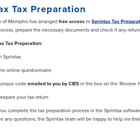
ax Tax Preparation
ty of Memphis has arranged
free access
to
Sprintax Tax Prepara
rocess, prepare the necessary documents and check if any refund
ax Tax Preparation:
h Sprintax
he online questionnaire
 unique code
emailed to you by CIES
in the box on the
'Review Y
prepare your tax return
 you complete the tax preparation process in the Sprintax softwar
ve any questions, the Sprintax team will be happy to help via their 