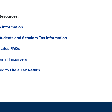
 Resources:
y information
Students and Scholars Tax information
States FAQs
tional Taxpayers
d to File a Tax Return