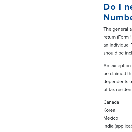
Do I n
Numbe
The general an
return (Form 
an Individual 
should be in
An exception t
be claimed th
dependents on
of tax residenc
Canada
Korea
Mexico
India (applica