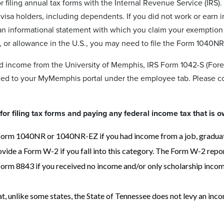
r filing annual tax forms with the Internal Revenue Service (IRS)
J visa holders, including dependents. If you did not work or earn 
an informational statement with which you claim your exemption f
, or allowance in the U.S., you may need to file the Form 1040NR,
ed income from the University of Memphis, IRS Form 1042-S (For
ded to your MyMemphis portal under the employee tab. Please 
for filing tax forms and paying any federal income tax that is o
orm 1040NR or 1040NR-EZ if you had income from a job, graduate 
vide a Form W-2 if you fall into this category. The Form W-2 repor
orm 8843 if you received no income and/or only scholarship income.
t, unlike some states, the State of Tennessee does not levy an inco