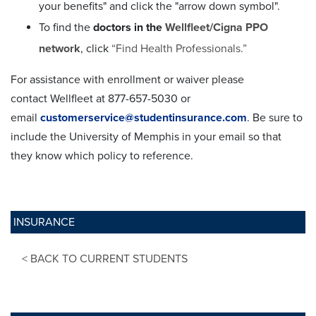
your benefits" and click the "arrow down symbol".
To find the
doctors in the
Wellfleet/Cigna PPO
network
, click
“Find Health Professionals.”
For assistance with enrollment or waiver please
contact
Wellfleet at
877-657-5030 or
email
customerservice@studentinsurance.com
. Be sure to
include the University of Memphis in your email so that
they know which policy to reference.
INSURANCE
< BACK TO CURRENT STUDENTS