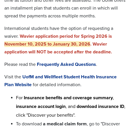
time as tuition and other fees are assessed.
The UofM offers
an installment plan that students can enroll in which will
spread the payments across multiple months.
International students have the option of requesting a
waiver.
Wavier application period
for Spring 2026 is
November 10, 2025 to January 30, 2026
. Wavier
application will NOT be accepted after the deadline.
Please read the
Frequently Asked Questions
.
Visit the
UofM and Wellfleet Student Health Insurance
Plan Website
for detailed information.
For
Insurance benefits and coverage summary
,
insurance account login
, and
download insurance ID
,
click "Discover your benefits".
To download
a medical claim form
, go to "Discover