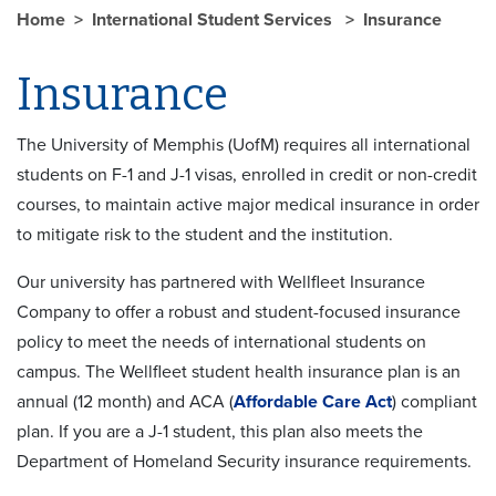
Home
International Student Services
Insurance
Insurance
The University of Memphis (UofM) requires all international
students on F-1 and J-1 visas, enrolled in credit or non-credit
courses, to maintain active major medical insurance in order
to mitigate risk to the student and the institution.
Our university has partnered with Wellfleet Insurance
Company to offer a robust and student-focused insurance
policy to meet the needs of international students on
campus. The Wellfleet student health insurance plan is an
annual (12 month) and ACA (
Affordable Care Act
) compliant
plan. If you are a J-1 student, this plan also meets the
Department of Homeland Security insurance requirements.