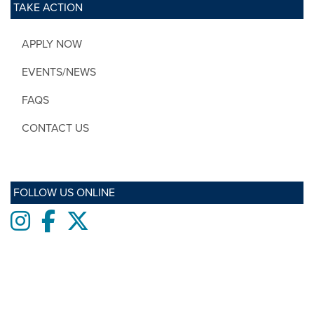
TAKE ACTION
APPLY NOW
EVENTS/NEWS
FAQS
CONTACT US
FOLLOW US ONLINE
Instagram
Facebook
twitter