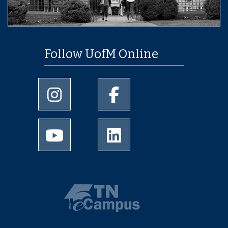
Follow UofM Online
University of Memphis Instagram page
University of Memphis Facebo
University of Memphis Youtube page
University of Memphis Linked