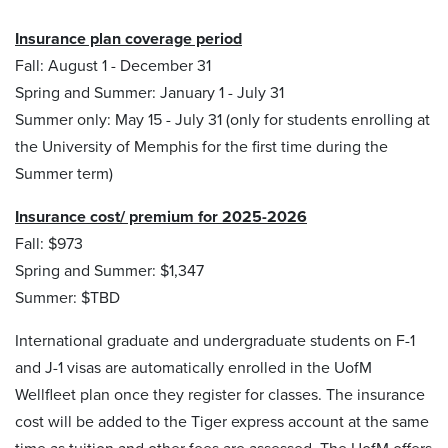
Insurance plan coverage period
Fall: August 1 - December 31
Spring and Summer: January 1 - July 31
Summer only: May 15 - July 31 (only for students enrolling at
the University of Memphis for the first time during the
Summer term)
Insurance cost/ premium for 2025-2026
Fall: $973
Spring and Summer: $1,347
Summer: $TBD
International graduate and undergraduate students on F-1
and J-1 visas are automatically enrolled in the UofM
Wellfleet plan once they register for classes. The insurance
cost will be added to the Tiger express account at the same