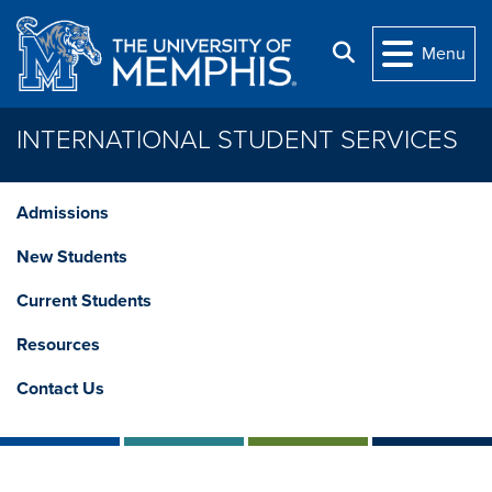
Skip to main content
Search
Menu
INTERNATIONAL STUDENT SERVICES
Admissions
New Students
Current Students
Resources
Contact Us