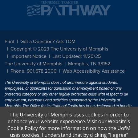
Print
Got a Question? Ask TOM
Copyright © 2023 The University of Memphis
Important Notice
Last Updated: 11/20/25
The University of Memphis
Memphis, TN 38152
Phone: 901.678.2000
Web Accessibility Assistance
The University of Memphis does not discriminate against students,
employees, or applicants for admission or employment based on any
protected category or any other legally protected class with respect to all
employment, programs and activities sponsored by the University of
Memphis. The Office for Institutional Equity has been designated to handle
inquiries regarding non-discrimination policies. For more information, visit
The University of Memphis uses cookies in order to
The University of Memphis
Equal Opportunity
.
enhance your website experience. Visit our Website’s
Cookie Policy for more information on how the UofM
Title IX of the Education Amendments of 1972 protects people from
uses cookies. I understand that by clicking “I agree”
discrimination based on sex in education programs or activities which