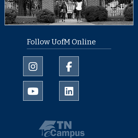
Follow UofM Online
University of Memphis Instagram page
University of Memphis Facebo
University of Memphis Youtube page
University of Memphis Linked