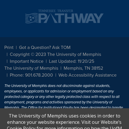
Print
Got a Question? Ask TOM
Copyright © 2023 The University of Memphis
Important Notice
Last Updated: 11/20/25
The University of Memphis
Memphis, TN 38152
Phone: 901.678.2000
Web Accessibility Assistance
The University of Memphis does not discriminate against students,
employees, or applicants for admission or employment based on any
protected category or any other legally protected class with respect to all
employment, programs and activities sponsored by the University of
Memphis. The Office for Institutional Equity has been designated to handle
inquiries regarding non-discrimination policies. For more information, visit
The University of Memphis uses cookies in order to
The University of Memphis
Equal Opportunity
.
enhance your website experience. Visit our Website’s
Cookie Policy for more information on how the UofM