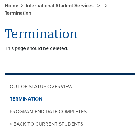
Home
International Student Services
Termination
Termination
This page should be deleted.
OUT OF STATUS OVERVIEW
TERMINATION
PROGRAM END DATE COMPLETES
< BACK TO CURRENT STUDENTS