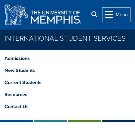
Skip to main content
Search
Menu
INTERNATIONAL STUDENT SERVICES
Admissions
New Students
Current Students
Resources
Contact Us