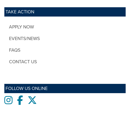
TAKE ACTION
APPLY NOW
EVENTS/NEWS
FAQS
CONTACT US
FOLLOW US ONLINE
Instagram
Facebook
twitter