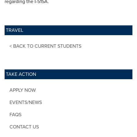
regarding the I-515A.
TRAVEL
< BACK TO CURRENT STUDENTS
TAKE ACTION
APPLY NOW
EVENTS/NEWS
FAQS
CONTACT US