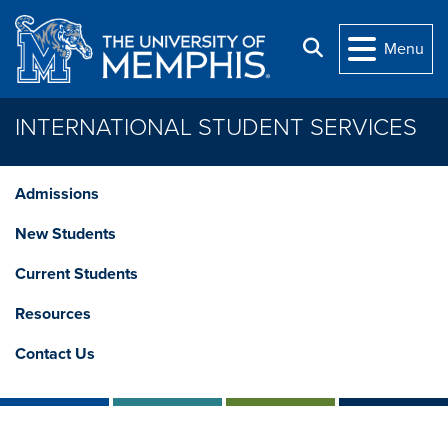
Skip to main content
Search
Menu
INTERNATIONAL STUDENT SERVICES
Admissions
New Students
Current Students
Resources
Contact Us