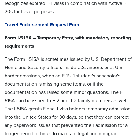
recognizes expired F-1 visas in combination with Active I-
20s for travel purposes.
Travel Endorsement Request Form
Form I-515A – Temporary Entry, with mandatory reporting
requirements
The Form I-515A is sometimes issued by U.S. Department of
Homeland Security officers inside U.S. airports or at U.S.
border crossings, when an F-1/J-1 student's or scholar's
documentation is missing some items, or if the
documentation has raised some minor questions. The I-
515A can be issued to F-2 and J-2 family members as well.
The I-515A grants F and J visa holders temporary admission
into the United States for 30 days, so that they can correct
any paperwork issues that prevented their admission for a
longer period of time. To maintain legal nonimmigrant