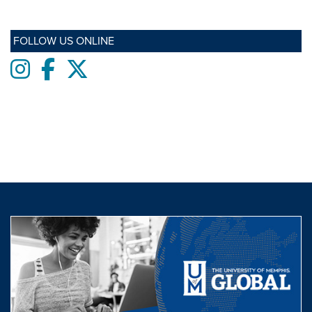
FOLLOW US ONLINE
Instagram
Facebook
twitter