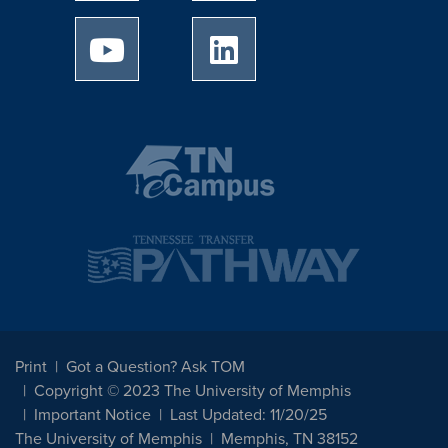
University of Memphis Youtube page
University of Memphis Linked
Print
Got a Question? Ask TOM
Copyright © 2023 The University of Memphis
Important Notice
Last Updated: 11/20/25
The University of Memphis
Memphis, TN 38152