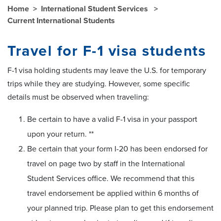
Home
International Student Services
Current International Students
Travel for F-1 visa students
F-1 visa holding students may leave the U.S. for temporary
trips while they are studying. However, some specific
details must be observed when traveling:
Be certain to have a valid F-1 visa in your passport
upon your return. **
Be certain that your form I-20 has been endorsed for
travel on page two by staff in the International
Student Services office. We recommend that this
travel endorsement be applied within 6 months of
your planned trip. Please plan to get this endorsement