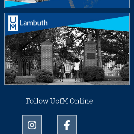
Follow UofM Online
University of Memphis Instagram page
University of Memphis Facebo