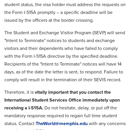
student status, the visa holder must address the requests on
the Form I-515A promptly – a specific deadline will be
issued by the officers at the border crossing.
The Student and Exchange Visitor Program (SEVP) will send
"Intent to Terminate" notices to students and exchange
visitors and their dependents who have failed to comply
with the Form I-515A directive by the specified deadline.
Recipients of the "Intent to Terminate" notices will have 14
days, as of the date the letter is sent, to respond. Failure to
comply will result in the termination of their SEVIS record.
Therefore, it is
vitally important that you contact the
International Student Services Office immediately upon
receiving a I-515A.
Do not hesitate, delay, or put off the
mandatory response required to regain full time student
status. Contact
TheWorld@memphis.edu
with any concerns