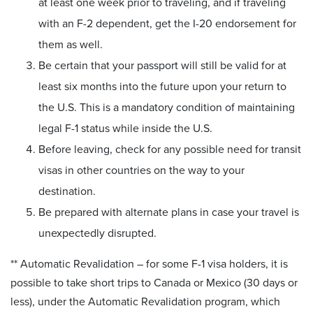
at least one week prior to traveling, and if traveling
with an F-2 dependent, get the I-20 endorsement for
them as well.
Be certain that your passport will still be valid for at
least six months into the future upon your return to
the U.S. This is a mandatory condition of maintaining
legal F-1 status while inside the U.S.
Before leaving, check for any possible need for transit
visas in other countries on the way to your
destination.
Be prepared with alternate plans in case your travel is
unexpectedly disrupted.
** Automatic Revalidation – for some F-1 visa holders, it is
possible to take short trips to Canada or Mexico (30 days or
less), under the Automatic Revalidation program, which