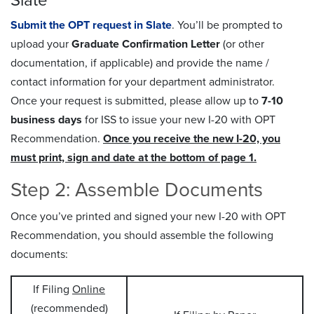
Slate
Submit the OPT request in Slate
. You’ll be prompted to
upload your
Graduate Confirmation Letter
(or other
documentation, if applicable) and provide the name /
contact information for your department administrator.
Once your request is submitted, please allow up to
7-10
business days
for ISS to issue your new I-20 with OPT
Recommendation.
Once you receive the new I-20, you
must print, sign and date at the bottom of page 1.
Step 2: Assemble Documents
Once you’ve printed and signed your new I-20 with OPT
Recommendation, you should assemble the following
documents:
If Filing
Online
(recommended)