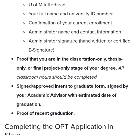
U of M letterhead
Your full name and university ID number
Confirmation of your current enrollment
Administrator name and contact information
Administrator signature (hand written or certified
E-Signature)
Proof that you are in the dissertation-only, thesis-
only, or final project-only stage of your degree.
All
classroom hours should be completed.
Signed/approved intent to graduate form, signed by
your Academic Advisor with estimated date of
graduation.
Proof of recent graduation.
Completing the OPT Application in