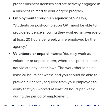
proper business licenses and are actively engaged in
a business related to your degree program.
Employment through an agency:
SEVP says,
"Students on post-completion OPT must be able to
provide evidence showing they worked an average of
at least 20 hours per week while employed by the
agency."
Volunteers or unpaid interns:
You may work as a
volunteer or unpaid intern, where this practice does
not violate any *labor laws. The work should be at
least 20 hours per week, and you should be able to
provide evidence, acquired from your employer, to
verify that you worked at least 20 hours per week
during the period of employment.