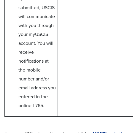
submitted, USCIS
will communicate
with you through
your myUSCIS
account. You will
receive
notifications at
the mobile
number and/or
email address you
entered in the
online I-765.