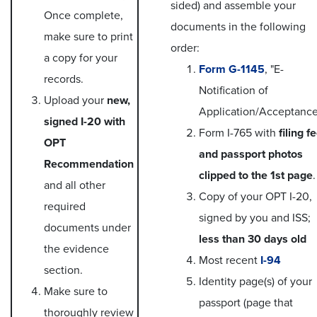
sided) and assemble your
Once complete,
documents in the following
make sure to print
order:
a copy for your
Form G-1145
, "E-
records.
Notification of
Upload your
new,
Application/Acceptance
signed I-20 with
Form I-765 with
filing f
OPT
and passport photos
Recommendation
clipped to the 1st page
.
and all other
Copy of your OPT I-20,
required
signed by you and ISS;
documents under
less than 30 days old
the evidence
Most recent
I-94
section.
Identity page(s) of your
Make sure to
passport (page that
thoroughly review