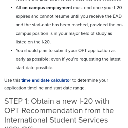
All
on-campus employment
must end once your I-20
expires and cannot resume until you receive the EAD
and the start-date has been reached, provided the on-
campus position is in your major field of study as
listed on the I-20.
You should plan to submit your OPT application as
early as possible; even if you’re requesting the latest
start-date possible.
Use this
time and date calculator
to determine your
application timeline and start date range.
STEP 1: Obtain a new I-20 with
OPT Recommendation from the
International Student Services