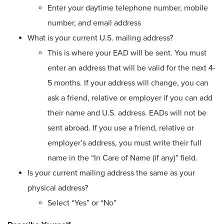
Enter your daytime telephone number, mobile
number, and email address
What is your current U.S. mailing address?
This is where your EAD will be sent. You must
enter an address that will be valid for the next 4-
5 months. If your address will change, you can
ask a friend, relative or employer if you can add
their name and U.S. address. EADs will not be
sent abroad. If you use a friend, relative or
employer’s address, you must write their full
name in the “In Care of Name (if any)” field.
Is your current mailing address the same as your
physical address?
Select “Yes” or “No”