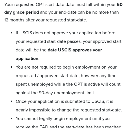
Your requested OPT start-date date must fall within your
60
day grace period
and your end-date can be no more than
12 months after your requested start-date.
If USCIS does not approve your application before
your requested start-date passes, your approved start-
date will be the
date USCIS approves your
application
.
You are not required to begin employment on your
requested / approved start-date, however any time
spent unemployed while the OPT is active will count
against the 90-day unemployment limit.
Once your application is submitted to USCIS, it is
nearly impossible to change the requested start-date.
You cannot legally begin employment until you
receive the EAD and the start-date has been reached.