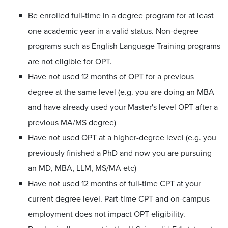
Be enrolled full-time in a degree program for at least
one academic year in a valid status. Non-degree
programs such as English Language Training programs
are not eligible for OPT.
Have not used 12 months of OPT for a previous
degree at the same level (e.g. you are doing an MBA
and have already used your Master's level OPT after a
previous MA/MS degree)
Have not used OPT at a higher-degree level (e.g. you
previously finished a PhD and now you are pursuing
an MD, MBA, LLM, MS/MA etc)
Have not used 12 months of full-time CPT at your
current degree level. Part-time CPT and on-campus
employment does not impact OPT eligibility.