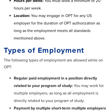
Hours per week:
You must work a minimum of 20
hours per week.
Location:
You may engage in OPT for any US
employer for the duration of OPT authorization as
long as the employment meets all standards
mentioned above.
Types of Employment
The following types of employment are allowed while on
OPT:
Regular paid employment in a position directly
related to your program of study:
You may work for
multiple employers, as long as all employment is
directly related to your program of study.
Payment by multiple short-term multiple employers