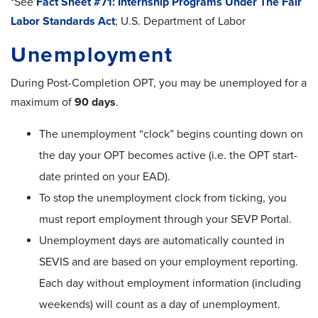
*See
Fact Sheet #71: Internship Programs Under The Fair
Labor Standards Act
; U.S. Department of Labor
Unemployment
During Post-Completion OPT, you may be unemployed for a
maximum of
90 days
.
The unemployment “clock” begins counting down on
the day your OPT becomes active (i.e. the OPT start-
date printed on your EAD).
To stop the unemployment clock from ticking, you
must report employment through your SEVP Portal.
Unemployment days are automatically counted in
SEVIS and are based on your employment reporting.
Each day without employment information (including
weekends) will count as a day of unemployment.