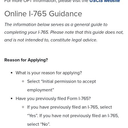
For more OPT information, please visit the
USCIS website
Online I-765 Guidance
The information below serves as a general guide to
completing your I-765. Please note that this guide does not,
and is not intended to, constitute legal advice.
Reason for Applying?
What is your reason for applying?
Select “Initial permission to accept
employment”
Have you previously filed Form I-765?
If you have previously filed an I-765, select
“Yes”. If you have not previously filed an I-765,
select “No”.