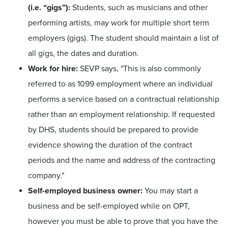
(i.e. “gigs”):
Students, such as musicians and other
performing artists, may work for multiple short term
employers (gigs). The student should maintain a list of
all gigs, the dates and duration.
Work for hire:
SEVP says, "This is also commonly
referred to as 1099 employment where an individual
performs a service based on a contractual relationship
rather than an employment relationship. If requested
by DHS, students should be prepared to provide
evidence showing the duration of the contract
periods and the name and address of the contracting
company."
Self-employed business owner:
You may start a
business and be self-employed while on OPT,
however you must be able to prove that you have the