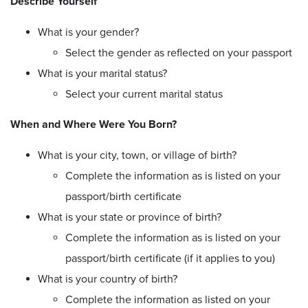
Describe Yourself
What is your gender?
Select the gender as reflected on your passport
What is your marital status?
Select your current marital status
When and Where Were You Born?
What is your city, town, or village of birth?
Complete the information as is listed on your
passport/birth certificate
What is your state or province of birth?
Complete the information as is listed on your
passport/birth certificate (if it applies to you)
What is your country of birth?
Complete the information as listed on your