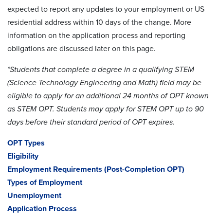
expected to report any updates to your employment or US
residential address within 10 days of the change. More
information on the application process and reporting
obligations are discussed later on this page.
*Students that complete a degree in a qualifying STEM
(Science Technology Engineering and Math) field may be
eligible to apply for an additional 24 months of OPT known
as STEM OPT. Students may apply for STEM OPT up to 90
days before their standard period of OPT expires.
OPT Types
Eligibility
Employment Requirements (Post-Completion OPT)
Types of Employment
Unemployment
Application Process