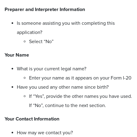
Preparer and Interpreter Information
Is someone assisting you with completing this
application?
Select “No”
Your Name
What is your current legal name?
Enter your name as it appears on your Form I-20
Have you used any other name since birth?
If “Yes”, provide the other names you have used.
If “No”, continue to the next section.
Your Contact Information
How may we contact you?