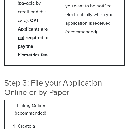
(payable by
you want to be notified
credit or debit
electronically when your
card);
OPT
application is received
Applicants are
(recommended).
not
required to
pay the
biometrics fee.
Step 3: File your Application
Online or by Paper
If Filing Online
(recommended)
Create a