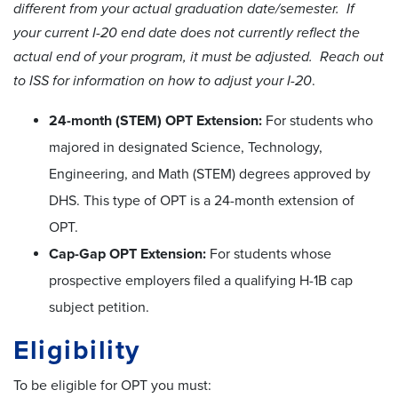
different from your actual graduation date/semester. If
your current I-20 end date does not currently reflect the
actual end of your program, it must be adjusted. Reach out
to ISS for information on how to adjust your I-20
.
24-month (STEM) OPT Extension:
For students who
majored in designated Science, Technology,
Engineering, and Math (STEM) degrees approved by
DHS. This type of OPT is a 24-month extension of
OPT.
Cap-Gap OPT Extension:
For students whose
prospective employers filed a qualifying H-1B cap
subject petition.
Eligibility
To be eligible for OPT you must: