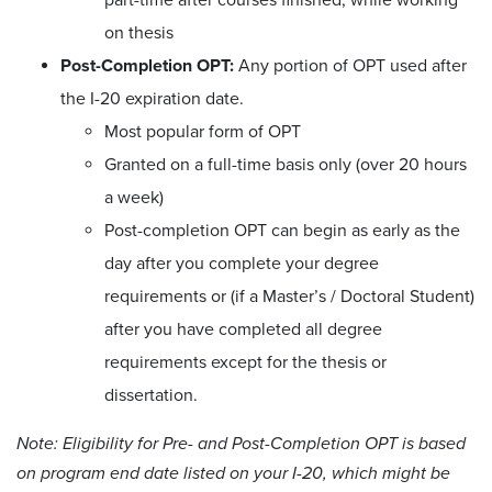
on thesis
Post-Completion OPT:
Any portion of OPT used after
the I-20 expiration date.
Most popular form of OPT
Granted on a full-time basis only (over 20 hours
a week)
Post-completion OPT can begin as early as the
day after you complete your degree
requirements or (if a Master’s / Doctoral Student)
after you have completed all degree
requirements except for the thesis or
dissertation.
Note: Eligibility for Pre- and Post-Completion OPT is based
on program end date listed on your I-20, which might be