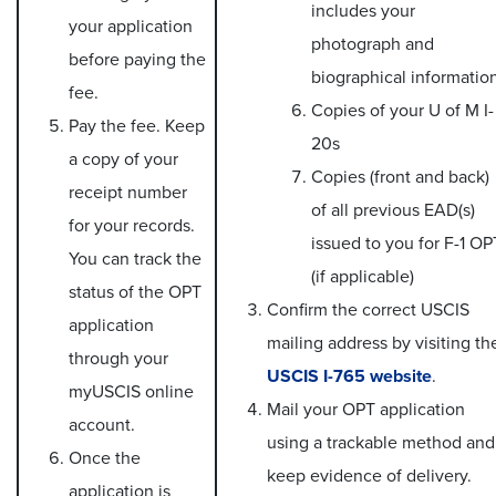
includes your
your application
photograph and
before paying the
biographical informatio
fee.
Copies of your U of M I-
Pay the fee. Keep
20s
a copy of your
Copies (front and back)
receipt number
of all previous EAD(s)
for your records.
issued to you for F-1 OP
You can track the
(if applicable)
status of the OPT
Confirm the correct USCIS
application
mailing address by visiting th
through your
USCIS I-765 website
.
myUSCIS online
Mail your OPT application
account.
using a trackable method and
Once the
keep evidence of delivery.
application is