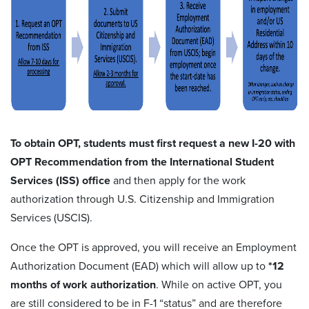
To obtain OPT, students must first request a new I-20 with
OPT Recommendation from the International Student
Services (ISS) office
and then apply for the work
authorization through U.S. Citizenship and Immigration
Services (USCIS).
Once the OPT is approved, you will receive an Employment
Authorization Document (EAD) which will allow up to
*12
months of work authorization
. While on active OPT, you
are still considered to be in F-1 “status” and are therefore