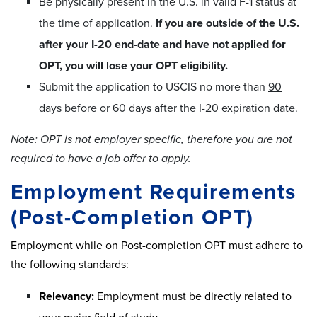
Be physically present in the U.S. in valid F-1 status at
the time of application.
If you are outside of the U.S.
after your I-20 end-date and have not applied for
OPT, you will lose your OPT eligibility.
Submit the application to USCIS no more than
90
days before
or
60 days after
the I-20 expiration date.
Note: OPT is
not
employer specific, therefore you are
not
required to have a job offer to apply.
Employment Requirements
(Post-Completion OPT)
Employment while on Post-completion OPT must adhere to
the following standards:
Relevancy:
Employment must be directly related to