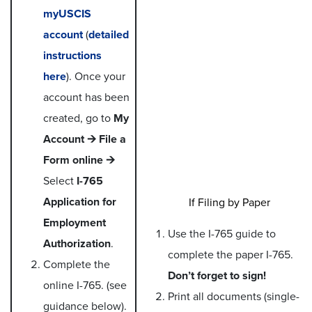
myUSCIS
account
(
detailed
instructions
here
). Once your
account has been
created, go to
My
Account 🡪 File a
Form online 🡪
Select
I-765
Application for
If Filing by Paper
Employment
Use the I-765 guide to
Authorization
.
complete the paper I-765.
Complete the
Don’t forget to sign!
online I-765. (see
Print all documents (single-
guidance below).