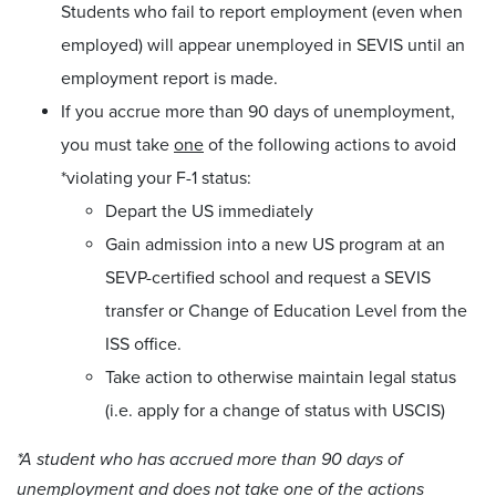
Students who fail to report employment (even when
employed) will appear unemployed in SEVIS until an
employment report is made.
If you accrue more than 90 days of unemployment,
you must take
one
of the following actions to avoid
*violating your F-1 status:
Depart the US immediately
Gain admission into a new US program at an
SEVP-certified school and request a SEVIS
transfer or Change of Education Level from the
ISS office.
Take action to otherwise maintain legal status
(i.e. apply for a change of status with USCIS)
*A student who has accrued more than 90 days of
unemployment and does not take one of the actions