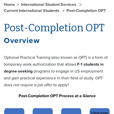
Home
International Student Services
Current International Students
Post-Completion OPT
Post-Completion OPT
Overview
Optional Practical Training (also known as OPT) is a form of
temporary work authorization that allows
F-1 students in
degree-seeking
programs to engage in US employment
and gain practical experience in their field of study.
OPT
does not require a job offer to apply!
Post-Completion OPT Process at a Glance