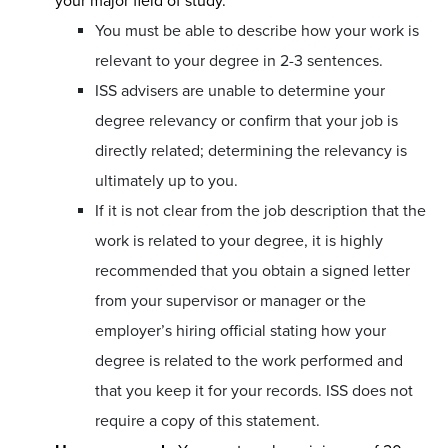
your major field of study.
You must be able to describe how your work is
relevant to your degree in 2-3 sentences.
ISS advisers are unable to determine your
degree relevancy or confirm that your job is
directly related; determining the relevancy is
ultimately up to you.
If it is not clear from the job description that the
work is related to your degree, it is highly
recommended that you obtain a signed letter
from your supervisor or manager or the
employer’s hiring official stating how your
degree is related to the work performed and
that you keep it for your records. ISS does not
require a copy of this statement.