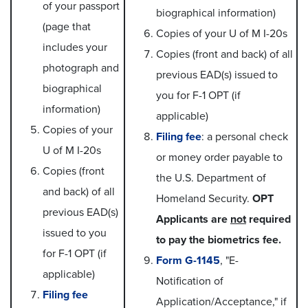
of your passport
biographical information)
(page that
Copies of your U of M I-20s
includes your
Copies (front and back) of all
photograph and
previous EAD(s) issued to
biographical
you for F-1 OPT (if
information)
applicable)
Copies of your
Filing fee
: a personal check
U of M I-20s
or money order payable to
Copies (front
the U.S. Department of
and back) of all
Homeland Security.
OPT
previous EAD(s)
Applicants are
not
required
issued to you
to pay the biometrics fee.
for F-1 OPT (if
Form G-1145
, "E-
applicable)
Notification of
Filing fee
Application/Acceptance," if