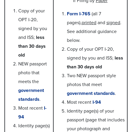
If Filing by
Paper
Copy of your
Form I-765
(all 7
OPT I-20,
pages),
printed
and
signed
.
signed by you
See additional guidance
and ISS;
less
below.
than 30 days
Copy of your OPT I-20,
old
signed by you and ISS;
less
NEW passport
than 30 days old
photo that
Two NEW passport style
meets the
photos that meet
government
government standards
.
standards
.
Most recent
I-94
Most recent
I-
Identity page(s) of your
94
passport (page that includes
Identity page(s)
your photograph and