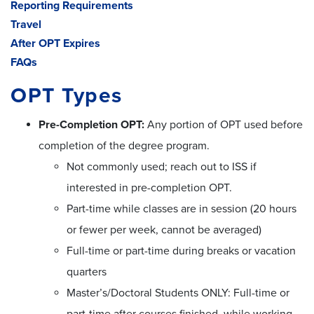
Reporting Requirements
Travel
After OPT Expires
FAQs
OPT Types
Pre-Completion OPT:
Any portion of OPT used before
completion of the degree program.
Not commonly used; reach out to ISS if
interested in pre-completion OPT.
Part-time while classes are in session (20 hours
or fewer per week, cannot be averaged)
Full-time or part-time during breaks or vacation
quarters
Master’s/Doctoral Students ONLY: Full-time or
part-time after courses finished, while working