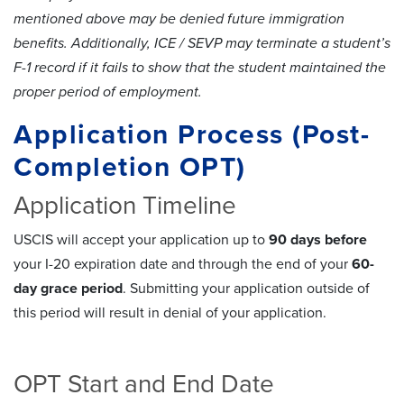
mentioned above may be denied future immigration
benefits. Additionally, ICE / SEVP may terminate a student’s
F-1 record if it fails to show that the student maintained the
proper period of employment.
Application Process (Post-
Completion OPT)
Application Timeline
USCIS will accept your application up to
90 days before
your I-20 expiration date and through the end of your
60-
day grace period
. Submitting your application outside of
this period will result in denial of your application.
OPT Start and End Date