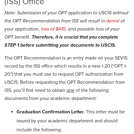
(ISS) Office
Note: Submission of your OPT application to USCIS without
the OPT Recommendation from ISS will result in
denial
of
your application,
loss of $410
, and possible loss of your
OPT benefit.
Therefore, it is crucial that you complete
STEP 1 before submitting your documents to USCIS.
The OPT Recommendation is an entry made on your SEVIS
record by the ISS office which results in a new I-20 (“OPT I-
20”) that you must use to request OPT authorization from
USCIS. Before requesting the OPT Recommendation from
ISS, you’ll first need to obtain
one
of the following
documents from your academic department:
Graduation Confirmation Letter.
This letter must be
issued by your academic department and should
include the following: