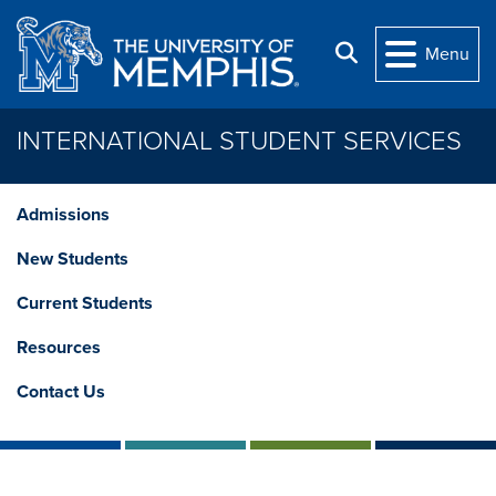
Skip to main content
Search
Menu
INTERNATIONAL STUDENT SERVICES
Admissions
New Students
Current Students
Resources
Contact Us