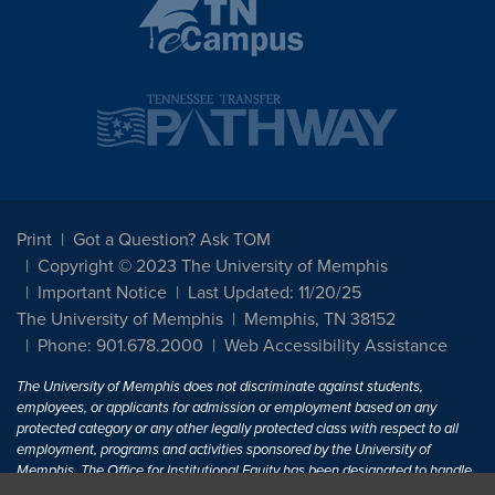
Print
Got a Question? Ask TOM
Copyright © 2023 The University of Memphis
Important Notice
Last Updated: 11/20/25
The University of Memphis
Memphis, TN 38152
Phone: 901.678.2000
Web Accessibility Assistance
The University of Memphis does not discriminate against students,
employees, or applicants for admission or employment based on any
protected category or any other legally protected class with respect to all
employment, programs and activities sponsored by the University of
Memphis. The Office for Institutional Equity has been designated to handle
inquiries regarding non-discrimination policies. For more information, visit