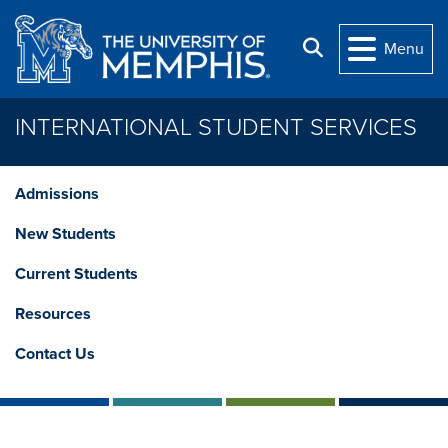
Skip to main content
Search
Menu
INTERNATIONAL STUDENT SERVICES
Admissions
New Students
Current Students
Resources
Contact Us