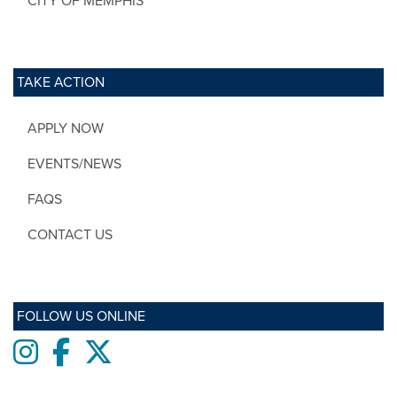
CITY OF MEMPHIS
TAKE ACTION
APPLY NOW
EVENTS/NEWS
FAQS
CONTACT US
FOLLOW US ONLINE
Instagram
Facebook
twitter