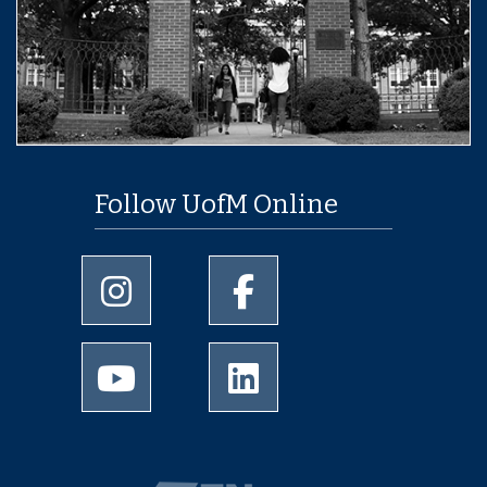
Follow UofM Online
University of Memphis Instagram page
University of Memphis Facebo
University of Memphis Youtube page
University of Memphis Linked