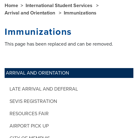
Home
International Student Services
Arrival and Orientation
Immunizations
Immunizations
This page has been replaced and can be removed.
ARRIVAL AND ORIENTATION
LATE ARRIVAL AND DEFERRAL
SEVIS REGISTRATION
RESOURCES FAIR
AIRPORT PICK UP