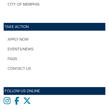
CITY OF MEMPHIS
TAKE ACTION
APPLY NOW
EVENTS/NEWS
FAQS
CONTACT US
FOLLOW US ONLINE
Instagram
Facebook
twitter