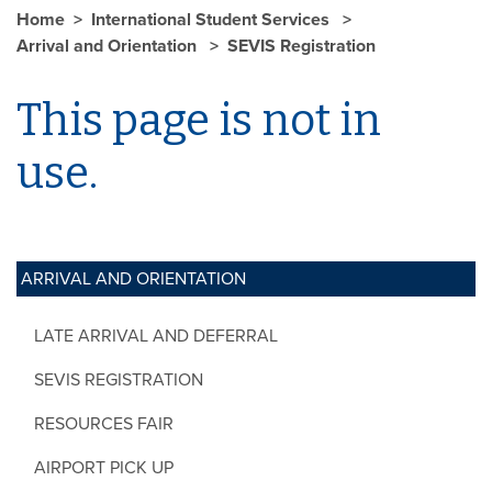
Home
International Student Services
Arrival and Orientation
SEVIS Registration
This page is not in
use.
ARRIVAL AND ORIENTATION
LATE ARRIVAL AND DEFERRAL
SEVIS REGISTRATION
RESOURCES FAIR
AIRPORT PICK UP