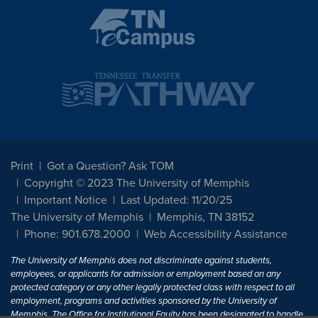
Print
Got a Question? Ask TOM
Copyright © 2023 The University of Memphis
Important Notice
Last Updated: 11/20/25
The University of Memphis
Memphis, TN 38152
Phone: 901.678.2000
Web Accessibility Assistance
The University of Memphis does not discriminate against students,
employees, or applicants for admission or employment based on any
protected category or any other legally protected class with respect to all
employment, programs and activities sponsored by the University of
Memphis. The Office for Institutional Equity has been designated to handle