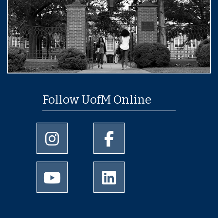
Follow UofM Online
University of Memphis Instagram page
University of Memphis Facebo
University of Memphis Youtube page
University of Memphis Linked