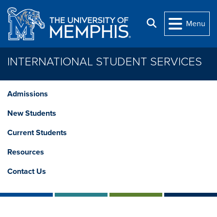
Skip to main content
Search
Menu
INTERNATIONAL STUDENT SERVICES
Admissions
New Students
Current Students
Resources
Contact Us