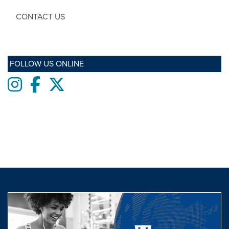
CONTACT US
FOLLOW US ONLINE
Instagram
Facebook
twitter