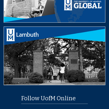
Follow UofM Online