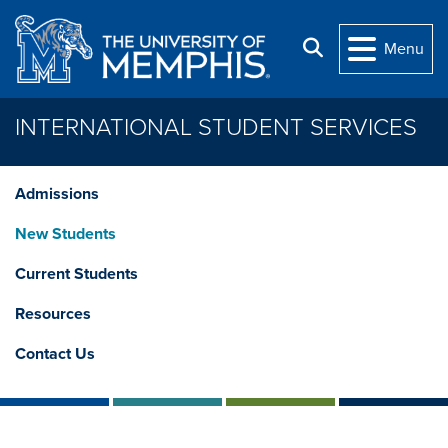
Skip to main content
Search
Menu
INTERNATIONAL STUDENT SERVICES
Admissions
New Students
Current Students
Resources
Contact Us