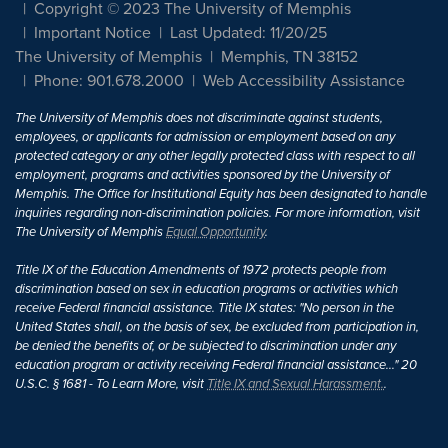
Copyright © 2023 The University of Memphis
Important Notice
Last Updated: 11/20/25
The University of Memphis
Memphis, TN 38152
Phone: 901.678.2000
Web Accessibility Assistance
The University of Memphis does not discriminate against students,
employees, or applicants for admission or employment based on any
protected category or any other legally protected class with respect to all
employment, programs and activities sponsored by the University of
Memphis. The Office for Institutional Equity has been designated to handle
inquiries regarding non-discrimination policies. For more information, visit
The University of Memphis
Equal Opportunity
.
Title IX of the Education Amendments of 1972 protects people from
discrimination based on sex in education programs or activities which
receive Federal financial assistance. Title IX states: "No person in the
United States shall, on the basis of sex, be excluded from participation in,
be denied the benefits of, or be subjected to discrimination under any
education program or activity receiving Federal financial assistance..." 20
U.S.C. § 1681 - To Learn More, visit
Title IX and Sexual Harassment.
.