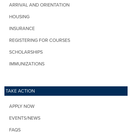
ARRIVAL AND ORIENTATION
HOUSING
INSURANCE
REGISTERING FOR COURSES
SCHOLARSHIPS
IMMUNIZATIONS
TAKE ACTION
APPLY NOW
EVENTS/NEWS
FAQS