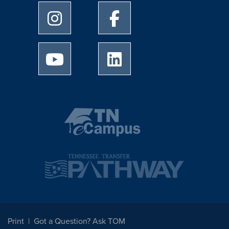
University of Memphis Instagram page
University of Memphis Facebo
University of Memphis Youtube page
University of Memphis Linked
Print
Got a Question? Ask TOM