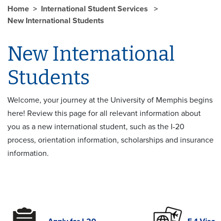
Home
International Student Services
New International Students
New International
Students
Welcome, your journey at the University of Memphis begins
here! Review this page for all relevant information about
you as a new international student, such as the I-20
process, orientation information, scholarships and insurance
information.