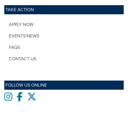
TAKE ACTION
APPLY NOW
EVENTS/NEWS
FAQS
CONTACT US
FOLLOW US ONLINE
Instagram
Facebook
twitter