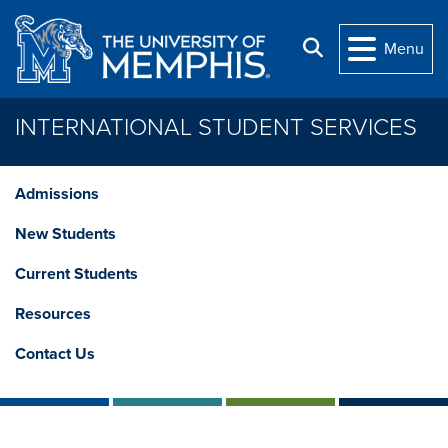
Skip to main content
Search
Menu
INTERNATIONAL STUDENT SERVICES
Admissions
New Students
Current Students
Resources
Contact Us