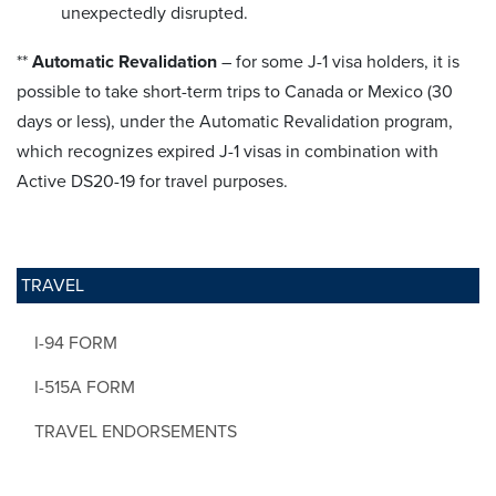
unexpectedly disrupted.
**
Automatic Revalidation
– for some J-1 visa holders, it is
possible to take short-term trips to Canada or Mexico (30
days or less), under the Automatic Revalidation program,
which recognizes expired J-1 visas in combination with
Active DS20-19 for travel purposes.
TRAVEL
I-94 FORM
I-515A FORM
TRAVEL ENDORSEMENTS