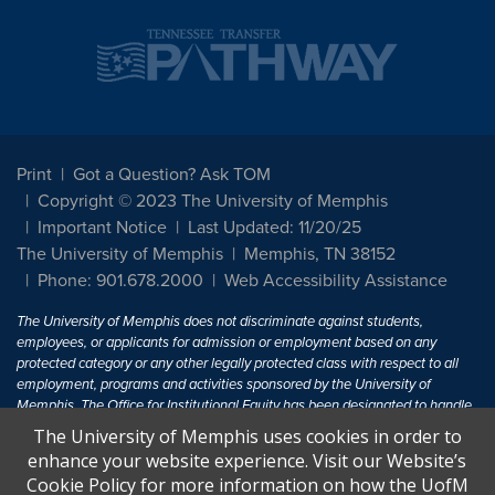
Print
Got a Question? Ask TOM
Copyright © 2023 The University of Memphis
Important Notice
Last Updated: 11/20/25
The University of Memphis
Memphis, TN 38152
Phone: 901.678.2000
Web Accessibility Assistance
The University of Memphis does not discriminate against students,
employees, or applicants for admission or employment based on any
protected category or any other legally protected class with respect to all
employment, programs and activities sponsored by the University of
Memphis. The Office for Institutional Equity has been designated to handle
inquiries regarding non-discrimination policies. For more information, visit
The University of Memphis uses cookies in order to
The University of Memphis
Equal Opportunity
.
enhance your website experience. Visit our Website’s
Cookie Policy for more information on how the UofM
Title IX of the Education Amendments of 1972 protects people from