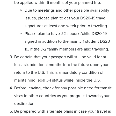
be applied within 6 months of your planned trip.
Due to meetings and other possible availability
issues, please plan to get your DS20-19 travel
signatures at least one week prior to traveling.
Please plan to have J-2 spouse/child DS20-19
signed in addition to the main J-1 student DS20-
19, if the J-2 family members are also traveling.
Be certain that your passport will still be valid for at
least six additional months into the future upon your
return to the U.S. This is a mandatory condition of
maintaining legal J-1 status while inside the U.S.
Before leaving, check for any possible need for transit
visas in other countries as you progress towards your
destination.
Be prepared with alternate plans in case your travel is