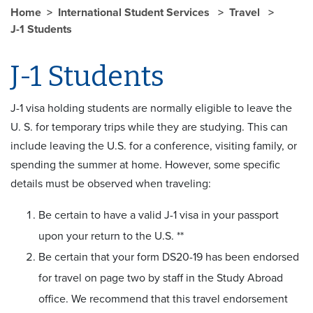
Home
International Student Services
Travel
J-1 Students
J-1 Students
J-1 visa holding students are normally eligible to leave the
U. S. for temporary trips while they are studying. This can
include leaving the U.S. for a conference, visiting family, or
spending the summer at home. However, some specific
details must be observed when traveling:
Be certain to have a valid J-1 visa in your passport
upon your return to the U.S. **
Be certain that your form DS20-19 has been endorsed
for travel on page two by staff in the Study Abroad
office. We recommend that this travel endorsement