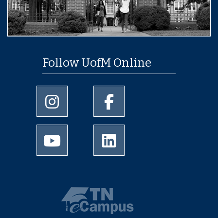
Follow UofM Online
University of Memphis Instagram page
University of Memphis Facebo
University of Memphis Youtube page
University of Memphis Linked