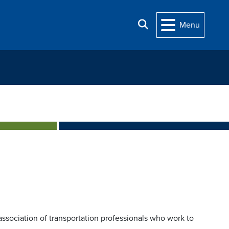
Search
Menu
association of transportation professionals who work to