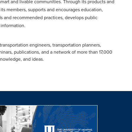
 smart and livable communities. Through its products and
 its members, supports and encourages education,
ards and recommended practices, develops public
 information.
transportation engineers, transportation planners,
inars, publications, and a network of more than 17,000
 knowledge, and ideas.