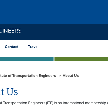
GINEERS
Contact
Travel
itute of Transportation Engineers
About Us
t Us
of Transportation Engineers (ITE) is an international membership 