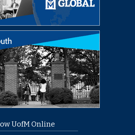
low UofM Online