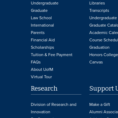
Undergraduate
Libraries
Graduate
Transcripts
Law School
Undergraduate 
International
Graduate Catal
Parents
Academic Cale
Financial Aid
Course Schedu
Scholarships
Graduation
Tuition & Fee Payment
Honors College
FAQs
Canvas
About UofM
Virtual Tour
Research
Support 
Division of Research and
Make a Gift
Innovation
Alumni Associa