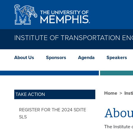
Skip to main content
INSTITUTE OF TRANSPORTATION EN
About Us
Sponsors
Agenda
Speakers
Home
Inst
TAKE ACTION
Abou
REGISTER FOR THE 2024 SDITE
SLS
The Institute 