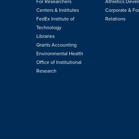
For Researchers
Athletics Deve
Centers & Institutes
Corporate & Fo
FedEx Institute of
Relations
Technology
Libraries
Grants Accounting
Environmental Health
Office of Institutional
Research