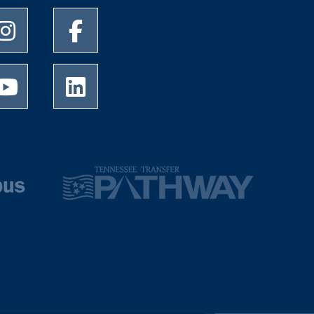
University of Memphis Instagram page
University of Memphis Facebook page
University of Memphis Youtube page
University of Memphis LinkedIn page