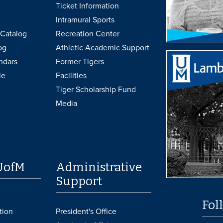
Ticket Information
Intramural Sports
Catalog
Recreation Center
og
Athletic Academic Support
ndars
Former Tigers
le
Facilities
Tiger Scholarship Fund
Media
UofM
Administrative
Support
Fol
tion
President's Office