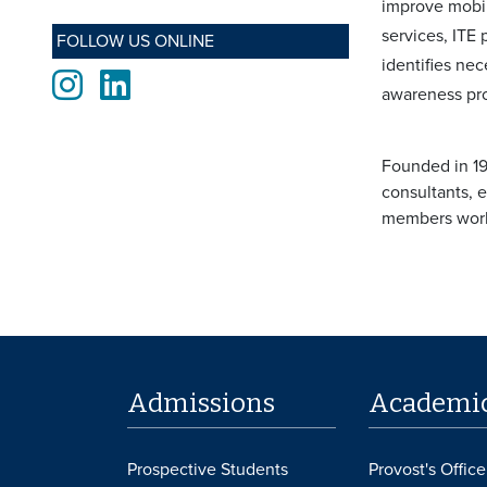
improve mobil
services, ITE
FOLLOW US ONLINE
identifies ne
Instagram
LinkedIn
awareness pro
Founded in 19
consultants, 
members worki
Admissions
Academi
Prospective Students
Provost's Office