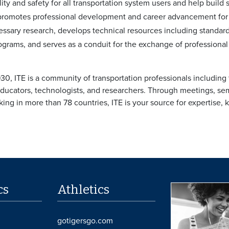
ity and safety for all transportation system users and help build
 promotes professional development and career advancement for
cessary research, develops technical resources including stand
grams, and serves as a conduit for the exchange of professional
30, ITE is a community of transportation professionals including 
educators, technologists, and researchers. Through meetings, sem
ng in more than 78 countries, ITE is your source for expertise,
cs
Athletics
gotigersgo.com