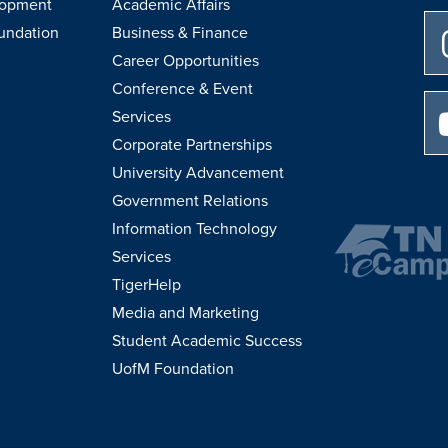
lopment
Academic Affairs
undation
Business & Finance
Career Opportunities
Conference & Event
Services
Corporate Partnerships
University Advancement
Government Relations
Information Technology
Services
TigerHelp
Media and Marketing
Student Academic Success
UofM Foundation