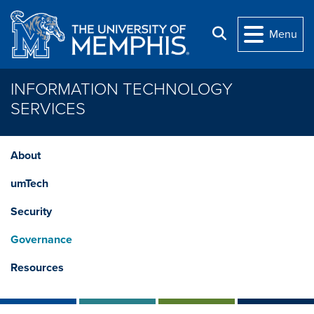
Skip to main content
Search
Menu
INFORMATION TECHNOLOGY
SERVICES
About
umTech
Security
Governance
Resources