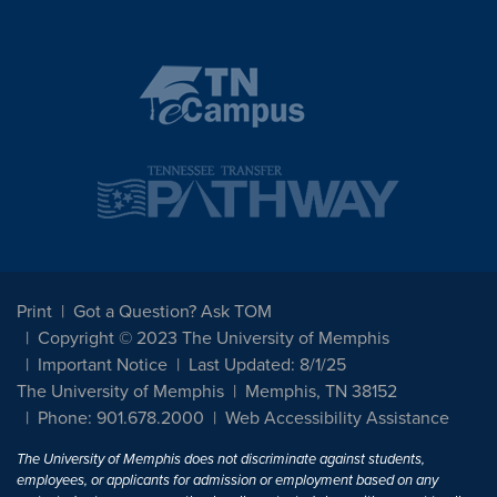
Print
Got a Question? Ask TOM
Copyright © 2023 The University of Memphis
Important Notice
Last Updated: 8/1/25
The University of Memphis
Memphis, TN 38152
Phone: 901.678.2000
Web Accessibility Assistance
The University of Memphis does not discriminate against students,
employees, or applicants for admission or employment based on any