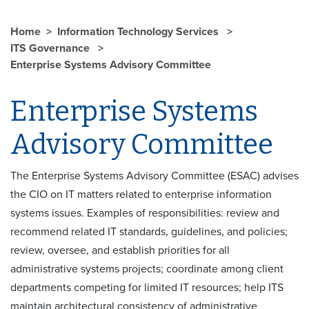
Home
Information Technology Services
ITS Governance
Enterprise Systems Advisory Committee
Enterprise Systems
Advisory Committee
The Enterprise Systems Advisory Committee (ESAC) advises
the CIO on IT matters related to enterprise information
systems issues. Examples of responsibilities: review and
recommend related IT standards, guidelines, and policies;
review, oversee, and establish priorities for all
administrative systems projects; coordinate among client
departments competing for limited IT resources; help ITS
maintain architectural consistency of administrative