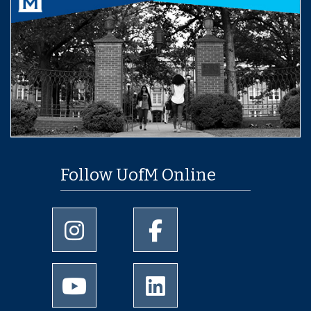
Follow UofM Online
University of Memphis Instagram page
University of Memphis Facebo
University of Memphis Youtube page
University of Memphis Linked