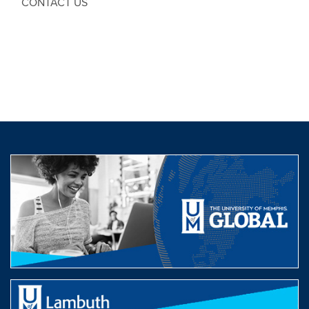
CONTACT US