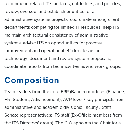
recommend related IT standards, guidelines, and policies;
review, oversee, and establish priorities for all
administrative systems projects; coordinate among client
departments competing for limited IT resources; help ITS
maintain architectural consistency of administrative
systems; advise ITS on opportunities for process
improvement and operational efficiencies using
technology; document and review system proposals;
coordinate reports from technical teams and work groups.
Composition
Team leaders from the core ERP (Banner) modules (Finance,
HR, Student, Advancement); AVP level / key principals from
administrative and academic divisions; Faculty / Staff
Senate representatives; ITS staff (Ex-Officio members from
the ITS Directors' group). The CIO appoints the Chair for a