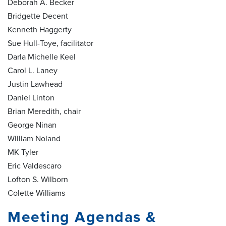
Deborah A. Becker
Bridgette Decent
Kenneth Haggerty
Sue Hull-Toye, facilitator
Darla Michelle Keel
Carol L. Laney
Justin Lawhead
Daniel Linton
Brian Meredith, chair
George Ninan
William Noland
MK Tyler
Eric Valdescaro
Lofton S. Wilborn
Colette Williams
Meeting Agendas &