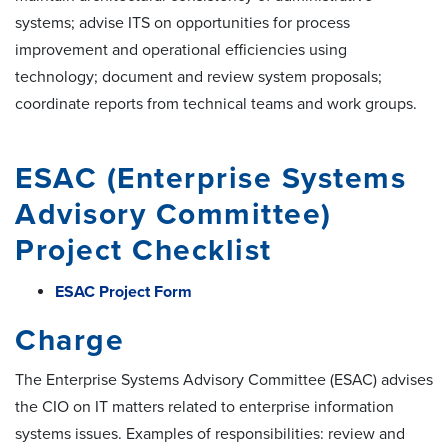
systems; advise ITS on opportunities for process
improvement and operational efficiencies using
technology; document and review system proposals;
coordinate reports from technical teams and work groups.
ESAC (Enterprise Systems
Advisory Committee)
Project Checklist
ESAC Project Form
Charge
The Enterprise Systems Advisory Committee (ESAC) advises
the CIO on IT matters related to enterprise information
systems issues. Examples of responsibilities: review and