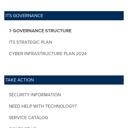
ITS GOVERNANCE
GOVERNANCE STRUCTURE
ITS STRATEGIC PLAN
CYBER INFRASTRUCTURE PLAN 2024
TAKE ACTION
SECURITY INFORMATION
NEED HELP WITH TECHNOLOGY?
SERVICE CATALOG