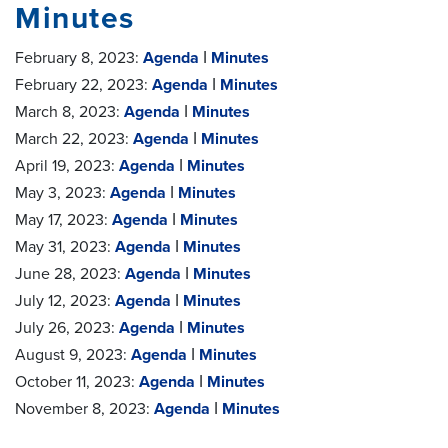
Minutes
February 8, 2023:
Agenda
ǀ
Minutes
February 22, 2023:
Agenda
ǀ
Minutes
March 8, 2023:
Agenda
ǀ
Minutes
March 22, 2023:
Agenda
ǀ
Minutes
April 19, 2023:
Agenda
ǀ
Minutes
May 3, 2023:
Agenda
ǀ
Minutes
May 17, 2023:
Agenda
ǀ
Minutes
May 31, 2023:
Agenda
ǀ
Minutes
June 28, 2023:
Agenda
ǀ
Minutes
July 12, 2023:
Agenda
ǀ
Minutes
July 26, 2023:
Agenda
ǀ
Minutes
August 9, 2023:
Agenda
ǀ
Minutes
October 11, 2023:
Agenda
ǀ
Minutes
November 8, 2023:
Agenda
ǀ
Minutes