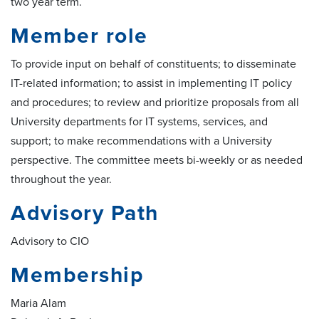
two year term.
Member role
To provide input on behalf of constituents; to disseminate
IT-related information; to assist in implementing IT policy
and procedures; to review and prioritize proposals from all
University departments for IT systems, services, and
support; to make recommendations with a University
perspective. The committee meets bi-weekly or as needed
throughout the year.
Advisory Path
Advisory to CIO
Membership
Maria Alam