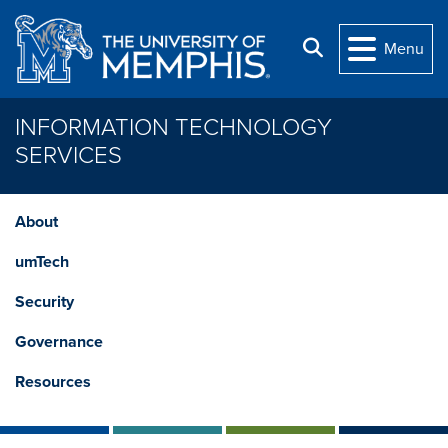
Skip to main content
Search
Menu
INFORMATION TECHNOLOGY
SERVICES
About
umTech
Security
Governance
Resources