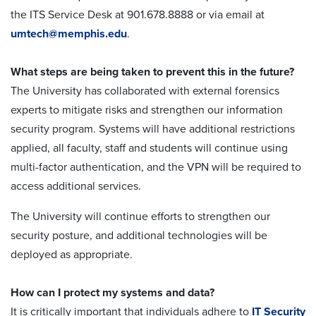
the ITS Service Desk at 901.678.8888 or via email at
umtech@memphis.edu
.
What steps are being taken to prevent this in the future?
The University has collaborated with external forensics
experts to mitigate risks and strengthen our information
security program. Systems will have additional restrictions
applied, all faculty, staff and students will continue using
multi-factor authentication, and the VPN will be required to
access additional services.
The University will continue efforts to strengthen our
security posture, and additional technologies will be
deployed as appropriate.
How can I protect my systems and data?
It is critically important that individuals adhere to
IT Security