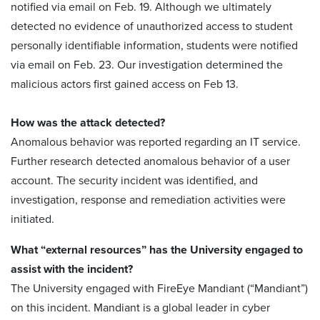
notified via email on Feb. 19. Although we ultimately
detected no evidence of unauthorized access to student
personally identifiable information, students were notified
via email on Feb. 23. Our investigation determined the
malicious actors first gained access on Feb 13.
How was the attack detected?
Anomalous behavior was reported regarding an IT service.
Further research detected anomalous behavior of a user
account. The security incident was identified, and
investigation, response and remediation activities were
initiated.
What “external resources” has the University engaged to
assist with the incident?
The University engaged with FireEye Mandiant (“Mandiant”)
on this incident. Mandiant is a global leader in cyber