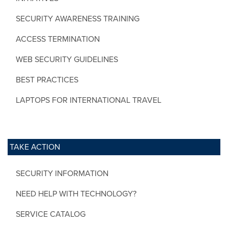
SECURITY AWARENESS TRAINING
ACCESS TERMINATION
WEB SECURITY GUIDELINES
BEST PRACTICES
LAPTOPS FOR INTERNATIONAL TRAVEL
TAKE ACTION
SECURITY INFORMATION
NEED HELP WITH TECHNOLOGY?
SERVICE CATALOG