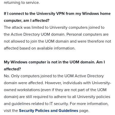
returning to service.
If I connect to the University VPN from my Windows home
computer, am I affected?
The attack was limited to University computers joined to
the Active Directory UOM domain. Personal computers are
not allowed to join the UOM domain and were therefore not
affected based on available information.
My Windows computer is not in the UOM domain. Am I
affected?
No. Only computers joined to the UOM Active Directory
domain were affected. However, individuals with University-
owned workstations (even if they are not part of the UOM
domain) are still required to adhere to all University policies
and guidelines related to IT security. For more information,
visit the
Security Policies and Guidelines
page.