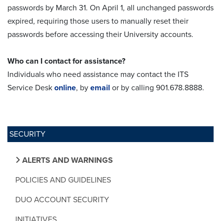
passwords by March 31. On April 1, all unchanged passwords
expired, requiring those users to manually reset their
passwords before accessing their University accounts.
Who can I contact for assistance?
Individuals who need assistance may contact the ITS
Service Desk
online
, by
email
or by calling 901.678.8888.
SECURITY
ALERTS AND WARNINGS
POLICIES AND GUIDELINES
DUO ACCOUNT SECURITY
INITIATIVES