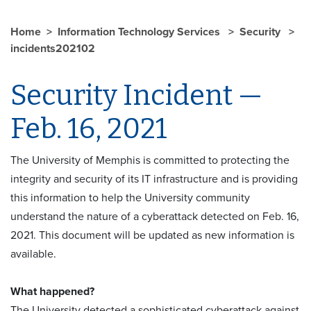
Home
Information Technology Services
Security
incidents202102
Security Incident —
Feb. 16, 2021
The University of Memphis is committed to protecting the
integrity and security of its IT infrastructure and is providing
this information to help the University community
understand the nature of a cyberattack detected on Feb. 16,
2021. This document will be updated as new information is
available.
What happened?
The University detected a sophisticated cyberattack against