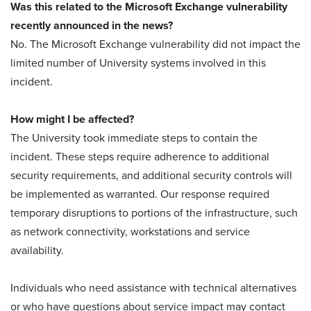
Was this related to the Microsoft Exchange vulnerability
recently announced in the news?
No. The Microsoft Exchange vulnerability did not impact the
limited number of University systems involved in this
incident.
How might I be affected?
The University took immediate steps to contain the
incident. These steps require adherence to additional
security requirements, and additional security controls will
be implemented as warranted. Our response required
temporary disruptions to portions of the infrastructure, such
as network connectivity, workstations and service
availability.
Individuals who need assistance with technical alternatives
or who have questions about service impact may contact