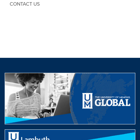
CONTACT US