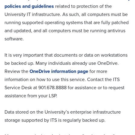
policies and guidelines
related to protection of the
University IT infrastructure. As such, all computers must be
running supported operating systems that are fully patched
and updated, and all computers must be running antivirus
software.
It is very important that documents or data on workstations
be backed up. Many individuals already use OneDrive.
Review the
OneDrive information page
for more
information on how to use this service. Contact the ITS
Service Desk at 901.678.8888 for assistance or to request
assistance from your LSP.
Data stored on the University’s enterprise infrastructure
storage supported by ITS is regularly backed up.