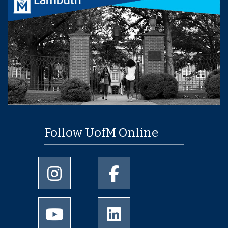
Follow UofM Online
University of Memphis Instagram page
University of Memphis Facebo
University of Memphis Youtube page
University of Memphis Linked