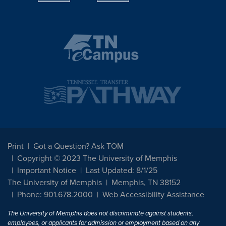
Print
Got a Question? Ask TOM
Copyright © 2023 The University of Memphis
Important Notice
Last Updated: 8/1/25
The University of Memphis
Memphis, TN 38152
Phone: 901.678.2000
Web Accessibility Assistance
The University of Memphis does not discriminate against students,
employees, or applicants for admission or employment based on any