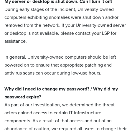
My server or desktop is shut down. Can I turn it on?
During early stages of the incident, University-owned
computers exhibiting anomalies were shut down and/or
removed from the network. If your University-owned server
or desktop is not available, please contact your LSP for
assistance.
In general, University-owned computers should be left
powered on to ensure that appropriate patching and
antivirus scans can occur during low-use hours.
Why did I need to change my password? / Why did my
password expire?
As part of our investigation, we determined the threat
actors gained access to certain IT infrastructure
components. As a result of that access and out of an
abundance of caution, we required all users to change their