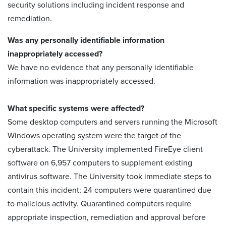
security solutions including incident response and
remediation.
Was any personally identifiable information
inappropriately accessed?
We have no evidence that any personally identifiable
information was inappropriately accessed.
What specific systems were affected?
Some desktop computers and servers running the Microsoft
Windows operating system were the target of the
cyberattack. The University implemented FireEye client
software on 6,957 computers to supplement existing
antivirus software. The University took immediate steps to
contain this incident; 24 computers were quarantined due
to malicious activity. Quarantined computers require
appropriate inspection, remediation and approval before