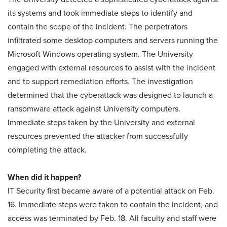
its systems and took immediate steps to identify and
contain the scope of the incident. The perpetrators
infiltrated some desktop computers and servers running the
Microsoft Windows operating system. The University
engaged with external resources to assist with the incident
and to support remediation efforts. The investigation
determined that the cyberattack was designed to launch a
ransomware attack against University computers.
Immediate steps taken by the University and external
resources prevented the attacker from successfully
completing the attack.
When did it happen?
IT Security first became aware of a potential attack on Feb.
16. Immediate steps were taken to contain the incident, and
access was terminated by Feb. 18. All faculty and staff were