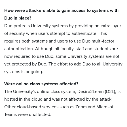
How were attackers able to gain access to systems with
Duo in place?
Duo protects University systems by providing an extra layer
of security when users attempt to authenticate. This
requires both systems and users to use Duo multi-factor
authentication. Although all faculty, staff and students are
now required to use Duo, some University systems are not
yet protected by Duo. The effort to add Duo to all University
systems is ongoing.
Were online class systems affected?
The University's online class system, Desire2Learn (D2L), is
hosted in the cloud and was not affected by the attack.
Other cloud-based services such as Zoom and Microsoft
Teams were unaffected.