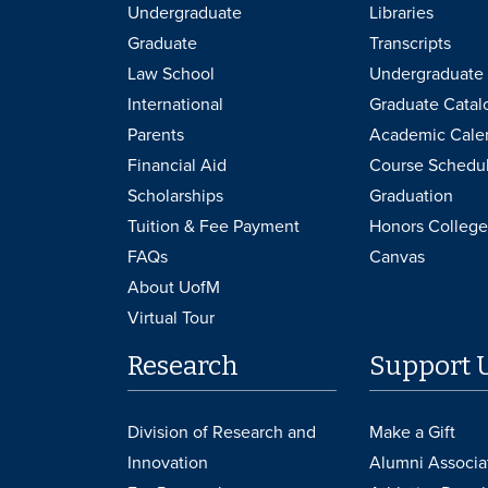
Undergraduate
Libraries
Graduate
Transcripts
Law School
Undergraduate 
International
Graduate Catal
Parents
Academic Cale
Financial Aid
Course Schedu
Scholarships
Graduation
Tuition & Fee Payment
Honors College
FAQs
Canvas
About UofM
Virtual Tour
Research
Support 
Division of Research and
Make a Gift
Innovation
Alumni Associa