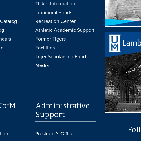
Ticket Information
Intramural Sports
Catalog
Recreation Center
og
Athletic Academic Support
ndars
Former Tigers
le
Facilities
Tiger Scholarship Fund
Media
UofM
Administrative
Support
Fol
tion
President's Office