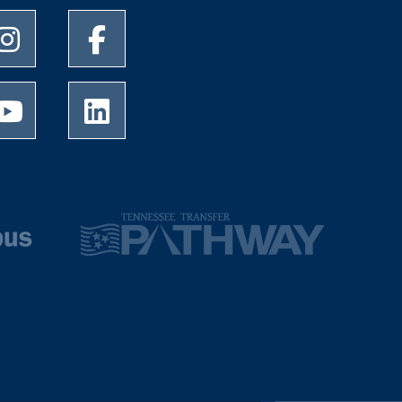
University of Memphis Instagram page
University of Memphis Facebook page
University of Memphis Youtube page
University of Memphis LinkedIn page