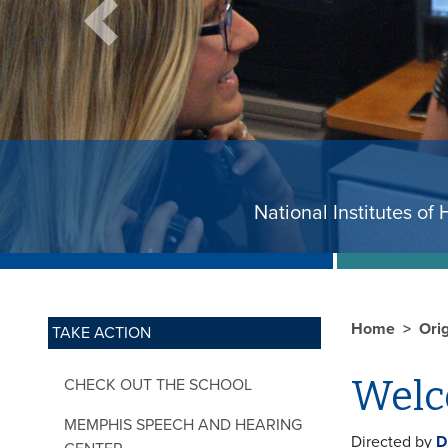
Previous
National Instit
Home
Ori
TAKE ACTION
Wel
CHECK OUT THE SCHOOL
MEMPHIS SPEECH AND HEARING
Directed by
D