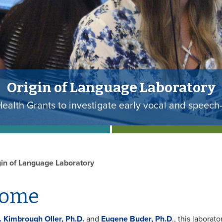
utes of Health (NIH) Grant will fu
Researchers have received a $3.2 million grant f
gin of Language Laboratory
come
. Kimbrough Oller, Ph.D.
and
Eugene Buder, Ph.D
., this labora