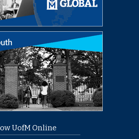
low UofM Online