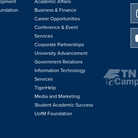
lopment
Academic Affairs
undation
Business & Finance
Career Opportunities
Conference & Event
Services
Corporate Partnerships
University Advancement
Government Relations
Information Technology
Services
TigerHelp
Media and Marketing
Student Academic Success
UofM Foundation