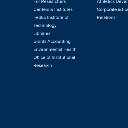
For Researchers
Athletics Deve
Centers & Institutes
Corporate & Fo
FedEx Institute of
Relations
Technology
Libraries
Grants Accounting
Environmental Health
Office of Institutional
Research