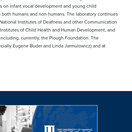
s on infant vocal development and young child
 in both humans and non-humans. The laboratory continues
e National Institutes of Deafness and other Communication
al Institutes of Child Health and Human Development, and
s including, currently, the Plough Foundation. The
ecially Eugene Buder and Linda Jarmulowicz) and at