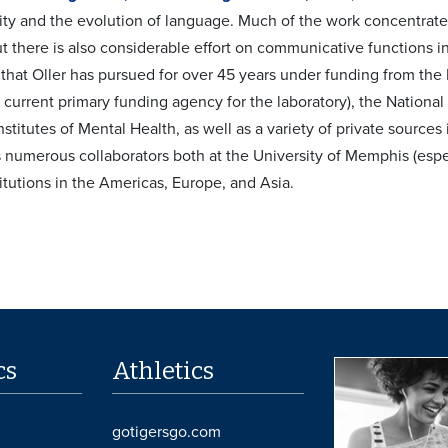
ty and the evolution of language. Much of the work concentrate
t there is also considerable effort on communicative functions
k that Oller has pursued for over 45 years under funding from th
e current primary funding agency for the laboratory), the Nation
nstitutes of Mental Health, as well as a variety of private source
s numerous collaborators both at the University of Memphis (esp
itutions in the Americas, Europe, and Asia.
cs
Athletics
gotigersgo.com