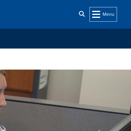
Search
Menu