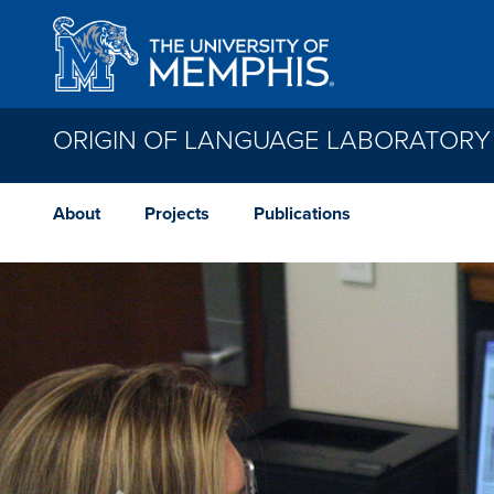
Skip to main content
ORIGIN OF LANGUAGE LABORATORY
About
Projects
Publications