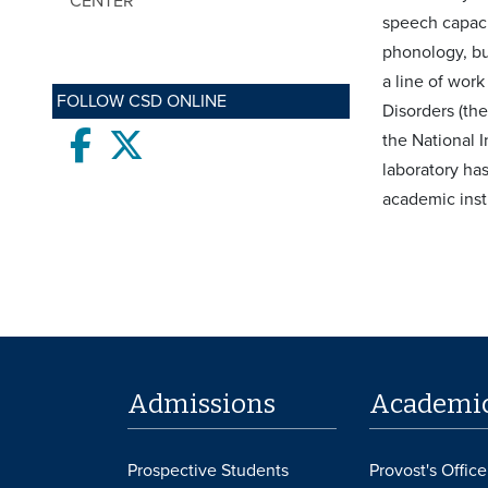
CENTER
speech capaci
phonology, bu
a line of wor
FOLLOW CSD ONLINE
Disorders (th
Facebook
twitter
the National I
laboratory ha
academic inst
Admissions
Academi
Prospective Students
Provost's Office