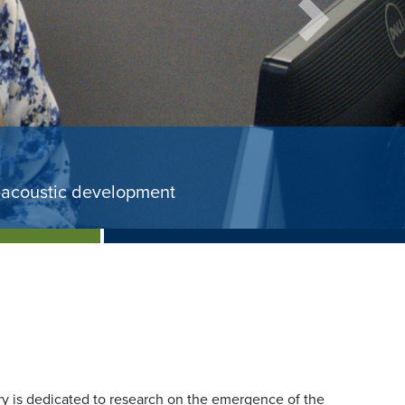
Next
nd study on early identification 
rom the National Institutes of Health.
tory is dedicated to research on the emergence of the