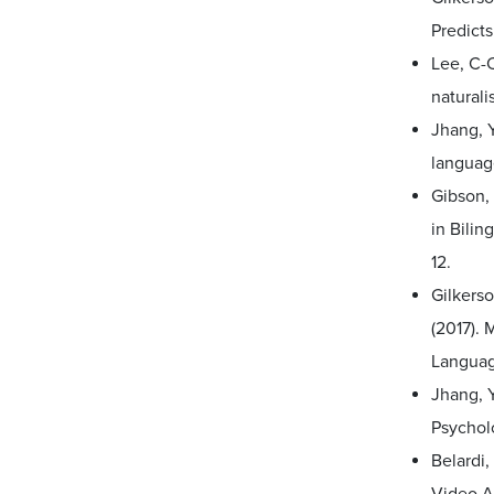
Predict
Lee, C-C
naturali
Jhang, Y
languag
Gibson, 
in Bilin
12.
Gilkerso
(2017).
Languag
Jhang, Y
Psychol
Belardi,