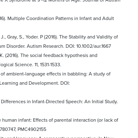
ile X Syndrome at 9 -12 Months of Age. Journal of Autism
2016). Multiple Coordination Patterns in Infant and Adult
 J., Gray, S., Yoder. P (2016). The Stability and Validity of
m Disorder. Autism Research. DOI: 10.1002/aur.1667
. K. (2016). The social feedback hypothesis and
ical Science. 11, 1531-1533.
ty of ambient-language effects in babbling: A study of
e Learning and Development. DOI:
er Differences in Infant-Directed Speech: An Initial Study.
he human infant: Effects of parental interaction (or lack of
2, 780747, PMC4902155