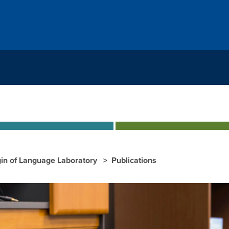
gin of Language Laboratory
Publications