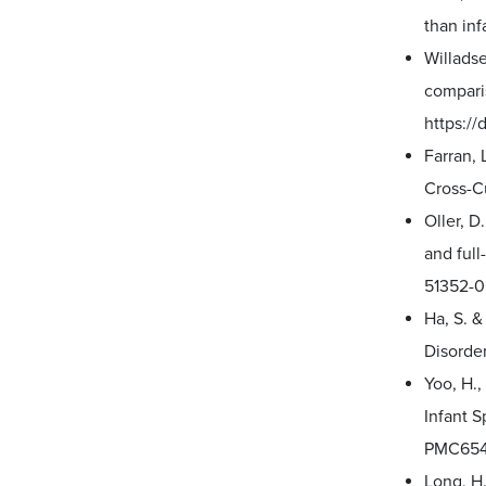
than inf
Willadse
comparis
https:/
Farran, 
Cross-Cu
Oller, D
and full
51352-0
Ha, S. &
Disorder
Yoo, H.,
Infant S
PMC654
Long, H.