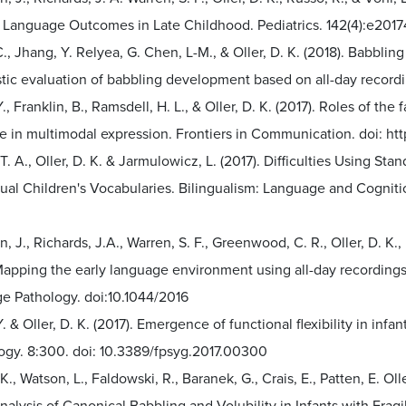
s Language Outcomes in Late Childhood. Pediatrics. 142(4):e201
., Jhang, Y. Relyea, G. Chen, L-M., & Oller, D. K. (2018). Babbli
stic evaluation of babbling development based on all-day record
., Franklin, B., Ramsdell, H. L., & Oller, D. K. (2017). Roles of 
e in multimodal expression. Frontiers in Communication. doi: ht
T. A., Oller, D. K. & Jarmulowicz, L. (2017). Difficulties Using S
gual Children's Vocabularies. Bilingualism: Language and Cogniti
n, J., Richards, J.A., Warren, S. F., Greenwood, C. R., Oller, D. K.,
 Mapping the early language environment using all-day recording
e Pathology. doi:10.1044/2016
. & Oller, D. K. (2017). Emergence of functional flexibility in infan
ogy. 8:300. doi: 10.3389/fpsyg.2017.00300
 K., Watson, L., Faldowski, R., Baranek, G., Crais, E., Patten, E. Ol