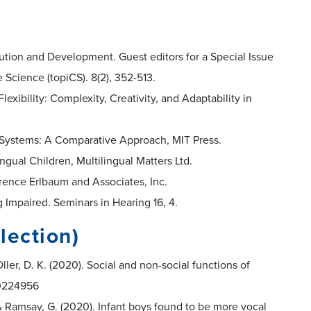
olution and Development. Guest editors for a Special Issue
 Science (topiCS). 8(2), 352-513.
lexibility: Complexity, Creativity, and Adaptability in
on Systems: A Comparative Approach, MIT Press.
lingual Children, Multilingual Matters Ltd.
rence Erlbaum and Associates, Inc.
ng Impaired. Seminars in Hearing 16, 4.
lection)
ller, D. K. (2020). Social and non-social functions of
e.0224956
., & Ramsay, G. (2020). Infant boys found to be more vocal