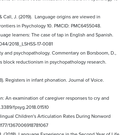
., & Call, J. (2019). Language origins are viewed in
Frontiers in Psychology 10. PMCID: PMC6455048.
nguage learners: The case of tap in English and Spanish.
0.1044/2018_LSHSS-17-0081
rsity and psychopathology. Commentary on Borsboom, D.,
ures block reductionism in psychopathology research.
18). Registers in infant phonation. Journal of Voice.
ion: An examination of caregiver responses to cry and
10.3389/fpsyg.2018.01510
nolingual Children's Articulation Rates During Nonword
10.1177/1367006918781067
r, B. (2018). Language Experience in the Second Year of Life