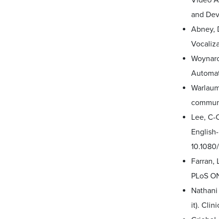
Video An
and Dev
Abney, D
Vocalizat
Woynaros
Automat
Warlaumo
communic
Lee, C-C
English
10.1080
Farran, 
PLoS ON
Nathani 
it). Cl