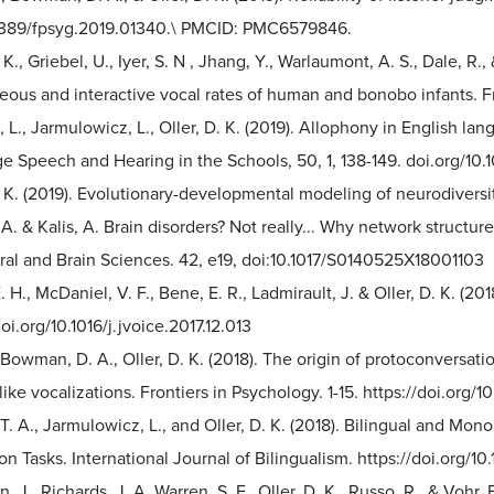
3389/fpsyg.2019.01340.\ PMCID: PMC6579846.
. K., Griebel, U., Iyer, S. N , Jhang, Y., Warlaumont, A. S., Dale, R
eous and interactive vocal rates of human and bonobo infants. 
 L., Jarmulowicz, L., Oller, D. K. (2019). Allophony in English la
e Speech and Hearing in the Schools, 50, 1, 138-149. doi.org/1
D. K. (2019). Evolutionary-developmental modeling of neurodive
A. & Kalis, A. Brain disorders? Not really... Why network struct
ral and Brain Sciences. 42, e19, doi:10.1017/S0140525X18001103
. H., McDaniel, V. F., Bene, E. R., Ladmirault, J. & Oller, D. K. (20
doi.org/10.1016/j.jvoice.2017.12.013
 Bowman, D. A., Oller, D. K. (2018). The origin of protoconversat
ike vocalizations. Frontiers in Psychology. 1-15. https://doi.org/
T. A., Jarmulowicz, L., and Oller, D. K. (2018). Bilingual and Mo
on Tasks. International Journal of Bilingualism. https://doi.org/
n, J., Richards, J. A. Warren, S. F., Oller, D. K., Russo, R., & Voh