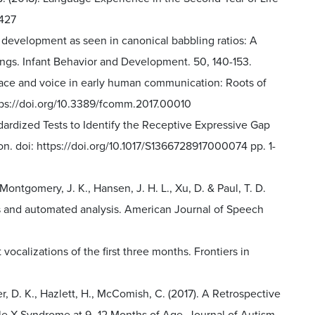
7427
ng development as seen in canonical babbling ratios: A
ings. Infant Behavior and Development. 50, 140-153.
the face and voice in early human communication: Roots of
tps://doi.org/10.3389/fcomm.2017.00010
tandardized Tests to Identify the Receptive Expressive Gap
on. doi: https://doi.org/10.1017/S1366728917000074 pp. 1-
 Montgomery, J. K., Hansen, J. H. L., Xu, D. & Paul, T. D.
s and automated analysis. American Journal of Speech
t vocalizations of the first three months. Frontiers in
ler, D. K., Hazlett, H., McComish, C. (2017). A Retrospective