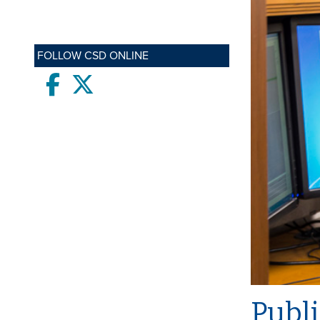
FOLLOW CSD ONLINE
Facebook
twitter
Publi