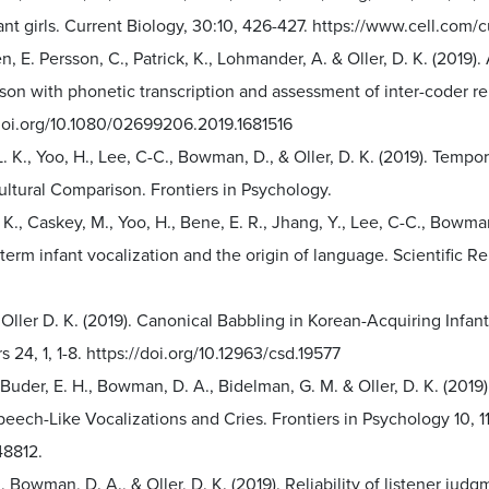
ant girls. Current Biology, 30:10, 426-427. https://www.cell.co
n, E. Persson, C., Patrick, K., Lohmander, A. & Oller, D. K. (2019).
on with phonetic transcription and assessment of inter-coder relia
/doi.org/10.1080/02699206.2019.1681516
L. K., Yoo, H., Lee, C-C., Bowman, D., & Oller, D. K. (2019). Temp
ltural Comparison. Frontiers in Psychology.
. K., Caskey, M., Yoo, H., Bene, E. R., Jhang, Y., Lee, C-C., Bowman
-term infant vocalization and the origin of language. Scientific Re
 Oller D. K. (2019). Canonical Babbling in Korean-Acquiring Inf
s 24, 1, 1-8. https://doi.org/10.12963/csd.19577
 Buder, E. H., Bowman, D. A., Bidelman, G. M. & Oller, D. K. (2019
peech-Like Vocalizations and Cries. Frontiers in Psychology 10, 
8812.
, Bowman, D. A., & Oller, D. K. (2019). Reliability of listener judg