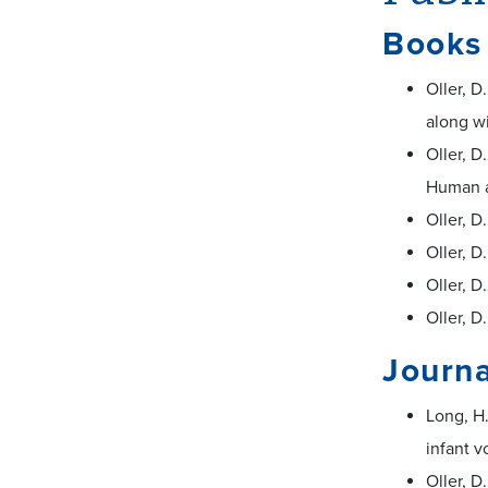
Books
Oller, D
along wi
Oller, D
Human a
Oller, D
Oller, D
Oller, D
Oller, D
Journa
Long, H.
infant v
Oller, D