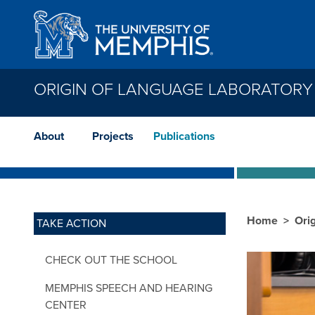
Skip to main content
ORIGIN OF LANGUAGE LABORATORY
About
Projects
Publications
Home
Ori
TAKE ACTION
CHECK OUT THE SCHOOL
MEMPHIS SPEECH AND HEARING
CENTER