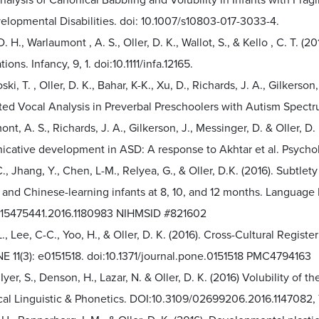
alysis of Canonical Babbling and Volubility in Infants with Frag
elopmental Disabilities. doi: 10.1007/s10803-017-3033-4.
. H., Warlaumont , A. S., Oller, D. K., Wallot, S., & Kello , C. T. (
ions. Infancy, 9, 1. doi:10.1111/infa.12165.
ki, T. , Oller, D. K., Bahar, K-K., Xu, D., Richards, J. A., Gilkerson,
ed Vocal Analysis in Preverbal Preschoolers with Autism Spectru
nt, A. S., Richards, J. A., Gilkerson, J., Messinger, D. & Oller, D
ative development in ASD: A response to Akhtar et al. Psycholog
., Jhang, Y., Chen, L-M., Relyea, G., & Oller, D.K. (2016). Subtle
- and Chinese-learning infants at 8, 10, and 12 months. Languag
/15475441.2016.1180983 NIHMSID #821602
L., Lee, C-C., Yoo, H., & Oller, D. K. (2016). Cross-Cultural Regist
E 11(3): e0151518. doi:10.1371/journal.pone.0151518 PMC4794163
Iyer, S., Denson, H., Lazar, N. & Oller, D. K. (2016) Volubility of t
inical Linguistic & Phonetics. DOI:10.3109/02699206.2016.114708