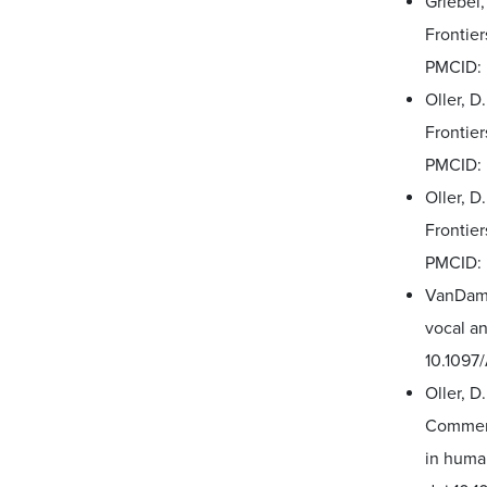
Griebel,
Frontier
PMCID:
Oller, D
Frontie
PMCID:
Oller, D
Frontier
PMCID:
VanDam, 
vocal an
10.109
Oller, D
Comment
in huma