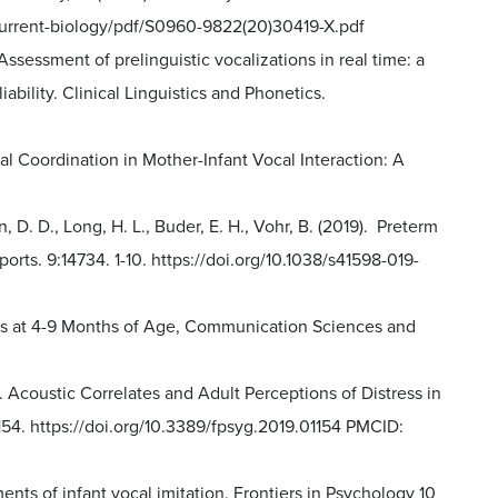
m/current-biology/pdf/S0960-9822(20)30419-X.pdf
 Assessment of prelinguistic vocalizations in real time: a
bility. Clinical Linguistics and Phonetics.
oral Coordination in Mother-Infant Vocal Interaction: A
, D. D., Long, H. L., Buder, E. H., Vohr, B. (2019). Preterm
ports. 9:14734. 1-10. https://doi.org/10.1038/s41598-019-
ants at 4-9 Months of Age, Communication Sciences and
). Acoustic Correlates and Adult Perceptions of Distress in
1154. https://doi.org/10.3389/fpsyg.2019.01154 PMCID:
ments of infant vocal imitation. Frontiers in Psychology 10