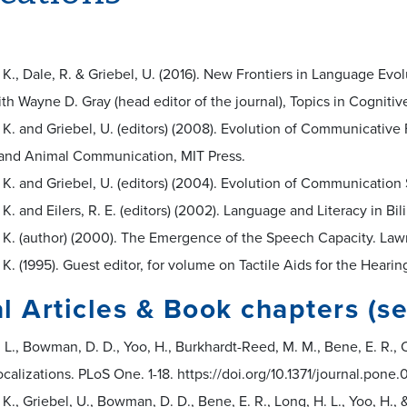
. K., Dale, R. & Griebel, U. (2016). New Frontiers in Language Ev
th Wayne D. Gray (head editor of the journal), Topics in Cognitive
. K. and Griebel, U. (editors) (2008). Evolution of Communicative F
nd Animal Communication, MIT Press.
. K. and Griebel, U. (editors) (2004). Evolution of Communicati
. K. and Eilers, R. E. (editors) (2002). Language and Literacy in Bi
. K. (author) (2000). The Emergence of the Speech Capacity. Law
. K. (1995). Guest editor, for volume on Tactile Aids for the Heari
l Articles & Book chapters (se
 L., Bowman, D. D., Yoo, H., Burkhardt-Reed, M. M., Bene, E. R., O
ocalizations. PLoS One. 1-18. https://doi.org/10.1371/journal.pon
. K., Griebel, U., Bowman, D. D., Bene, E. R., Long, H. L., Yoo, H