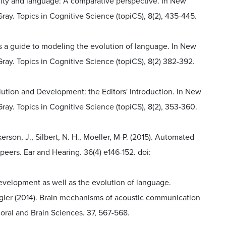
ticity and language: A comparative perspective. In New
y. Topics in Cognitive Science (topiCS), 8(2), 435-445.
 as a guide to modeling the evolution of language. In New
ay. Topics in Cognitive Science (topiCS), 8(2) 382-392.
volution and Development: the Editors' Introduction. In New
y. Topics in Cognitive Science (topiCS), 8(2), 353-360.
kerson, J., Silbert, N. H., Moeller, M-P. (2015). Automated
 peers. Ear and Hearing. 36(4) e146-152. doi:
 development as well as the evolution of language.
er (2014). Brain mechanisms of acoustic communication
ral and Brain Sciences. 37, 567-568.