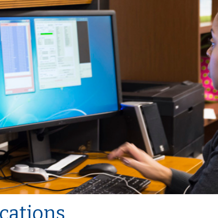
cations