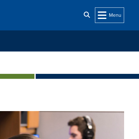
Search
Menu