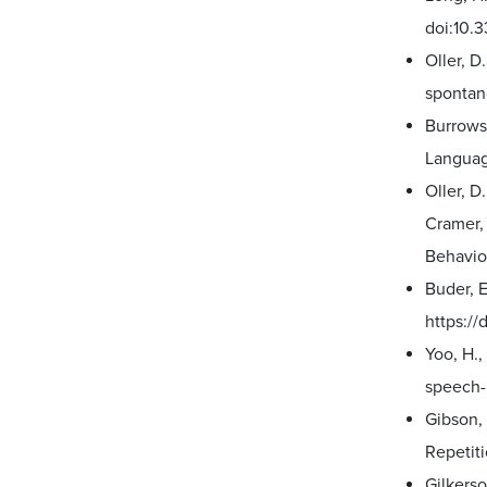
doi:10.
Oller, D
spontan
Burrows,
Languag
Oller, 
Cramer, 
Behavio
Buder, E
https://
Yoo, H.,
speech-l
Gibson, 
Repetiti
Gilkerso