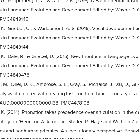
 U., Pepperberg, I. M., & Oller, D. K. (2016). Developmental plas
s in Language Evolution and Development Edited by: Wayne D. Gra
 PMC4848145.
. K., Griebel, U., & Warlaumont, A. S. (2016). Vocal development
rs in Language Evolution and Development Edited by: Wayne D. Gr
 PMC4848144.
. K., Dale, R., & Griebel, U. (2016). New Frontiers in Language E
s in Language Evolution and Development Edited by: Wayne D. Gra
 PMC4849476
M., Oller, D. K., Ambrose, S. E., Gray, S., Richards, J., Xu, D., Gil
alysis of children with hearing loss and their typical and atypical
7/AUD.0000000000000138. PMC4478108.
. K. (2014). Phonation takes precedence over articulation in the
ary on "Hermann Ackermann, Steffen R. Hage and Wolfram Ziegl
ns and nonhuman primates: An evolutionary perspective. Behavio