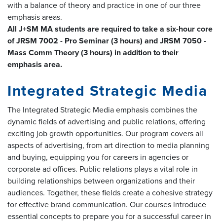
with a balance of theory and practice in one of our three
emphasis areas.
All J+SM MA students are required to take a six-hour core
of JRSM 7002 - Pro Seminar (3 hours) and JRSM 7050 -
Mass Comm Theory (3 hours) in addition to their
emphasis area.
Integrated Strategic Media
The Integrated Strategic Media emphasis combines the
dynamic fields of advertising and public relations, offering
exciting job growth opportunities. Our program covers all
aspects of advertising, from art direction to media planning
and buying, equipping you for careers in agencies or
corporate ad offices. Public relations plays a vital role in
building relationships between organizations and their
audiences. Together, these fields create a cohesive strategy
for effective brand communication. Our courses introduce
essential concepts to prepare you for a successful career in