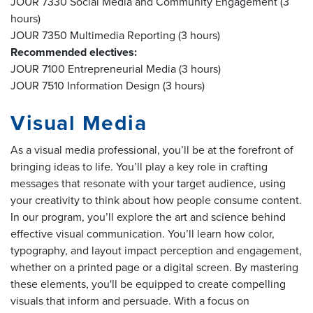
JOUR 7330 Social Media and Community Engagement (3
hours)
JOUR 7350 Multimedia Reporting (3 hours)
Recommended electives:
JOUR 7100 Entrepreneurial Media (3 hours)
JOUR 7510 Information Design (3 hours)
Visual Media
As a visual media professional, you’ll be at the forefront of
bringing ideas to life. You’ll play a key role in crafting
messages that resonate with your target audience, using
your creativity to think about how people consume content.
In our program, you’ll explore the art and science behind
effective visual communication. You’ll learn how color,
typography, and layout impact perception and engagement,
whether on a printed page or a digital screen. By mastering
these elements, you'll be equipped to create compelling
visuals that inform and persuade. With a focus on