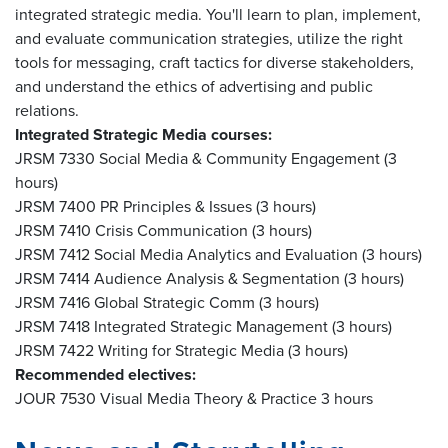
integrated strategic media. You'll learn to plan, implement,
and evaluate communication strategies, utilize the right
tools for messaging, craft tactics for diverse stakeholders,
and understand the ethics of advertising and public
relations.
Integrated Strategic Media courses:
JRSM 7330 Social Media & Community Engagement (3
hours)
JRSM 7400 PR Principles & Issues (3 hours)
JRSM 7410 Crisis Communication (3 hours)
JRSM 7412 Social Media Analytics and Evaluation (3 hours)
JRSM 7414 Audience Analysis & Segmentation (3 hours)
JRSM 7416 Global Strategic Comm (3 hours)
JRSM 7418 Integrated Strategic Management (3 hours)
JRSM 7422 Writing for Strategic Media (3 hours)
Recommended electives:
JOUR 7530 Visual Media Theory & Practice 3 hours