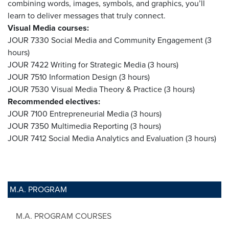
combining words, images, symbols, and graphics, you’ll
learn to deliver messages that truly connect.
Visual Media courses:
JOUR 7330 Social Media and Community Engagement (3
hours)
JOUR 7422 Writing for Strategic Media (3 hours)
JOUR 7510 Information Design (3 hours)
JOUR 7530 Visual Media Theory & Practice (3 hours)
Recommended electives:
JOUR 7100 Entrepreneurial Media (3 hours)
JOUR 7350 Multimedia Reporting (3 hours)
JOUR 7412 Social Media Analytics and Evaluation (3 hours)
M.A. PROGRAM
M.A. PROGRAM COURSES