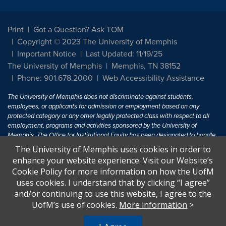
Print
Got a Question? Ask TOM
Copyright © 2023 The University of Memphis
Important Notice
Last Updated: 11/19/25
The University of Memphis
Memphis, TN 38152
Phone: 901.678.2000
Web Accessibility Assistance
The University of Memphis does not discriminate against students,
employees, or applicants for admission or employment based on any
protected category or any other legally protected class with respect to all
employment, programs and activities sponsored by the University of
Memphis. The Office for Institutional Equity has been designated to handle
inquiries regarding non-discrimination policies. For more information, visit
The University of Memphis uses cookies in order to
The University of Memphis
Equal Opportunity
.
enhance your website experience. Visit our Website’s
Cookie Policy for more information on how the UofM
Title IX of the Education Amendments of 1972 protects people from
uses cookies. I understand that by clicking “I agree”
discrimination based on sex in education programs or activities which
and/or continuing to use this website, I agree to the
receive Federal financial assistance. Title IX states: "No person in the
United States shall, on the basis of sex, be excluded from participation in,
UofM’s use of cookies.
More information
>
be denied the benefits of, or be subjected to discrimination under any
education program or activity receiving Federal financial assistance..." 20