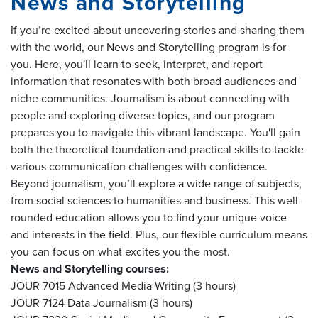
News and Storytelling
If you’re excited about uncovering stories and sharing them
with the world, our News and Storytelling program is for
you. Here, you'll learn to seek, interpret, and report
information that resonates with both broad audiences and
niche communities. Journalism is about connecting with
people and exploring diverse topics, and our program
prepares you to navigate this vibrant landscape. You'll gain
both the theoretical foundation and practical skills to tackle
various communication challenges with confidence.
Beyond journalism, you’ll explore a wide range of subjects,
from social sciences to humanities and business. This well-
rounded education allows you to find your unique voice
and interests in the field. Plus, our flexible curriculum means
you can focus on what excites you the most.
News and Storytelling courses:
JOUR 7015 Advanced Media Writing (3 hours)
JOUR 7124 Data Journalism (3 hours)