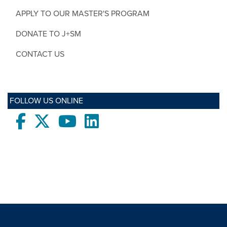
APPLY TO OUR MASTER'S PROGRAM
DONATE TO J+SM
CONTACT US
FOLLOW US ONLINE
Facebook
twitter
Youtube
LinkedIn