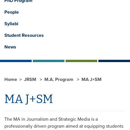
PhD Program
People
Syllabi
Student Resources
News
Home
JRSM
M.A. Program
MA J+SM
MA J+SM
The MA in Journalism and Strategic Media is a
professionally driven program aimed at equipping students