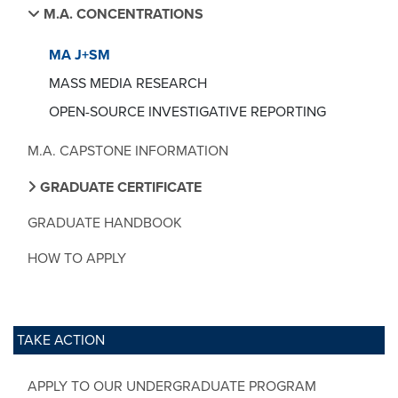
M.A. CONCENTRATIONS
MA J+SM
MASS MEDIA RESEARCH
OPEN-SOURCE INVESTIGATIVE REPORTING
M.A. CAPSTONE INFORMATION
GRADUATE CERTIFICATE
GRADUATE HANDBOOK
HOW TO APPLY
TAKE ACTION
APPLY TO OUR UNDERGRADUATE PROGRAM