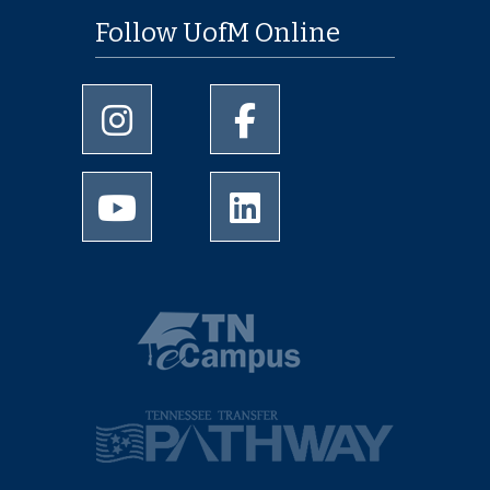
Follow UofM Online
University of Memphis Instagram page
University of Memphis Facebo
University of Memphis Youtube page
University of Memphis Linked