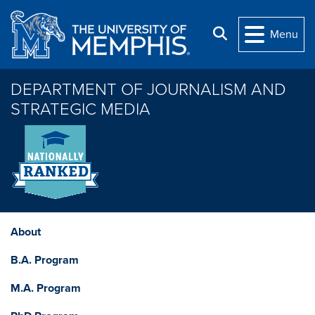
Skip to main content
Search
Menu
DEPARTMENT OF JOURNALISM AND
STRATEGIC MEDIA
About
B.A. Program
M.A. Program