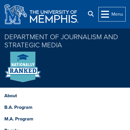
Skip to main content
Search
Menu
DEPARTMENT OF JOURNALISM AND
STRATEGIC MEDIA
About
B.A. Program
M.A. Program