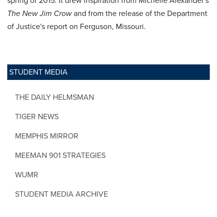
spring of 2015. It drew inspiration from Michelle Alexander's
The New Jim Crow
and from the release of the Department
of Justice's report on Ferguson, Missouri.
STUDENT MEDIA
THE DAILY HELMSMAN
TIGER NEWS
MEMPHIS MIRROR
MEEMAN 901 STRATEGIES
WUMR
STUDENT MEDIA ARCHIVE