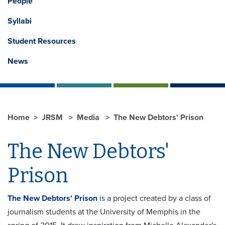
People
Syllabi
Student Resources
News
Home
JRSM
Media
The New Debtors' Prison
The New Debtors'
Prison
The New Debtors' Prison
is a project created by a class of
journalism students at the University of Memphis in the