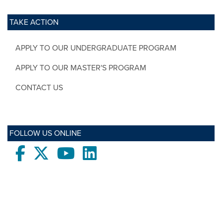
TAKE ACTION
APPLY TO OUR UNDERGRADUATE PROGRAM
APPLY TO OUR MASTER'S PROGRAM
CONTACT US
FOLLOW US ONLINE
Facebook
twitter
Youtube
LinkedIn