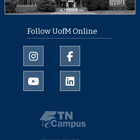
Follow UofM Online
University of Memphis Instagram page
University of Memphis Facebo
University of Memphis Youtube page
University of Memphis Linked