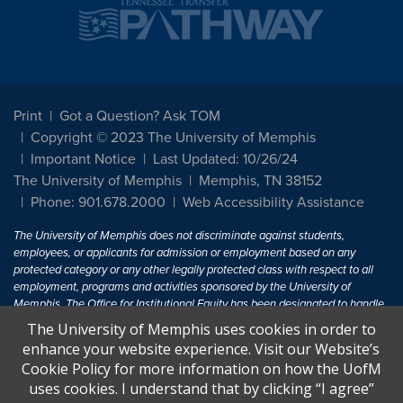
Print
Got a Question? Ask TOM
Copyright © 2023 The University of Memphis
Important Notice
Last Updated: 10/26/24
The University of Memphis
Memphis, TN 38152
Phone: 901.678.2000
Web Accessibility Assistance
The University of Memphis does not discriminate against students,
employees, or applicants for admission or employment based on any
protected category or any other legally protected class with respect to all
employment, programs and activities sponsored by the University of
Memphis. The Office for Institutional Equity has been designated to handle
inquiries regarding non-discrimination policies. For more information, visit
The University of Memphis uses cookies in order to
The University of Memphis
Equal Opportunity
.
enhance your website experience. Visit our Website’s
Cookie Policy for more information on how the UofM
Title IX of the Education Amendments of 1972 protects people from
uses cookies. I understand that by clicking “I agree”
discrimination based on sex in education programs or activities which