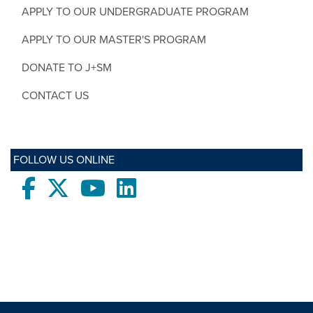
APPLY TO OUR UNDERGRADUATE PROGRAM
APPLY TO OUR MASTER'S PROGRAM
DONATE TO J+SM
CONTACT US
FOLLOW US ONLINE
Facebook
twitter
Youtube
LinkedIn