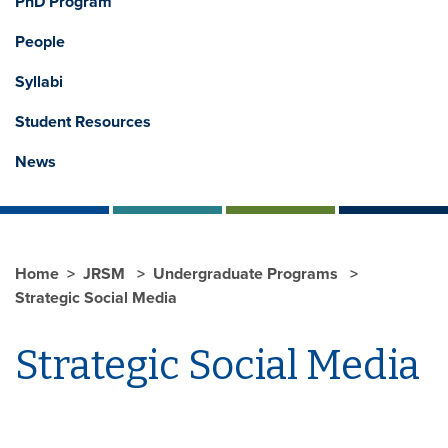
PhD Program
People
Syllabi
Student Resources
News
Home
JRSM
Undergraduate Programs
Strategic Social Media
Strategic Social Media