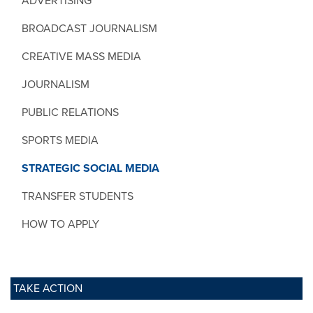
ADVERTISING
BROADCAST JOURNALISM
CREATIVE MASS MEDIA
JOURNALISM
PUBLIC RELATIONS
SPORTS MEDIA
STRATEGIC SOCIAL MEDIA
TRANSFER STUDENTS
HOW TO APPLY
TAKE ACTION