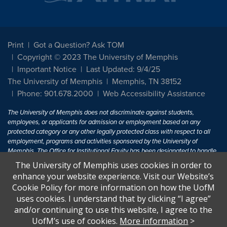
Print
Got a Question? Ask TOM
Copyright © 2023 The University of Memphis
Important Notice
Last Updated: 9/4/25
The University of Memphis
Memphis, TN 38152
Phone: 901.678.2000
Web Accessibility Assistance
The University of Memphis does not discriminate against students,
employees, or applicants for admission or employment based on any
protected category or any other legally protected class with respect to all
employment, programs and activities sponsored by the University of
Memphis. The Office for Institutional Equity has been designated to handle
inquiries regarding non-discrimination policies. For more information, visit
The University of Memphis uses cookies in order to
The University of Memphis
Equal Opportunity
.
enhance your website experience. Visit our Website’s
Cookie Policy for more information on how the UofM
Title IX of the Education Amendments of 1972 protects people from
uses cookies. I understand that by clicking “I agree”
discrimination based on sex in education programs or activities which
and/or continuing to use this website, I agree to the
receive Federal financial assistance. Title IX states: "No person in the
United States shall, on the basis of sex, be excluded from participation in,
UofM’s use of cookies.
More information
>