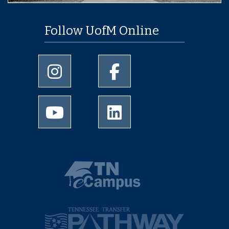
Follow UofM Online
University of Memphis Instagram page
University of Memphis Facebo
University of Memphis Youtube page
University of Memphis Linked