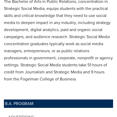
The Bachelor of Arts in Public Relations, concentration in
Strategic Social Media, equips students with the practical
skills and critical knowledge that they need to use social
media to deepen impact in any industry, including strategy
development, digital analytics, paid and organic social
campaigns, and audience research. Strategic Social Media
concentration graduates typically work as social media
managers, entrepreneurs, or as public relations
professionals in government, corporate, nonprofit or agency
settings. Strategic Social Media students take 51 hours of
credit from Journalism and Strategic Media and 9 hours
from the Fogelman College of Business
B.A. PROGRAM