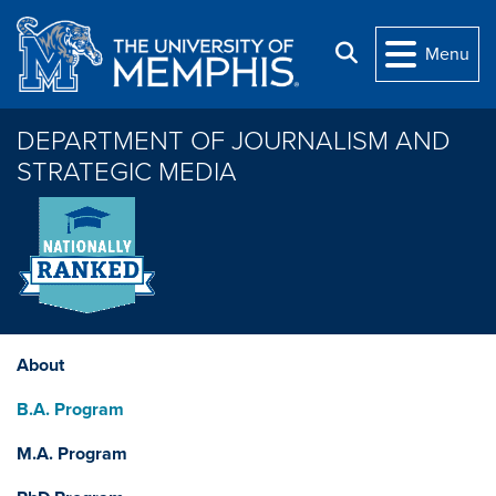
Skip to main content
Search
Menu
DEPARTMENT OF JOURNALISM AND
STRATEGIC MEDIA
About
B.A. Program
M.A. Program