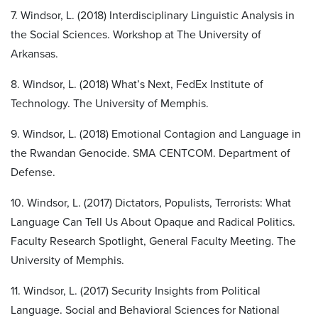
7. Windsor, L. (2018) Interdisciplinary Linguistic Analysis in
the Social Sciences. Workshop at The University of
Arkansas.
8. Windsor, L. (2018) What’s Next, FedEx Institute of
Technology. The University of Memphis.
9. Windsor, L. (2018) Emotional Contagion and Language in
the Rwandan Genocide. SMA CENTCOM. Department of
Defense.
10. Windsor, L. (2017) Dictators, Populists, Terrorists: What
Language Can Tell Us About Opaque and Radical Politics.
Faculty Research Spotlight, General Faculty Meeting. The
University of Memphis.
11. Windsor, L. (2017) Security Insights from Political
Language. Social and Behavioral Sciences for National