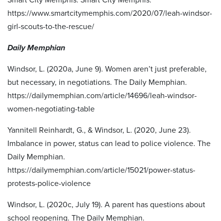
https://www.smartcitymemphis.com/2020/07/leah-windsor-
girl-scouts-to-the-rescue/
Daily Memphian
Windsor, L. (2020a, June 9). Women aren’t just preferable,
but necessary, in negotiations. The Daily Memphian.
https://dailymemphian.com/article/14696/leah-windsor-
women-negotiating-table
Yannitell Reinhardt, G., & Windsor, L. (2020, June 23).
Imbalance in power, status can lead to police violence. The
Daily Memphian.
https://dailymemphian.com/article/15021/power-status-
protests-police-violence
Windsor, L. (2020c, July 19). A parent has questions about
school reopening. The Daily Memphian.