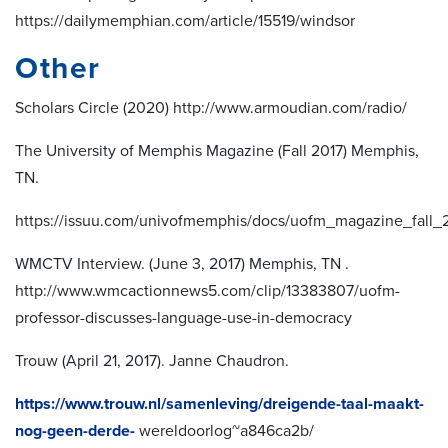
https://dailymemphian.com/article/15519/windsor
Other
Scholars Circle (2020) http://www.armoudian.com/radio/
The University of Memphis Magazine (Fall 2017) Memphis,
TN.
https://issuu.com/univofmemphis/docs/uofm_magazine_fall_
WMCTV Interview. (June 3, 2017) Memphis, TN .
http://www.wmcactionnews5.com/clip/13383807/uofm-
professor-discusses-language-use-in-democracy
Trouw (April 21, 2017). Janne Chaudron.
https://www.trouw.nl/samenleving/dreigende-taal-maakt-
nog-geen-derde-
wereldoorlog~a846ca2b/