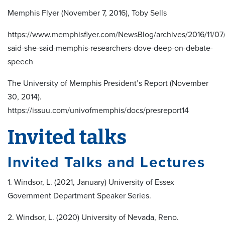
Memphis Flyer (November 7, 2016), Toby Sells
https://www.memphisflyer.com/NewsBlog/archives/2016/11/07
said-she-said-memphis-researchers-dove-deep-on-debate-
speech
The University of Memphis President’s Report (November
30, 2014).
https://issuu.com/univofmemphis/docs/presreport14
Invited talks
Invited Talks and Lectures
1. Windsor, L. (2021, January) University of Essex
Government Department Speaker Series.
2. Windsor, L. (2020) University of Nevada, Reno.