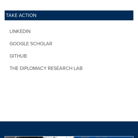
TAKE ACTION
LINKEDIN
GOOGLE SCHOLAR
GITHUB
THE DIPLOMACY RESEARCH LAB