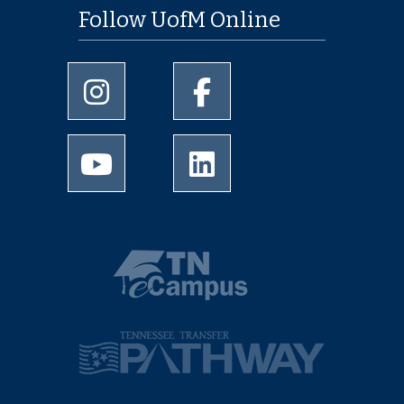
Follow UofM Online
University of Memphis Instagram page
University of Memphis Facebo
University of Memphis Youtube page
University of Memphis Linked