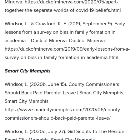
Minerva. https://duckofminerva.com/2020/05/apart-
together-the-separate-worlds-of-covid-19-beliefs.html
Windsor, L., & Crawford, K. F. (2019, September 9). Early
lessons from a survey on bias in family formation in
academia – Duck of Minerva. Duck of Minerva.
https://duckofminerva.com/2019/09/early-lessons-from-a-
survey-on-bias-in-family-formation-in-academia.html
Smart City Memphis
Windsor, L. (2020b, June 15). County Commissioners
Should Back Paid Parental Leave | Smart City Memphis.
Smart City Memphis.
https://www.smartcitymemphis.com/2020/06/county-
commissioners-should-back-paid-parental-leave/
Windsor, L. (2020d, July 27). Girl Scouts To The Rescue |
Smart City Memphis. Smart City Memphis.