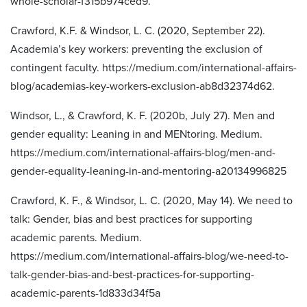
whole-scholar-f315b974ced9.
Crawford, K.F. & Windsor, L. C. (2020, September 22).
Academia’s key workers: preventing the exclusion of
contingent faculty. https://medium.com/international-affairs-
blog/academias-key-workers-exclusion-ab8d32374d62.
Windsor, L., & Crawford, K. F. (2020b, July 27). Men and
gender equality: Leaning in and MENtoring. Medium.
https://medium.com/international-affairs-blog/men-and-
gender-equality-leaning-in-and-mentoring-a20134996825
Crawford, K. F., & Windsor, L. C. (2020, May 14). We need to
talk: Gender, bias and best practices for supporting
academic parents. Medium.
https://medium.com/international-affairs-blog/we-need-to-
talk-gender-bias-and-best-practices-for-supporting-
academic-parents-1d833d34f5a