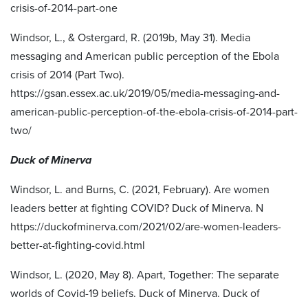
crisis-of-2014-part-one
Windsor, L., & Ostergard, R. (2019b, May 31). Media
messaging and American public perception of the Ebola
crisis of 2014 (Part Two).
https://gsan.essex.ac.uk/2019/05/media-messaging-and-
american-public-perception-of-the-ebola-crisis-of-2014-part-
two/
Duck of Minerva
Windsor, L. and Burns, C. (2021, February). Are women
leaders better at fighting COVID? Duck of Minerva. N
https://duckofminerva.com/2021/02/are-women-leaders-
better-at-fighting-covid.html
Windsor, L. (2020, May 8). Apart, Together: The separate
worlds of Covid-19 beliefs. Duck of Minerva. Duck of