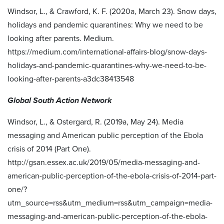
Windsor, L., & Crawford, K. F. (2020a, March 23). Snow days,
holidays and pandemic quarantines: Why we need to be
looking after parents. Medium.
https://medium.com/international-affairs-blog/snow-days-
holidays-and-pandemic-quarantines-why-we-need-to-be-
looking-after-parents-a3dc38413548
Global South Action Network
Windsor, L., & Ostergard, R. (2019a, May 24). Media
messaging and American public perception of the Ebola
crisis of 2014 (Part One).
http://gsan.essex.ac.uk/2019/05/media-messaging-and-
american-public-perception-of-the-ebola-crisis-of-2014-part-
one/?
utm_source=rss&utm_medium=rss&utm_campaign=media-
messaging-and-american-public-perception-of-the-ebola-