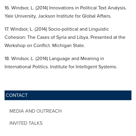
16. Windsor, L. (2014) Innovations in Political Text Analysis.
Yale University, Jackson Institute for Global Affairs.
17. Windsor, L. (2014) Socio-political and Linguistic
Cohesion: The Cases of Syria and Libya. Presented at the
Workshop on Conflict. Michigan State.
18. Windsor, L. (2014) Language and Meaning in
International Politics. Institute for Intelligent Systems.
CONTACT
MEDIA AND OUTREACH
INVITED TALKS