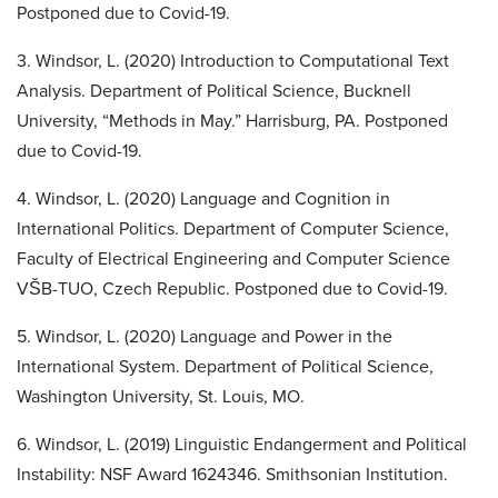
Postponed due to Covid-19.
3. Windsor, L. (2020) Introduction to Computational Text
Analysis. Department of Political Science, Bucknell
University, “Methods in May.” Harrisburg, PA. Postponed
due to Covid-19.
4. Windsor, L. (2020) Language and Cognition in
International Politics. Department of Computer Science,
Faculty of Electrical Engineering and Computer Science
VŠB-TUO, Czech Republic. Postponed due to Covid-19.
5. Windsor, L. (2020) Language and Power in the
International System. Department of Political Science,
Washington University, St. Louis, MO.
6. Windsor, L. (2019) Linguistic Endangerment and Political
Instability: NSF Award 1624346. Smithsonian Institution.