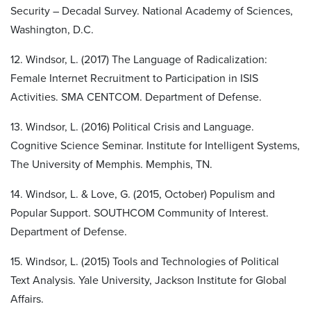
Security – Decadal Survey. National Academy of Sciences,
Washington, D.C.
12. Windsor, L. (2017) The Language of Radicalization:
Female Internet Recruitment to Participation in ISIS
Activities. SMA CENTCOM. Department of Defense.
13. Windsor, L. (2016) Political Crisis and Language.
Cognitive Science Seminar. Institute for Intelligent Systems,
The University of Memphis. Memphis, TN.
14. Windsor, L. & Love, G. (2015, October) Populism and
Popular Support. SOUTHCOM Community of Interest.
Department of Defense.
15. Windsor, L. (2015) Tools and Technologies of Political
Text Analysis. Yale University, Jackson Institute for Global
Affairs.