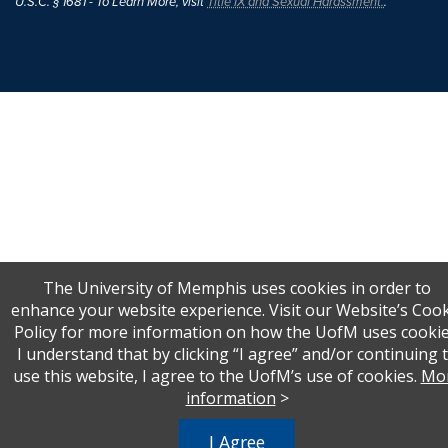
U.S.C. § 1681 - To Learn More, visit
Title IX and Sexual Harassment.
.
The University of Memphis uses cookies in order to
enhance your website experience. Visit our Website’s Coo
Policy for more information on how the UofM uses cookie
I understand that by clicking “I agree” and/or continuing 
use this website, I agree to the UofM’s use of cookies.
Mo
information
>
I Agree