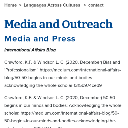
Home
Languages Across Cultures
contact
Media and Outreach
Media and Press
International Affairs Blog
Crawford, K.F. & Windsor, L. C. (2020, December) Bias and
‘Professionalism’. https://medium.com/international-affairs-
blog/50-50-begins-in-our-minds-and-bodies-
acknowledging-the-whole-scholar-f315b974ced9
Crawford, K.F. & Windsor, L. C. (2020, December) 50:50
begins in our minds and bodies: Acknowledging the whole
scholar. https://medium.com/international-affairs-blog/50-
50-begins-in-our-minds-and-bodies-acknowledging-the-