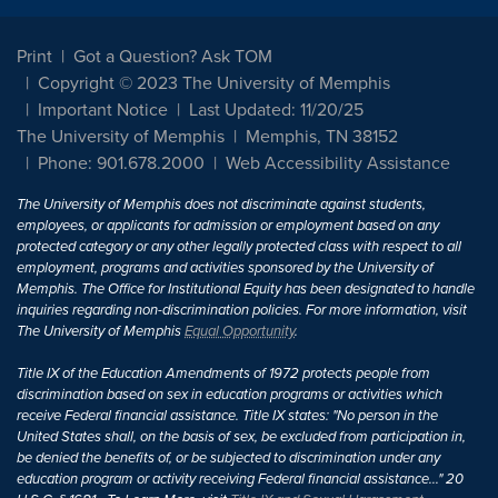
Print
Got a Question? Ask TOM
Copyright © 2023 The University of Memphis
Important Notice
Last Updated: 11/20/25
The University of Memphis
Memphis, TN 38152
Phone: 901.678.2000
Web Accessibility Assistance
The University of Memphis does not discriminate against students,
employees, or applicants for admission or employment based on any
protected category or any other legally protected class with respect to all
employment, programs and activities sponsored by the University of
Memphis. The Office for Institutional Equity has been designated to handle
inquiries regarding non-discrimination policies. For more information, visit
The University of Memphis
Equal Opportunity
.
Title IX of the Education Amendments of 1972 protects people from
discrimination based on sex in education programs or activities which
receive Federal financial assistance. Title IX states: "No person in the
United States shall, on the basis of sex, be excluded from participation in,
be denied the benefits of, or be subjected to discrimination under any
education program or activity receiving Federal financial assistance..." 20