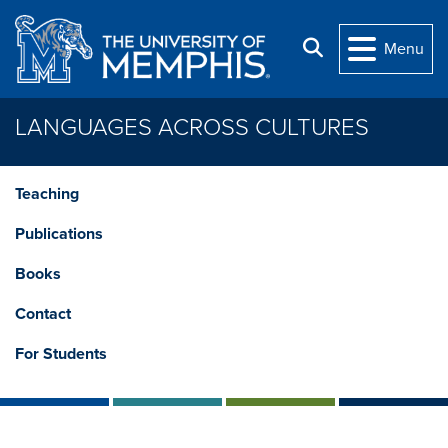
Skip to main content
Search
Menu
LANGUAGES ACROSS CULTURES
Teaching
Publications
Books
Contact
For Students