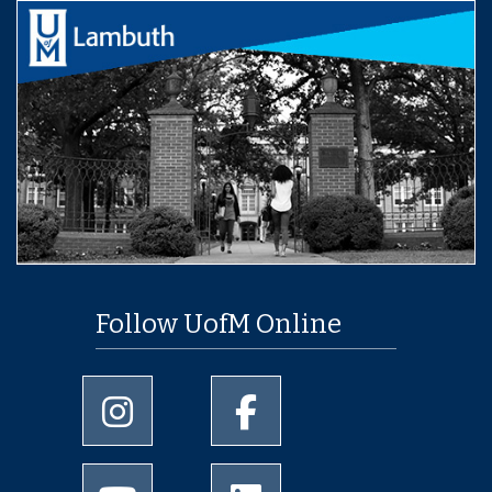
Follow UofM Online
University of Memphis Instagram page
University of Memphis Facebo