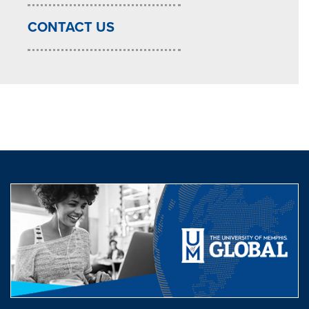
CONTACT US