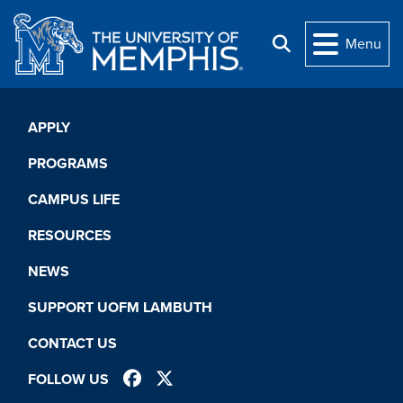
Skip to main content
Menu
Search
APPLY
PROGRAMS
CAMPUS LIFE
RESOURCES
NEWS
SUPPORT UOFM LAMBUTH
CONTACT US
FACEBOOK
TWITTER
FOLLOW US