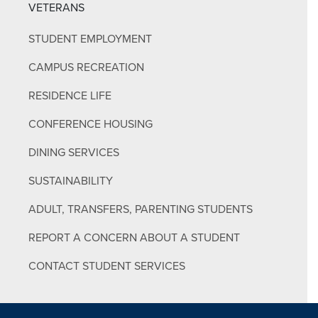
VETERANS
STUDENT EMPLOYMENT
CAMPUS RECREATION
RESIDENCE LIFE
CONFERENCE HOUSING
DINING SERVICES
SUSTAINABILITY
ADULT, TRANSFERS, PARENTING STUDENTS
REPORT A CONCERN ABOUT A STUDENT
CONTACT STUDENT SERVICES