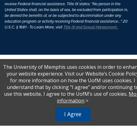
receive Federal financial assistance. Title IX states: "No person in the
United States shall, on the basis of sex, be excluded from participation in,
be denied the benefits of, or be subjected to discrimination under any
education program or activity receiving Federal financial assistance..." 20
U.S.C. § 1681 - To Learn More, visit
Title IX and Sexual Harassment.
.
The University of Memphis uses cookies in order to enha
your website experience. Visit our Website’s Cookie Polic
for more information on how the UofM uses cookies. I
understand that by clicking “I agree” and/or continuing t
use this website, I agree to the UofM’s use of cookies.
Mo
information
>
I Agree