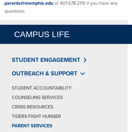
parents@memphis.edu
or
901.678.2115
if you have any
questions.
CAMPUS LIFE
STUDENT ENGAGEMENT
OUTREACH & SUPPORT
STUDENT ACCOUNTABILITY
COUNSELING SERVICES
CRISIS RESOURCES
TIGERS FIGHT HUNGER
PARENT SERVICES