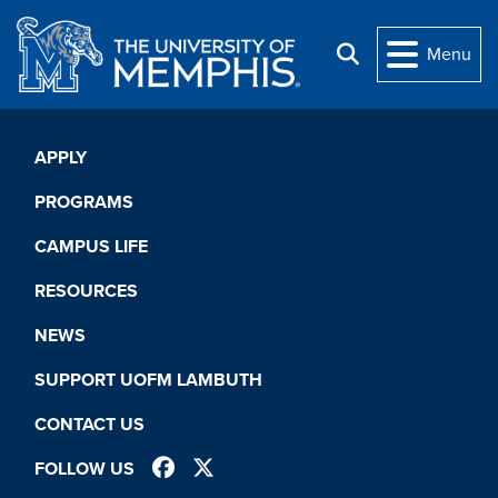
Skip to main content
Menu
Search
APPLY
PROGRAMS
CAMPUS LIFE
RESOURCES
NEWS
SUPPORT UOFM LAMBUTH
CONTACT US
FACEBOOK
TWITTER
FOLLOW US