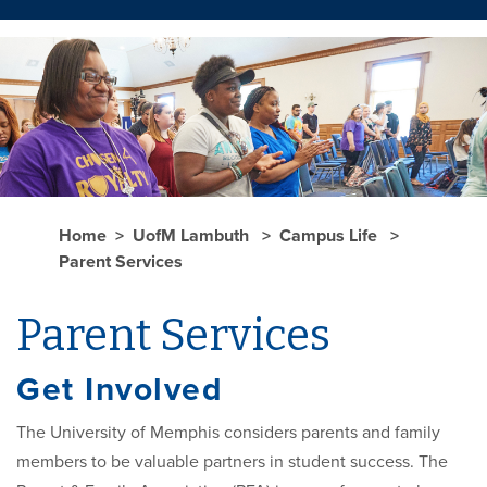
Home
UofM Lambuth
Campus Life
Parent Services
Parent Services
Get Involved
The University of Memphis considers parents and family
members to be valuable partners in student success. The