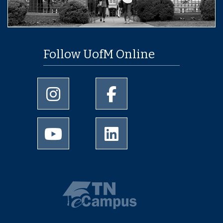
Follow UofM Online
University of Memphis Instagram page
University of Memphis Facebo
University of Memphis Youtube page
University of Memphis Linked