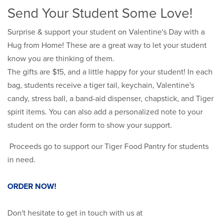
Send Your Student Some Love!
Surprise & support your student on Valentine's Day with a
Hug from Home! These are a great way to let your student
know you are thinking of them.
The gifts are $15, and a little happy for your student! In each
bag, students receive a tiger tail, keychain, Valentine's
candy, stress ball, a band-aid dispenser, chapstick, and Tiger
spirit items. You can also add a personalized note to your
student on the order form to show your support.
Proceeds go to support our Tiger Food Pantry for students
in need.
ORDER NOW!
Don't hesitate to get in touch with us at