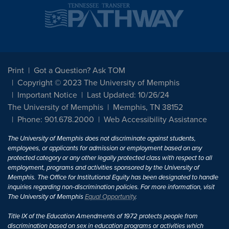
Print
Got a Question? Ask TOM
Copyright © 2023 The University of Memphis
Important Notice
Last Updated: 10/26/24
The University of Memphis
Memphis, TN 38152
Phone: 901.678.2000
Web Accessibility Assistance
The University of Memphis does not discriminate against students,
employees, or applicants for admission or employment based on any
protected category or any other legally protected class with respect to all
employment, programs and activities sponsored by the University of
Memphis. The Office for Institutional Equity has been designated to handle
inquiries regarding non-discrimination policies. For more information, visit
The University of Memphis
Equal Opportunity
.
Title IX of the Education Amendments of 1972 protects people from
discrimination based on sex in education programs or activities which