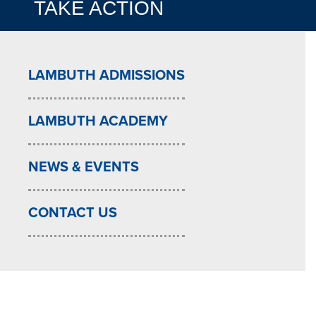
TAKE ACTION
LAMBUTH ADMISSIONS
LAMBUTH ACADEMY
NEWS & EVENTS
CONTACT US