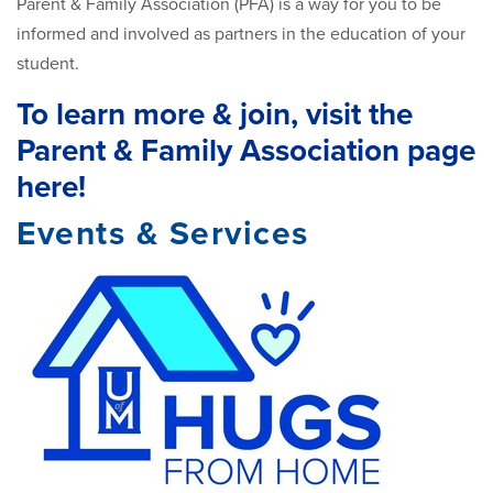
Parent & Family Association (PFA) is a way for you to be
informed and involved as partners in the education of your
student.
To learn more & join, visit the
Parent & Family Association page
here!
Events & Services