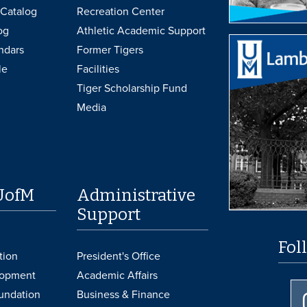
Catalog
Recreation Center
og
Athletic Academic Support
ndars
Former Tigers
le
Facilities
Tiger Scholarship Fund
Media
UofM
Administrative
Support
Fol
tion
President's Office
lopment
Academic Affairs
undation
Business & Finance