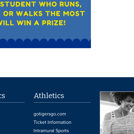
cs
Athletics
gotigersgo.com
Ticket Information
Intramural Sports