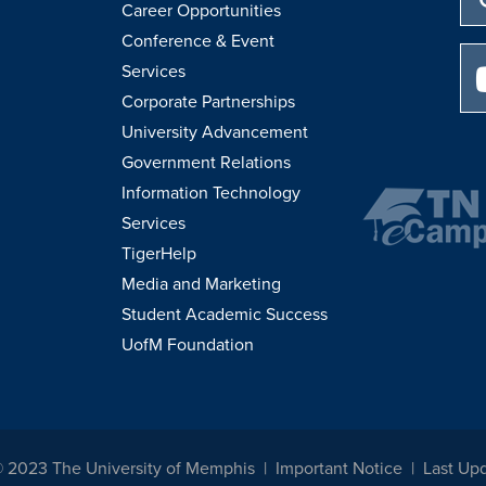
Career Opportunities
Conference & Event
Services
Corporate Partnerships
University Advancement
Government Relations
Information Technology
Services
TigerHelp
Media and Marketing
Student Academic Success
UofM Foundation
© 2023 The University of Memphis
Important Notice
Last Up