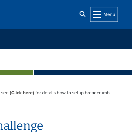
Search
Menu
e see
(Click here)
for details how to setup breadcrumb
hallenge