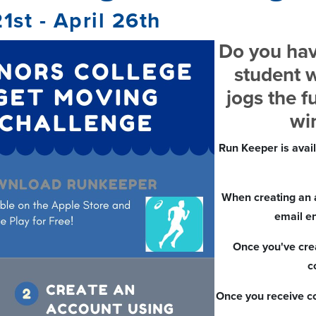
21st - April 26th
Do you hav
student w
jogs the f
win
Run Keeper is avai
When creating an 
email e
Once you've crea
c
Once you receive co