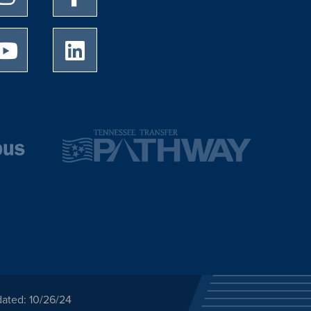
University of Memphis Youtube page
University of Memphis LinkedIn page
dated: 10/26/24