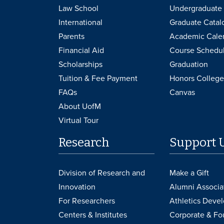
Law School
Undergraduate 
International
Graduate Catal
Parents
Academic Cale
Financial Aid
Course Schedu
Scholarships
Graduation
Tuition & Fee Payment
Honors College
FAQs
Canvas
About UofM
Virtual Tour
Research
Support 
Division of Research and
Make a Gift
Innovation
Alumni Associa
For Researchers
Athletics Deve
Centers & Institutes
Corporate & Fo