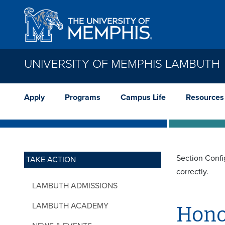
Skip to main content
UNIVERSITY OF MEMPHIS LAMBUTH
Apply
Programs
Campus Life
Resources
Section Confi
TAKE ACTION
correctly.
LAMBUTH ADMISSIONS
LAMBUTH ACADEMY
Hono