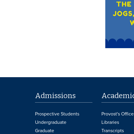
Admissions
Academi
Prospective Students
Provost's Office
Undergraduate
Libraries
Graduate
Transcripts