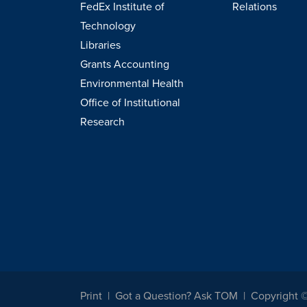
FedEx Institute of
Relations
Technology
Libraries
Grants Accounting
Environmental Health
Office of Institutional
Research
Print
Got a Question? Ask TOM
Copyright 