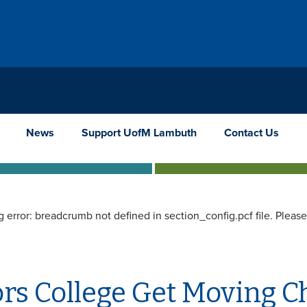
News
Support UofM Lambuth
Contact Us
g error: breadcrumb not defined in section_config.pcf file. Pleas
rs College Get Moving C