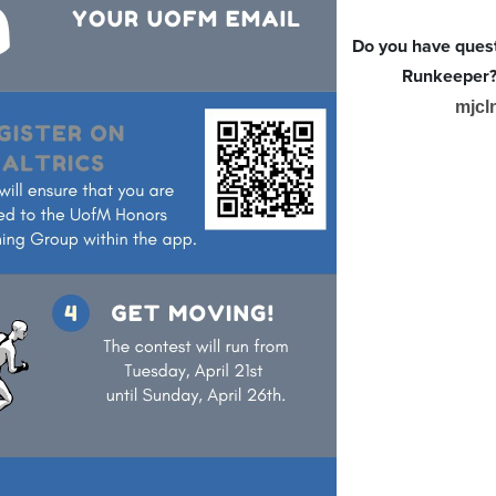
Do you have quest
Runkeeper? 
mjcl