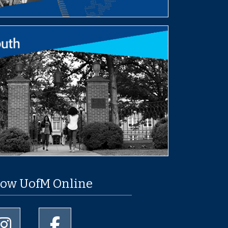
low UofM Online
University of Memphis Instagram page
University of Memphis Facebook page