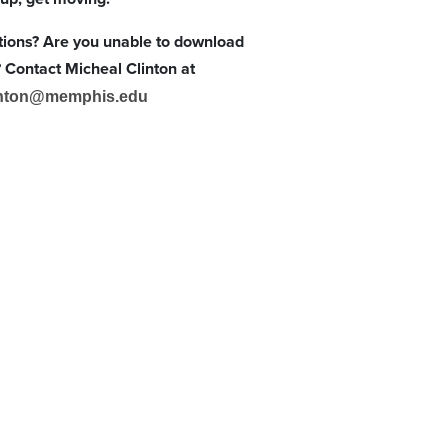
ions? Are you unable to download
Contact Micheal Clinton at
nton@memphis.edu