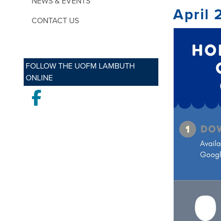
NEWS & EVENTS
April 
CONTACT US
FOLLOW THE UOFM LAMBUTH
ONLINE
Facebook