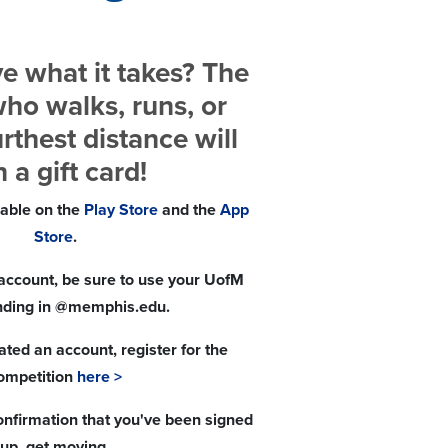
e what it takes? The
ho walks, runs, or
urthest distance will
 a gift card!
lable on the
Play Store
and the
App
Store
.
account, be sure to use your UofM
nding in @memphis.edu.
ted an account, register for the
ompetition
here >
nfirmation that you've been signed
up, get moving.