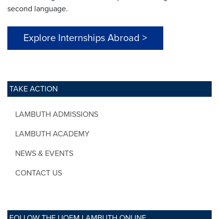
second language.
Explore Internships Abroad >
TAKE ACTION
LAMBUTH ADMISSIONS
LAMBUTH ACADEMY
NEWS & EVENTS
CONTACT US
FOLLOW THE UOFM LAMBUTH ONLINE