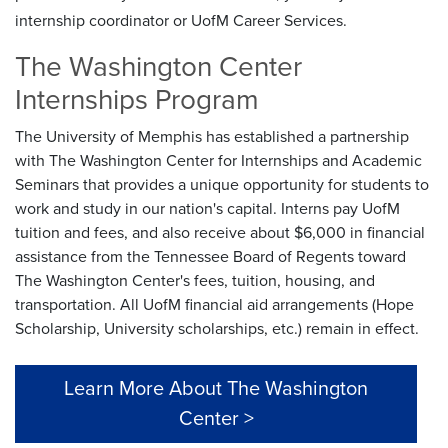
internship coordinator or UofM Career Services.
The Washington Center
Internships Program
The University of Memphis has established a partnership
with The Washington Center for Internships and Academic
Seminars that provides a unique opportunity for students to
work and study in our nation's capital. Interns pay UofM
tuition and fees, and also receive about $6,000 in financial
assistance from the Tennessee Board of Regents toward
The Washington Center's fees, tuition, housing, and
transportation. All UofM financial aid arrangements (Hope
Scholarship, University scholarships, etc.) remain in effect.
Learn More About The Washington
Center >