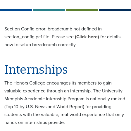
Section Config error: breadcrumb not defined in
section_config.pcf file. Please see
(Click here)
for details
how to setup breadcrumb correctly.
Internships
The Honors College encourages its members to gain
valuable experience through an internship. The University
Memphis Academic Internship Program is nationally ranked
(Top 10 by U.S. News and World Report) for providing
students with the valuable, real-world experience that only
hands-on internships provide.