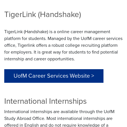
TigerLink (Handshake)
TigerLink (Handshake) is a online career management
platform for students. Managed by the UofM career services
office, Tigerlink offers a robust college recruiting platform
for employers. It is great way for students to find potential
internship and career opportunities.
UofM Career Services Website >
International Internships
International internships are available through the UofM
Study Abroad Office. Most international internships are
offered in English and do not require knowledge of a