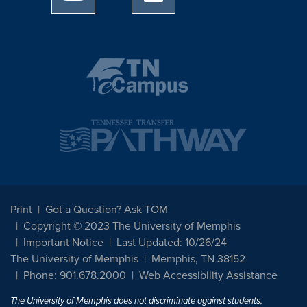
Print
Got a Question? Ask TOM
Copyright © 2023 The University of Memphis
Important Notice
Last Updated: 10/26/24
The University of Memphis
Memphis, TN 38152
Phone: 901.678.2000
Web Accessibility Assistance
The University of Memphis does not discriminate against students,