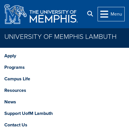
Skip to main content
Search
Menu
UNIVERSITY OF MEMPHIS LAMBUTH
Apply
Programs
Campus Life
Resources
News
Support UofM Lambuth
Contact Us