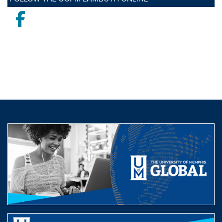
Facebook