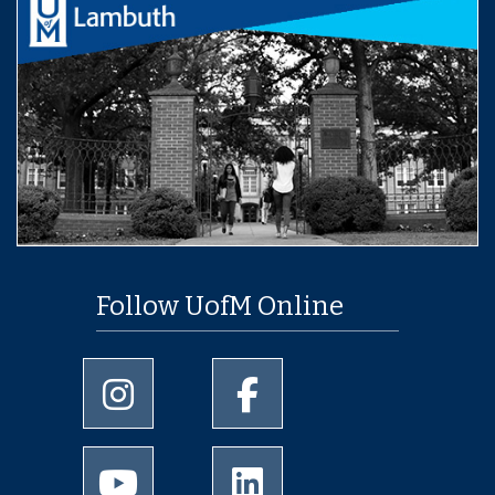
Follow UofM Online
University of Memphis Instagram page
University of Memphis Facebo
University of Memphis Youtube page
University of Memphis Linked