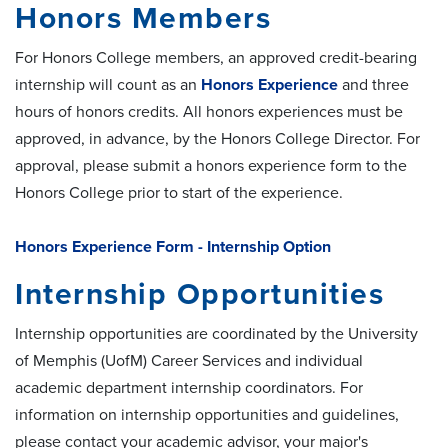
Honors Members
For Honors College members, an approved credit-bearing
internship will count as an
Honors Experience
and three
hours of honors credits. All honors experiences must be
approved, in advance, by the Honors College Director. For
approval, please submit a honors experience form to the
Honors College prior to start of the experience.
Honors Experience Form - Internship Option
Internship Opportunities
Internship opportunities are coordinated by the University
of Memphis (UofM) Career Services and individual
academic department internship coordinators. For
information on internship opportunities and guidelines,
please contact your academic advisor, your major's