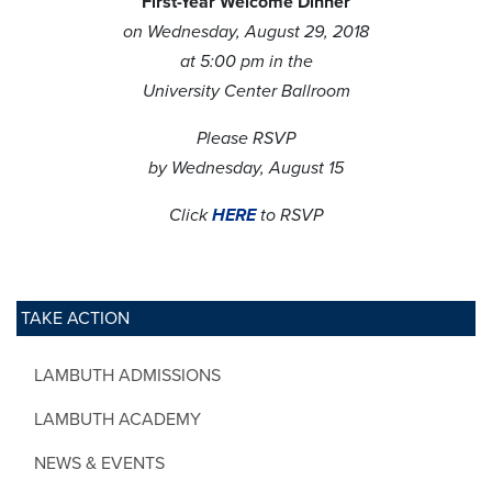
First-Year Welcome Dinner
on Wednesday, August 29, 2018
at 5:00 pm in the
University Center Ballroom
Please RSVP
by Wednesday, August 15
Click
HERE
to RSVP
TAKE ACTION
LAMBUTH ADMISSIONS
LAMBUTH ACADEMY
NEWS & EVENTS