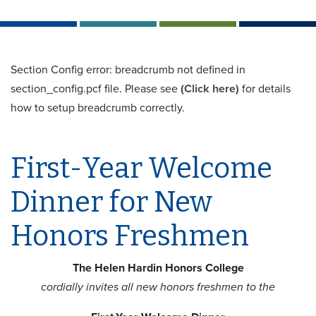
Section Config error: breadcrumb not defined in
section_config.pcf file. Please see
(Click here)
for details
how to setup breadcrumb correctly.
First-Year Welcome
Dinner for New
Honors Freshmen
The Helen Hardin Honors College
cordially invites all new honors freshmen to the