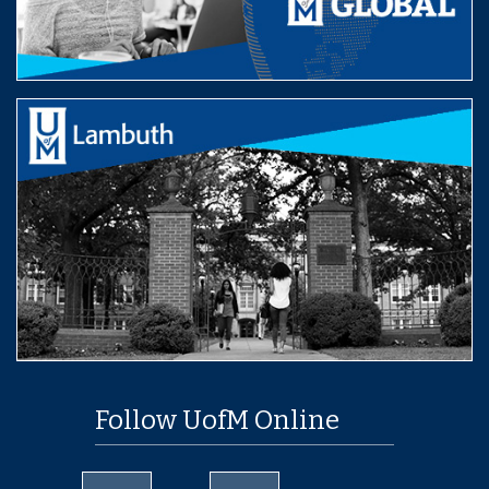
Follow UofM Online