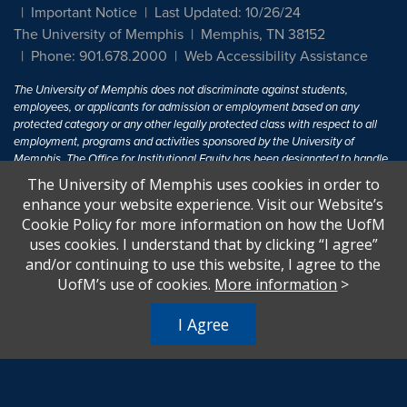
Important Notice
Last Updated: 10/26/24
The University of Memphis
Memphis, TN 38152
Phone: 901.678.2000
Web Accessibility Assistance
The University of Memphis does not discriminate against students,
employees, or applicants for admission or employment based on any
protected category or any other legally protected class with respect to all
employment, programs and activities sponsored by the University of
Memphis. The Office for Institutional Equity has been designated to handle
inquiries regarding non-discrimination policies. For more information, visit
The University of Memphis uses cookies in order to
The University of Memphis
Equal Opportunity
.
enhance your website experience. Visit our Website’s
Cookie Policy for more information on how the UofM
Title IX of the Education Amendments of 1972 protects people from
uses cookies. I understand that by clicking “I agree”
discrimination based on sex in education programs or activities which
and/or continuing to use this website, I agree to the
receive Federal financial assistance. Title IX states: "No person in the
United States shall, on the basis of sex, be excluded from participation in,
UofM’s use of cookies.
More information
>
be denied the benefits of, or be subjected to discrimination under any
education program or activity receiving Federal financial assistance..." 20
I Agree
U.S.C. § 1681 - To Learn More, visit
Title IX and Sexual Harassment.
.