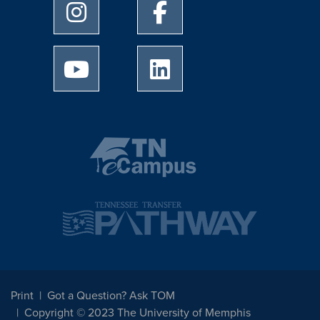
University of Memphis Instagram page
University of Memphis Facebo
University of Memphis Youtube page
University of Memphis Linked
Print
Got a Question? Ask TOM
Copyright © 2023 The University of Memphis