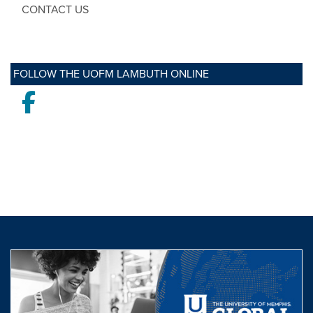
CONTACT US
FOLLOW THE UOFM LAMBUTH ONLINE
Facebook