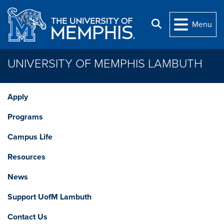
Skip to main content
Search
Menu
UNIVERSITY OF MEMPHIS LAMBUTH
Apply
Programs
Campus Life
Resources
News
Support UofM Lambuth
Contact Us