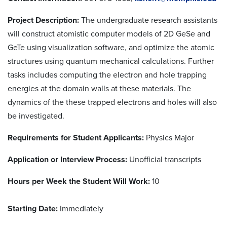
Project Description:
The undergraduate research assistants
will construct atomistic computer models of 2D GeSe and
GeTe using visualization software, and optimize the atomic
structures using quantum mechanical calculations. Further
tasks includes computing the electron and hole trapping
energies at the domain walls at these materials. The
dynamics of the these trapped electrons and holes will also
be investigated.
Requirements for Student Applicants:
Physics Major
Application or Interview Process:
Unofficial transcripts
Hours per Week the Student Will Work:
10
Starting Date:
Immediately