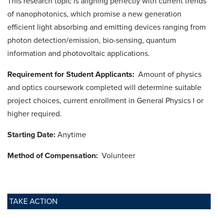
This research topic is aligning perfectly with current trends
of nanophotonics, which promise a new generation
efficient light absorbing and emitting devices ranging from
photon detection/emission, bio-sensing, quantum
information and photovoltaic applications.
Requirement for Student Applicants:
Amount of physics
and optics coursework completed will determine suitable
project choices, current enrollment in General Physics I or
higher required.
Starting Date:
Anytime
Method of Compensation:
Volunteer
TAKE ACTION