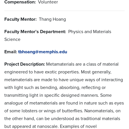
Compensation:
Volunteer
Faculty Mentor:
Thang Hoang
Faculty Mentor's Department:
Physics and Materials
Science
Email:
tbhoang@memphis.edu
Project Description:
Metamaterials are a class of material
engineered to have exotic properties. Most generally,
metamaterials are made to have unique ways of interacting
with light such as bending, absorbing, reflecting or
transmitting light in specific designed manners. Some
analogue of metamaterials are found in nature such as eyes
of some lobsters or wings of butterflies. Nanomaterials, on
the other hand, can be understood as traditional materials
but appeared at nanoscale. Examples of novel