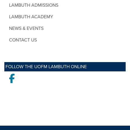
LAMBUTH ADMISSIONS
LAMBUTH ACADEMY
NEWS & EVENTS
CONTACT US
FOLLOW THE UOFM LAMBUTH ONLINE
Facebook