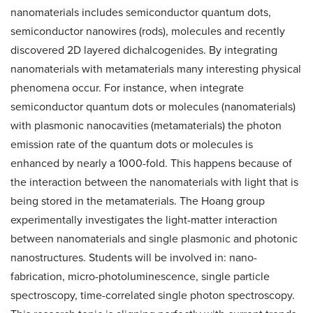
nanomaterials includes semiconductor quantum dots,
semiconductor nanowires (rods), molecules and recently
discovered 2D layered dichalcogenides. By integrating
nanomaterials with metamaterials many interesting physical
phenomena occur. For instance, when integrate
semiconductor quantum dots or molecules (nanomaterials)
with plasmonic nanocavities (metamaterials) the photon
emission rate of the quantum dots or molecules is
enhanced by nearly a 1000-fold. This happens because of
the interaction between the nanomaterials with light that is
being stored in the metamaterials. The Hoang group
experimentally investigates the light-matter interaction
between nanomaterials and single plasmonic and photonic
nanostructures. Students will be involved in: nano-
fabrication, micro-photoluminescence, single particle
spectroscopy, time-correlated single photon spectroscopy.