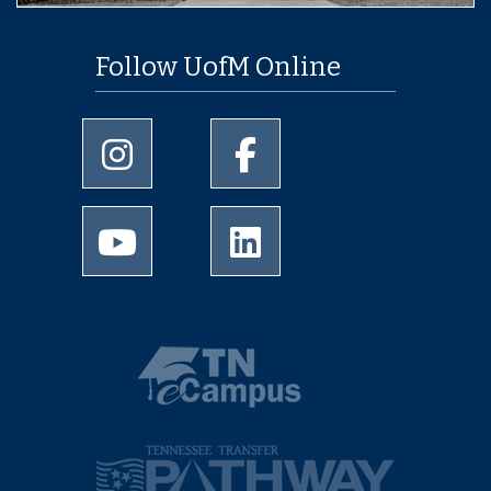
Follow UofM Online
University of Memphis Instagram page
University of Memphis Facebo
University of Memphis Youtube page
University of Memphis Linked