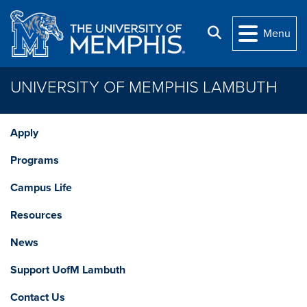
Skip to main content
Search
Menu
UNIVERSITY OF MEMPHIS LAMBUTH
Apply
Programs
Campus Life
Resources
News
Support UofM Lambuth
Contact Us