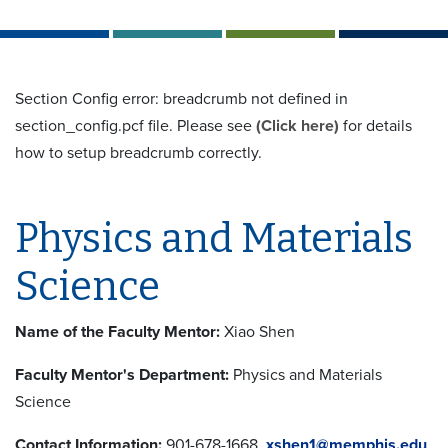
Section Config error: breadcrumb not defined in
section_config.pcf file. Please see
(Click here)
for details
how to setup breadcrumb correctly.
Physics and Materials
Science
Name of the Faculty Mentor:
Xiao Shen
Faculty Mentor's Department:
Physics and Materials
Science
Contact Information:
901-678-1668,
xshen1@memphis.edu