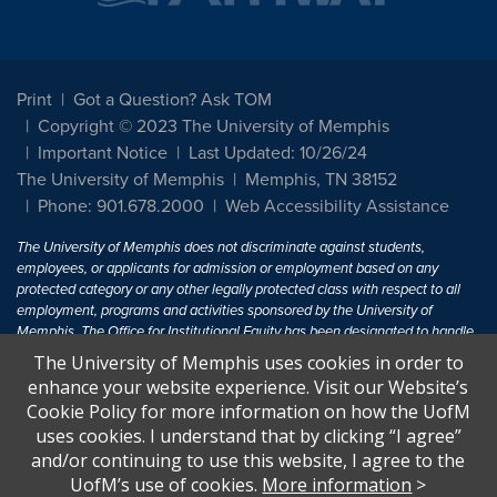
Print
Got a Question? Ask TOM
Copyright © 2023 The University of Memphis
Important Notice
Last Updated: 10/26/24
The University of Memphis
Memphis, TN 38152
Phone: 901.678.2000
Web Accessibility Assistance
The University of Memphis does not discriminate against students,
employees, or applicants for admission or employment based on any
protected category or any other legally protected class with respect to all
employment, programs and activities sponsored by the University of
Memphis. The Office for Institutional Equity has been designated to handle
inquiries regarding non-discrimination policies. For more information, visit
The University of Memphis uses cookies in order to
The University of Memphis
Equal Opportunity
.
enhance your website experience. Visit our Website’s
Cookie Policy for more information on how the UofM
Title IX of the Education Amendments of 1972 protects people from
uses cookies. I understand that by clicking “I agree”
discrimination based on sex in education programs or activities which
and/or continuing to use this website, I agree to the
receive Federal financial assistance. Title IX states: "No person in the
United States shall, on the basis of sex, be excluded from participation in,
UofM’s use of cookies.
More information
>