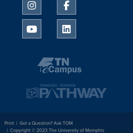
University of Memphis Instagram page
University of Memphis Facebo
University of Memphis Youtube page
University of Memphis Linked
Print
Got a Question? Ask TOM
Copyright © 2023 The University of Memphis