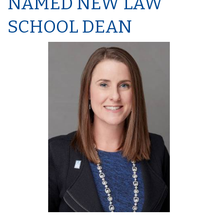
NAMED NEW LAW
SCHOOL DEAN