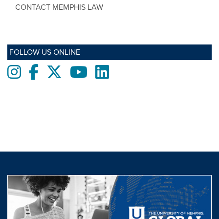
CONTACT MEMPHIS LAW
FOLLOW US ONLINE
Instagram
Facebook
twitter
Youtube
LinkedIn