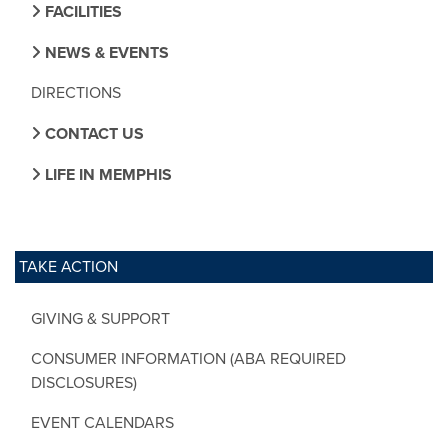
FACILITIES
NEWS & EVENTS
DIRECTIONS
CONTACT US
LIFE IN MEMPHIS
TAKE ACTION
GIVING & SUPPORT
CONSUMER INFORMATION (ABA REQUIRED
DISCLOSURES)
EVENT CALENDARS