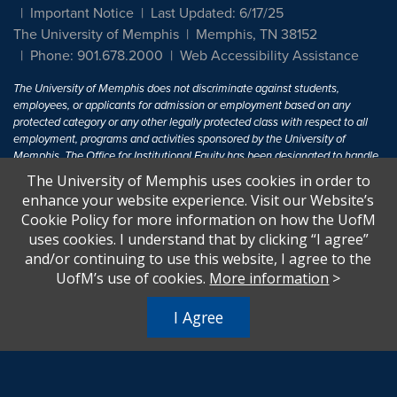
Important Notice
Last Updated: 6/17/25
The University of Memphis
Memphis, TN 38152
Phone: 901.678.2000
Web Accessibility Assistance
The University of Memphis does not discriminate against students,
employees, or applicants for admission or employment based on any
protected category or any other legally protected class with respect to all
employment, programs and activities sponsored by the University of
Memphis. The Office for Institutional Equity has been designated to handle
inquiries regarding non-discrimination policies. For more information, visit
The University of Memphis uses cookies in order to
The University of Memphis
Equal Opportunity
.
enhance your website experience. Visit our Website’s
Cookie Policy for more information on how the UofM
Title IX of the Education Amendments of 1972 protects people from
uses cookies. I understand that by clicking “I agree”
discrimination based on sex in education programs or activities which
and/or continuing to use this website, I agree to the
receive Federal financial assistance. Title IX states: "No person in the
United States shall, on the basis of sex, be excluded from participation in,
UofM’s use of cookies.
More information
>
be denied the benefits of, or be subjected to discrimination under any
education program or activity receiving Federal financial assistance..." 20
I Agree
U.S.C. § 1681 - To Learn More, visit
Title IX and Sexual Harassment.
.