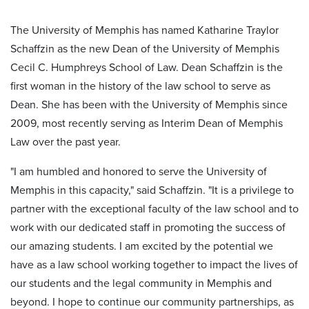
The University of Memphis has named Katharine Traylor
Schaffzin as the new Dean of the University of Memphis
Cecil C. Humphreys School of Law. Dean Schaffzin is the
first woman in the history of the law school to serve as
Dean. She has been with the University of Memphis since
2009, most recently serving as Interim Dean of Memphis
Law over the past year.
"I am humbled and honored to serve the University of
Memphis in this capacity," said Schaffzin. "It is a privilege to
partner with the exceptional faculty of the law school and to
work with our dedicated staff in promoting the success of
our amazing students. I am excited by the potential we
have as a law school working together to impact the lives of
our students and the legal community in Memphis and
beyond. I hope to continue our community partnerships, as