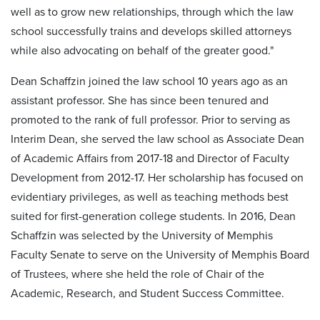
well as to grow new relationships, through which the law
school successfully trains and develops skilled attorneys
while also advocating on behalf of the greater good."
Dean Schaffzin joined the law school 10 years ago as an
assistant professor. She has since been tenured and
promoted to the rank of full professor. Prior to serving as
Interim Dean, she served the law school as Associate Dean
of Academic Affairs from 2017-18 and Director of Faculty
Development from 2012-17. Her scholarship has focused on
evidentiary privileges, as well as teaching methods best
suited for first-generation college students. In 2016, Dean
Schaffzin was selected by the University of Memphis
Faculty Senate to serve on the University of Memphis Board
of Trustees, where she held the role of Chair of the
Academic, Research, and Student Success Committee.