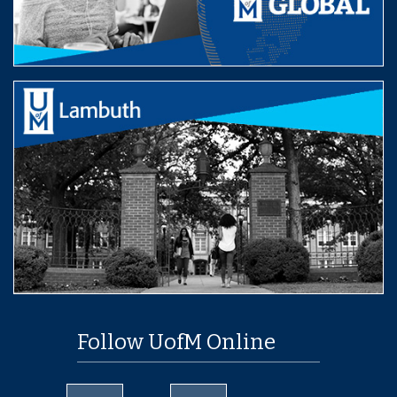
Follow UofM Online