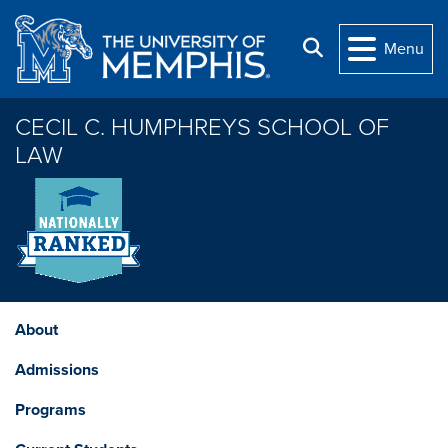
Skip to main content
Search
Menu
CECIL C. HUMPHREYS SCHOOL OF
LAW
About
Admissions
Programs