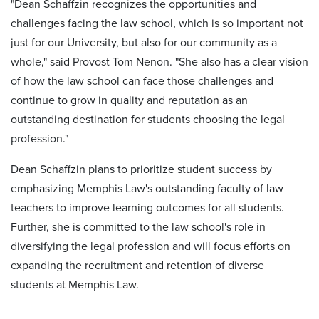
"Dean Schaffzin recognizes the opportunities and
challenges facing the law school, which is so important not
just for our University, but also for our community as a
whole," said Provost Tom Nenon. "She also has a clear vision
of how the law school can face those challenges and
continue to grow in quality and reputation as an
outstanding destination for students choosing the legal
profession."
Dean Schaffzin plans to prioritize student success by
emphasizing Memphis Law's outstanding faculty of law
teachers to improve learning outcomes for all students.
Further, she is committed to the law school's role in
diversifying the legal profession and will focus efforts on
expanding the recruitment and retention of diverse
students at Memphis Law.