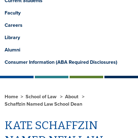
Current Students
Faculty
Careers
Library
Alumni
Consumer Information (ABA Required Disclosures)
Home
School of Law
About
Schaffzin Named Law School Dean
KATE SCHAFFZIN