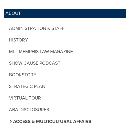
ABOUT
ADMINISTRATION & STAFF
HISTORY
ML - MEMPHIS LAW MAGAZINE
SHOW CAUSE PODCAST
BOOKSTORE
STRATEGIC PLAN
VIRTUAL TOUR
ABA DISCLOSURES
ACCESS & MULTICULTURAL AFFAIRS