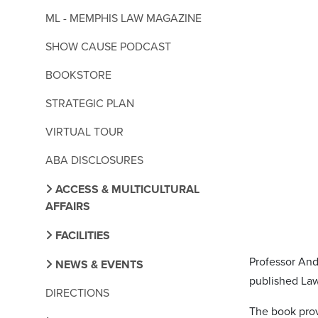
ML - MEMPHIS LAW MAGAZINE
SHOW CAUSE PODCAST
BOOKSTORE
STRATEGIC PLAN
VIRTUAL TOUR
ABA DISCLOSURES
ACCESS & MULTICULTURAL
AFFAIRS
FACILITIES
Professor And
NEWS & EVENTS
published La
DIRECTIONS
The book prov