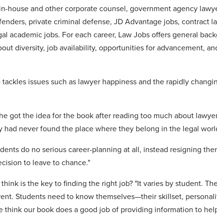
, in-house and other corporate counsel, government agency lawye
enders, private criminal defense, JD Advantage jobs, contract law
gal academic jobs. For each career, Law Jobs offers general backg
out diversity, job availability, opportunities for advancement, 
 tackles issues such as lawyer happiness and the rapidly changin
he got the idea for the book after reading too much about lawy
y had never found the place where they belong in the legal worl
ents do no serious career-planning at all, instead resigning the
cision to leave to chance."
hink is the key to finding the right job? "It varies by student. T
erent. Students need to know themselves—their skillset, personali
We think our book does a good job of providing information to help