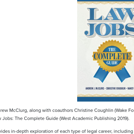
rew McClurg, along with coauthors Christine Coughlin (Wake Fore
w Jobs: The Complete Guide (West Academic Publishing 2019).
ides in-depth exploration of each type of legal career, including