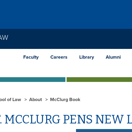
LAW
Faculty
Careers
Library
Alumni
ool of Law
About
McClurg Book
. MCCLURG PENS NEW 