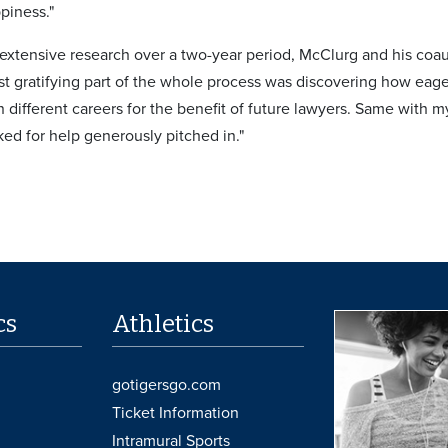
piness."
o extensive research over a two-year period, McClurg and his co
st gratifying part of the whole process was discovering how eage
 different careers for the benefit of future lawyers. Same with my
ked for help generously pitched in."
cs
Athletics
gotigersgo.com
Ticket Information
Intramural Sports