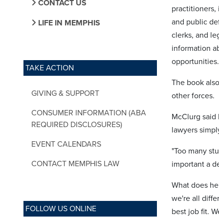
CONTACT US
practitioners
and public def
LIFE IN MEMPHIS
clerks, and le
information ab
opportunities.
TAKE ACTION
The book also
GIVING & SUPPORT
other forces.
CONSUMER INFORMATION (ABA
McClurg said 
REQUIRED DISCLOSURES)
lawyers simpl
EVENT CALENDARS
"Too many stud
CONTACT MEMPHIS LAW
important a de
What does he t
we're all diff
FOLLOW US ONLINE
best job fit. 