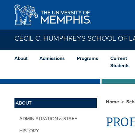
Skip to main content
CECIL C. HUMPHREYS SCHOOL OF 
About
Admissions
Programs
Current
Students
Home
Sch
ABOUT
PROF
ADMINISTRATION & STAFF
HISTORY