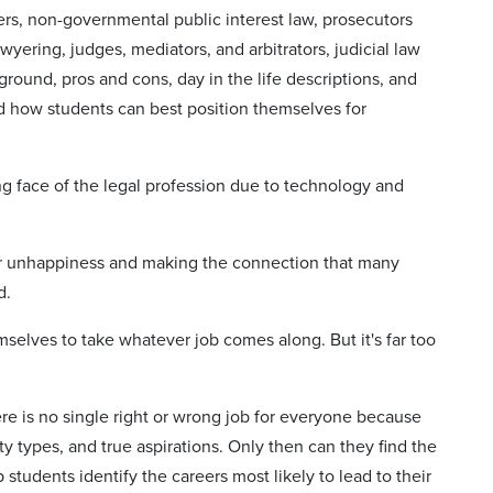
rs, non-governmental public interest law, prosecutors
yering, judges, mediators, and arbitrators, judicial law
round, pros and cons, day in the life descriptions, and
and how students can best position themselves for
g face of the legal profession due to technology and
er unhappiness and making the connection that many
d.
mselves to take whatever job comes along. But it's far too
here is no single right or wrong job for everyone because
ty types, and true aspirations. Only then can they find the
 students identify the careers most likely to lead to their