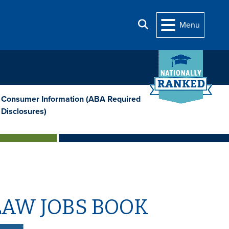
Search
Menu
Consumer Information (ABA Required
Disclosures)
LAW JOBS BOOK