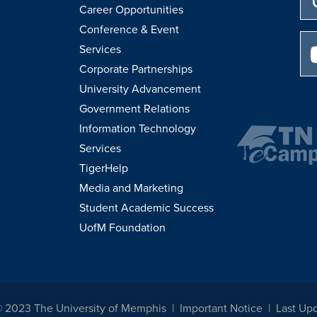
Career Opportunities
Conference & Event
Services
Corporate Partnerships
University Advancement
Government Relations
Information Technology
Services
TigerHelp
Media and Marketing
Student Academic Success
UofM Foundation
© 2023 The University of Memphis
Important Notice
Last Upd