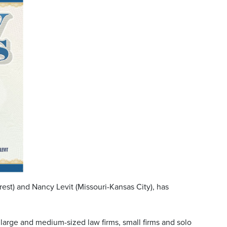
st) and Nancy Levit (Missouri-Kansas City), has
 large and medium-sized law firms, small firms and solo