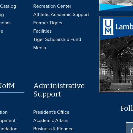
Catalog
Recreation Center
og
Athletic Academic Support
ndars
Former Tigers
le
Facilities
Tiger Scholarship Fund
Media
UofM
Administrative
Support
Fol
tion
President's Office
lopment
Academic Affairs
undation
Business & Finance