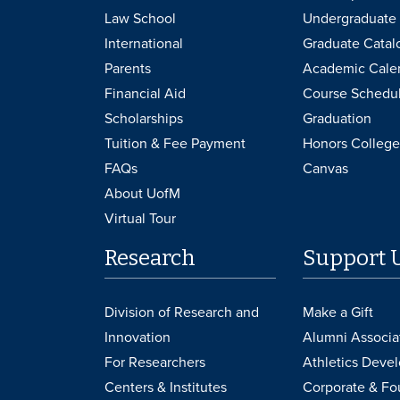
Law School
Undergraduate 
International
Graduate Catal
Parents
Academic Cale
Financial Aid
Course Schedu
Scholarships
Graduation
Tuition & Fee Payment
Honors College
FAQs
Canvas
About UofM
Virtual Tour
Research
Support 
Division of Research and
Make a Gift
Innovation
Alumni Associa
For Researchers
Athletics Deve
Centers & Institutes
Corporate & Fo