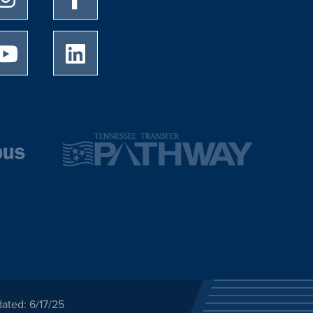
University of Memphis Youtube page
University of Memphis LinkedIn page
ated: 6/17/25