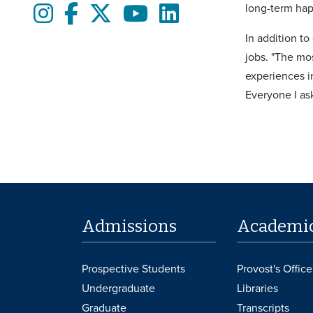
long-term hap
Instagram
Facebook
twitter
Youtube
LinkedIn
In addition t
jobs. "The mo
experiences in
Everyone I as
Admissions
Academi
Prospective Students
Provost's Office
Undergraduate
Libraries
Graduate
Transcripts