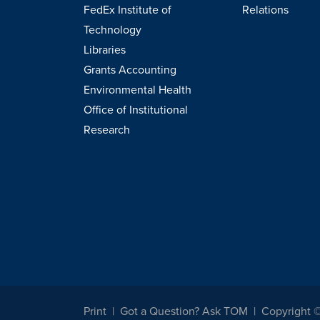
FedEx Institute of
Relations
Technology
Libraries
Grants Accounting
Environmental Health
Office of Institutional
Research
Print
Got a Question? Ask TOM
Copyright 