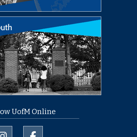
low UofM Online
University of Memphis Instagram page
University of Memphis Facebook page