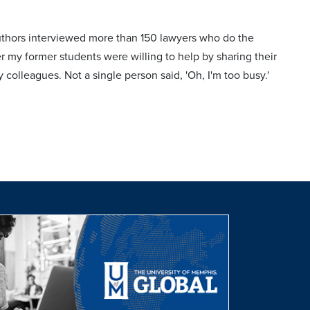
authors interviewed more than 150 lawyers who do the
r my former students were willing to help by sharing their
 colleagues. Not a single person said, 'Oh, I'm too busy.'