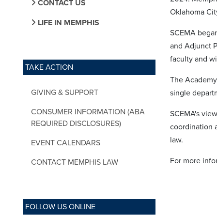
CONTACT US
Oklahoma Cit
LIFE IN MEMPHIS
SCEMA began a
and Adjunct P
faculty and wi
TAKE ACTION
The Academy’s 
GIVING & SUPPORT
single departm
CONSUMER INFORMATION (ABA
SCEMA's views
REQUIRED DISCLOSURES)
coordination 
law.
EVENT CALENDARS
For more info
CONTACT MEMPHIS LAW
FOLLOW US ONLINE