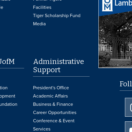
le
Facilities
Tiger Scholarship Fund
Media
UofM
Administrative
Support
Fol
tion
President's Office
lopment
Academic Affairs
undation
Business & Finance
Career Opportunities
Conference & Event
Services