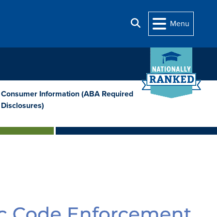
Search
Menu
Consumer Information (ABA Required
Disclosures)