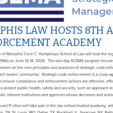
PHIS LAW HOSTS 8TH 
ORCEMENT ACADEMY
y of Memphis Cecil C. Humphreys School of Law will host the 
MA) on June 12-14, 2024. The two-day SCEMA program focuses 
tners on the core principles and practices of strategic code enfo
ach teams’ community. Strategic code enforcement is a cross-ag
to ensure compliance and enforcement actions are effective, effi
o protect public health, safety and security, such an approach r
blic interest institutions and agencies whose decisions and act
ecord 11 cities will take part in the law school-hosted academy, w
, TN, St. Louis, MO, Dallas, TX, Rockford, IL, Syracuse, NY, Bal