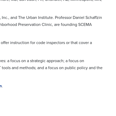
c., and The Urban Institute. Professor Daniel Schaffzin
ghborhood Preservation Clinic, are founding SCEMA
ffer instruction for code inspectors or that cover a
: a focus on a strategic approach; a focus on
T tools and methods; and a focus on public policy and the
m
.