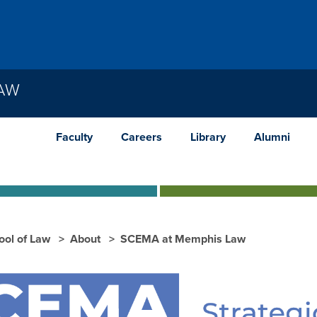
LAW
Faculty
Careers
Library
Alumni
ool of Law
About
SCEMA at Memphis Law