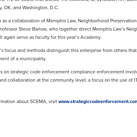
y, OK, and Washington, D.C.
s a collaboration of Memphis Law, Neighborhood Preservation, In
rofessor Steve Barlow, who together direct Memphis Law’s Nei
ll again serve as faculty for this year’s Academy.
focus and methods distinguish this enterprise from others that o
ent of a municipality.
 on strategic code enforcement compliance enforcement involves
and collaboration at the community level; a focus on the use of I
rmation about SCEMA, visit
www.strategiccodeenforcement.co