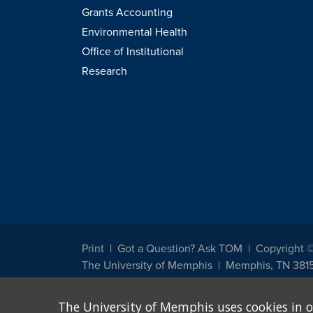
Grants Accounting
Environmental Health
Office of Institutional
Research
Print
Got a Question? Ask TOM
Copyright 
The University of Memphis
Memphis, TN 381
The University of Memphis does not discriminate against st
The University of Memphis uses cookies in o
other legally protected class with respect to all employment