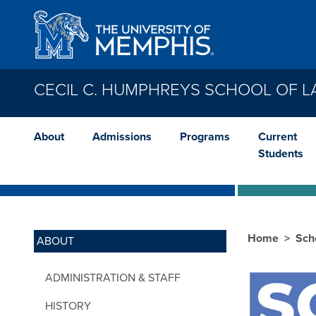
Skip to main content
CECIL C. HUMPHREYS SCHOOL OF 
About
Admissions
Programs
Current
Students
Home
Sch
ABOUT
ADMINISTRATION & STAFF
HISTORY