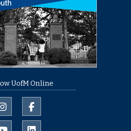
low UofM Online
University of Memphis Instagram page
University of Memphis Facebook page
University of Memphis Youtube page
University of Memphis LinkedIn page