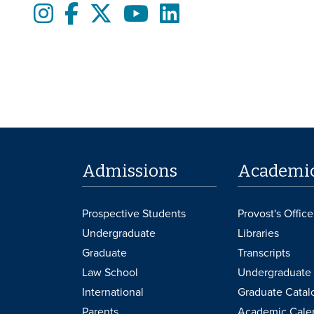
Instagram
Facebook
twitter
Youtube
LinkedIn
Admissions
Academi
Prospective Students
Provost's Office
Undergraduate
Libraries
Graduate
Transcripts
Law School
Undergraduate 
International
Graduate Catal
Parents
Academic Cale