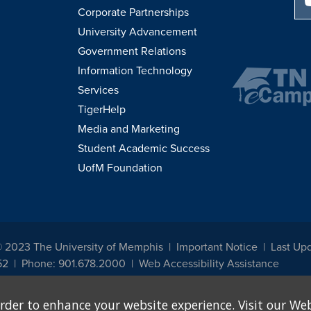
Corporate Partnerships
University Advancement
Government Relations
Information Technology
Services
TigerHelp
Media and Marketing
Student Academic Success
UofM Foundation
© 2023 The University of Memphis
Important Notice
Last Upd
52
Phone: 901.678.2000
Web Accessibility Assistance
udents, employees, or applicants for admission or employment based on any prot
rder to enhance your website experience. Visit our Web
, programs and activities sponsored by the University of Memphis. The Office for In