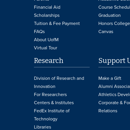
Financial Aid
Course Schedu
Scholarships
Graduation
Tuition & Fee Payment
Honors College
FAQs
Canvas
About UofM
Virtual Tour
Research
Support 
Division of Research and
Make a Gift
Innovation
Alumni Associa
For Researchers
Athletics Deve
Centers & Institutes
Corporate & Fo
FedEx Institute of
Relations
Technology
Libraries