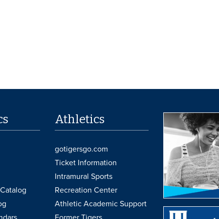
cs
Athletics
gotigersgo.com
Ticket Information
Intramural Sports
Catalog
Recreation Center
og
Athletic Academic Support
ndars
Former Tigers