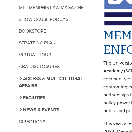
ML - MEMPHIS LAW MAGAZINE
SHOW CAUSE PODCAST
BOOKSTORE
MEM
STRATEGIC PLAN
ENF
VIRTUAL TOUR
The Universit
ABA DISCLOSURES
Academy (SCE
ACCESS & MULTICULTURAL
community par
AFFAIRS
confronting e
partnerships 
FACILITIES
policy power t
NEWS & EVENTS
public and pu
DIRECTIONS
This year, a r
2024: Memphis