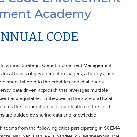
ANNUAL CODE
eight annual Strategic Code Enforcement Management
local teams of government managers, attorneys, and
rcement tailored to the priorities and challenges
ency, data driven approach that leverages multiple
cient and equitable. Embedded in the state and local
equires the cooperation and coordination of the local
ions are guided by sharing data and knowledge.
ith teams from the following cities participating in SCEMA
timore, MD, San Juan, PR, Chandler, AZ, Minneapolis, MN,