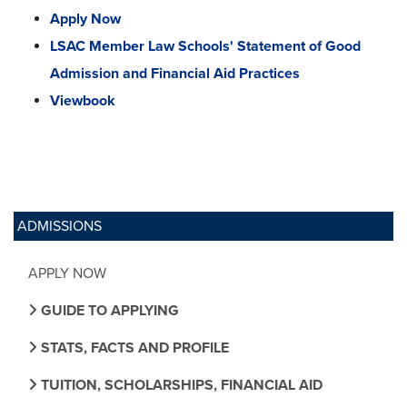
Apply Now
LSAC Member Law Schools' Statement of Good
Admission and Financial Aid Practices
Viewbook
ADMISSIONS
APPLY NOW
GUIDE TO APPLYING
STATS, FACTS AND PROFILE
TUITION, SCHOLARSHIPS, FINANCIAL AID