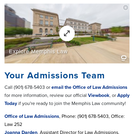
Your Admissions Team
Call (901) 678-5403 or
email the Office of Law Admissions
for more information, review our official
Viewbook
, or
Apply
Today
if you're ready to join the Memphis Law community!
Office of Law Admissions
, Phone: (901) 678-5403, Office:
Law 252
Joanna Darden
,
Assistant Director for Law Admissions,