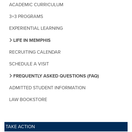
ACADEMIC CURRICULUM
3+3 PROGRAMS
EXPERIENTIAL LEARNING
LIFE IN MEMPHIS
RECRUITING CALENDAR
SCHEDULE A VISIT
FREQUENTLY ASKED QUESTIONS (FAQ)
ADMITTED STUDENT INFORMATION
LAW BOOKSTORE
TAKE ACTION