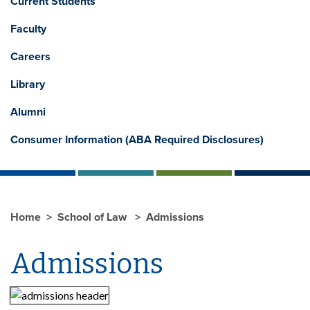
Current Students
Faculty
Careers
Library
Alumni
Consumer Information (ABA Required Disclosures)
Home
School of Law
Admissions
Admissions