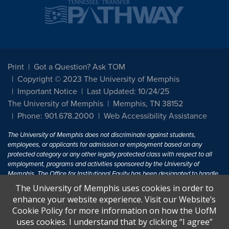
Print
Got a Question? Ask TOM
Copyright © 2023 The University of Memphis
Important Notice
Last Updated: 10/24/25
The University of Memphis
Memphis, TN 38152
Phone: 901.678.2000
Web Accessibility Assistance
The University of Memphis does not discriminate against students,
employees, or applicants for admission or employment based on any
protected category or any other legally protected class with respect to all
employment, programs and activities sponsored by the University of
Memphis. The Office for Institutional Equity has been designated to handle
inquiries regarding non-discrimination policies. For more information, visit
The University of Memphis uses cookies in order to
The University of Memphis
Equal Opportunity
.
enhance your website experience. Visit our Website’s
Cookie Policy for more information on how the UofM
Title IX of the Education Amendments of 1972 protects people from
uses cookies. I understand that by clicking “I agree”
discrimination based on sex in education programs or activities which