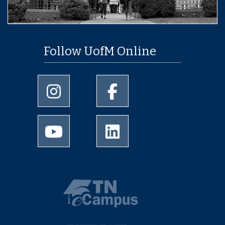
Follow UofM Online
University of Memphis Instagram page
University of Memphis Facebo
University of Memphis Youtube page
University of Memphis Linked