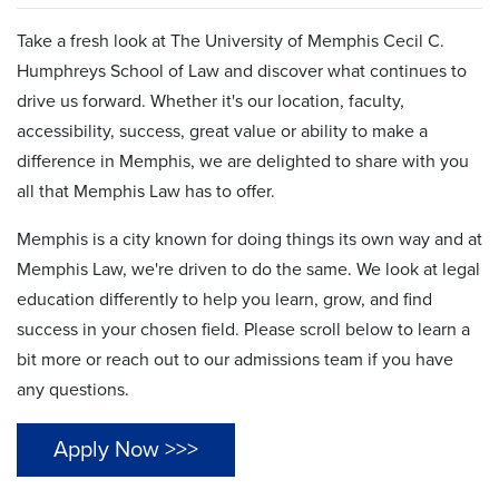
Take a fresh look at The University of Memphis Cecil C.
Humphreys School of Law and discover what continues to
drive us forward. Whether it's our location, faculty,
accessibility, success, great value or ability to make a
difference in Memphis, we are delighted to share with you
all that Memphis Law has to offer.
Memphis is a city known for doing things its own way and at
Memphis Law, we're driven to do the same. We look at legal
education differently to help you learn, grow, and find
success in your chosen field. Please scroll below to learn a
bit more or reach out to our admissions team if you have
any questions.
Apply Now >>>