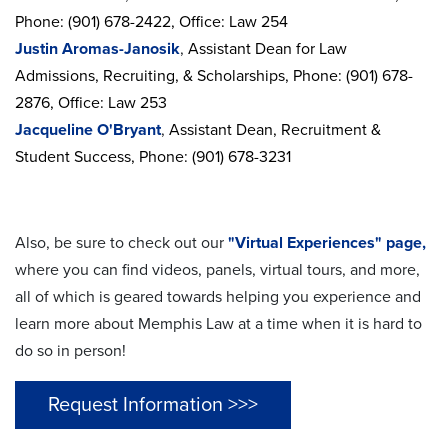
Phone: (901) 678-2422, Office: Law 254
Justin Aromas-Janosik
,
Assistant Dean for Law
Admissions, Recruiting, & Scholarships, Phone: (901) 678-
2876, Office: Law 253
Jacqueline O'Bryant
,
Assistant Dean, Recruitment &
Student Success,
Phone: (901) 678-3231
Also, be sure to check out our
"Virtual Experiences" page,
where you can find videos, panels, virtual tours, and more,
all of which is geared towards helping you experience and
learn more about Memphis Law at a time when it is hard to
do so in person!
Request Information >>>