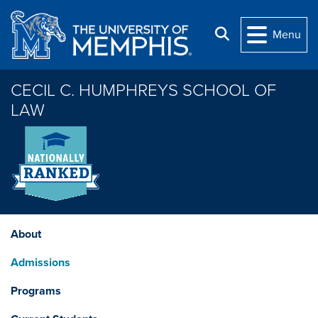
Skip to main content
Search
Menu
CECIL C. HUMPHREYS SCHOOL OF
LAW
About
Admissions
Programs