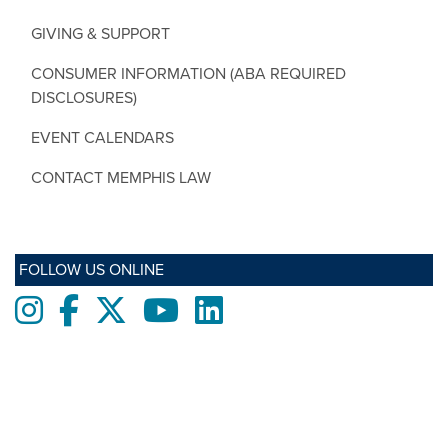
GIVING & SUPPORT
CONSUMER INFORMATION (ABA REQUIRED
DISCLOSURES)
EVENT CALENDARS
CONTACT MEMPHIS LAW
FOLLOW US ONLINE
Instagram
Facebook
twitter
Youtube
LinkedIn