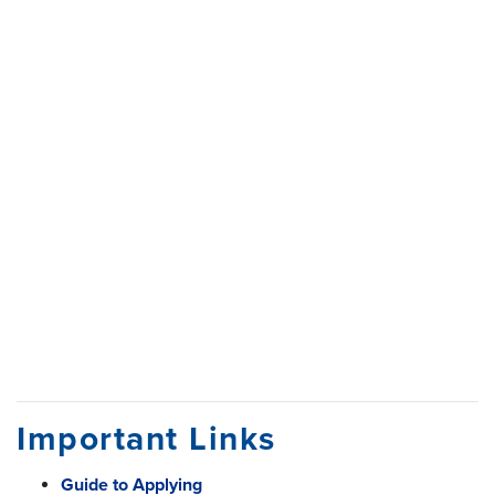
Important Links
Guide to Applying