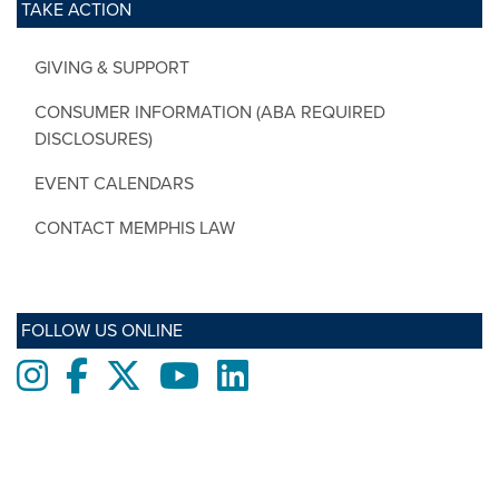
TAKE ACTION
GIVING & SUPPORT
CONSUMER INFORMATION (ABA REQUIRED
DISCLOSURES)
EVENT CALENDARS
CONTACT MEMPHIS LAW
FOLLOW US ONLINE
Instagram
Facebook
twitter
Youtube
LinkedIn