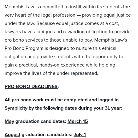
Memphis Law is committed to instill within its students the
very heart of the legal profession — providing equal justice
under the law. Because equal justice comes at a cost,
lawyers have a unique and rewarding obligation to provide
pro bono
services to those unable to pay. Memphis Law's
Pro Bono
Program is designed to nurture this ethical
obligation and provide students with the opportunity to
gain a practical, hands-on experience while helping
improve the lives of the under-represented.
PRO BONO DEADLINES
:
All pro bono work must be completed and logged in
Symplicity by the following dates during your 3L year:
May
graduation candidates:
March 15
August
graduation candidates:
July 1