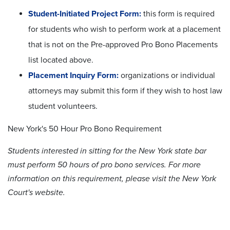
Student-Initiated Project Form:
this form is required
for students who wish to perform work at a placement
that is not on the Pre-approved Pro Bono Placements
list located above.
Placement Inquiry Form:
organizations or individual
attorneys may submit this form if they wish to host law
student volunteers.
New York's 50 Hour Pro Bono Requirement
Students interested in sitting for the New York state bar
must perform 50 hours of
pro bono
services. For more
information on this requirement, please visit the New York
Court's website.