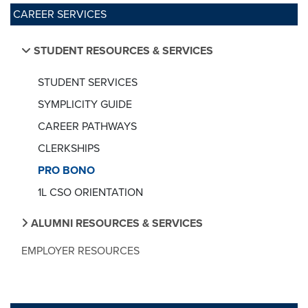
CAREER SERVICES
STUDENT RESOURCES & SERVICES
STUDENT SERVICES
SYMPLICITY GUIDE
CAREER PATHWAYS
CLERKSHIPS
PRO BONO
1L CSO ORIENTATION
ALUMNI RESOURCES & SERVICES
EMPLOYER RESOURCES