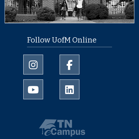
Follow UofM Online
University of Memphis Instagram page
University of Memphis Facebo
University of Memphis Youtube page
University of Memphis Linked