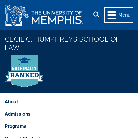
Skip to main content
Search
Menu
CECIL C. HUMPHREYS SCHOOL OF
LAW
About
Admissions
Programs