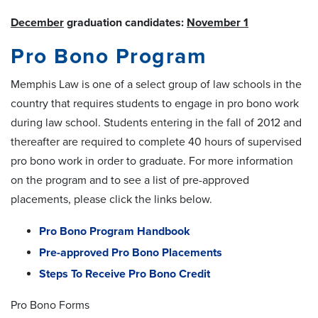
December
graduation candidates:
November 1
Pro Bono Program
Memphis Law is one of a select group of law schools in the
country that requires students to engage in
pro bono
work
during law school. Students entering in the fall of 2012 and
thereafter are required to complete 40 hours of supervised
pro bono
work in order to graduate. For more information
on the program and to see a list of pre-approved
placements, please click the links below.
Pro Bono Program Handbook
Pre-approved Pro Bono Placements
Steps To Receive Pro Bono Credit
Pro Bono Forms