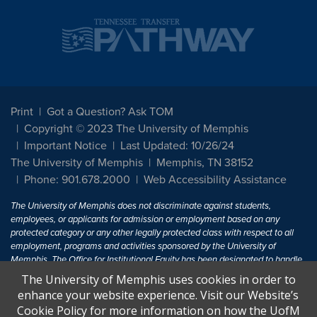
Print
Got a Question? Ask TOM
Copyright © 2023 The University of Memphis
Important Notice
Last Updated: 10/26/24
The University of Memphis
Memphis, TN 38152
Phone: 901.678.2000
Web Accessibility Assistance
The University of Memphis does not discriminate against students,
employees, or applicants for admission or employment based on any
protected category or any other legally protected class with respect to all
employment, programs and activities sponsored by the University of
Memphis. The Office for Institutional Equity has been designated to handle
inquiries regarding non-discrimination policies. For more information, visit
The University of Memphis uses cookies in order to
The University of Memphis
Equal Opportunity
.
enhance your website experience. Visit our Website’s
Cookie Policy for more information on how the UofM
Title IX of the Education Amendments of 1972 protects people from