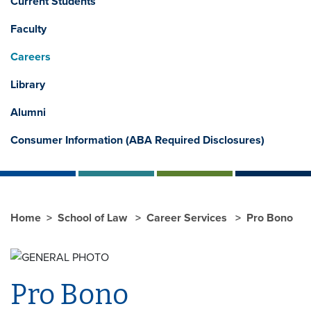
Current Students
Faculty
Careers
Library
Alumni
Consumer Information (ABA Required Disclosures)
Home
School of Law
Career Services
Pro Bono
Pro Bono