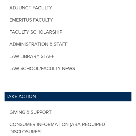
ADJUNCT FACULTY
EMERITUS FACULTY
FACULTY SCHOLARSHIP
ADMINISTRATION & STAFF
LAW LIBRARY STAFF
LAW SCHOOL/FACULTY NEWS
TAKE ACTION
GIVING & SUPPORT
CONSUMER INFORMATION (ABA REQUIRED
DISCLOSURES)