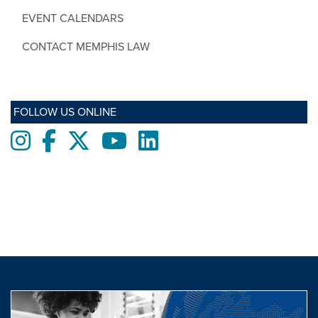
EVENT CALENDARS
CONTACT MEMPHIS LAW
FOLLOW US ONLINE
Instagram
Facebook
twitter
Youtube
LinkedIn