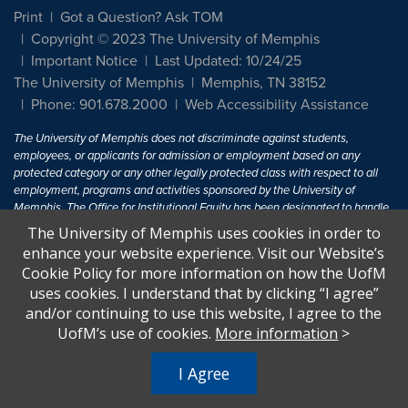
Print
Got a Question? Ask TOM
Copyright © 2023 The University of Memphis
Important Notice
Last Updated: 10/24/25
The University of Memphis
Memphis, TN 38152
Phone: 901.678.2000
Web Accessibility Assistance
The University of Memphis does not discriminate against students,
employees, or applicants for admission or employment based on any
protected category or any other legally protected class with respect to all
employment, programs and activities sponsored by the University of
Memphis. The Office for Institutional Equity has been designated to handle
inquiries regarding non-discrimination policies. For more information, visit
The University of Memphis uses cookies in order to
The University of Memphis
Equal Opportunity
.
enhance your website experience. Visit our Website’s
Cookie Policy for more information on how the UofM
Title IX of the Education Amendments of 1972 protects people from
uses cookies. I understand that by clicking “I agree”
discrimination based on sex in education programs or activities which
and/or continuing to use this website, I agree to the
receive Federal financial assistance. Title IX states: "No person in the
United States shall, on the basis of sex, be excluded from participation in,
UofM’s use of cookies.
More information
>
be denied the benefits of, or be subjected to discrimination under any
education program or activity receiving Federal financial assistance..." 20
I Agree
U.S.C. § 1681 - To Learn More, visit
Title IX and Sexual Harassment.
.