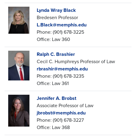
Lynda Wray Black
Bredesen Professor
L.Black@memphis.edu
Phone: (901) 678-3225
Office: Law 360
Ralph C. Brashier
Cecil C. Humphreys Professor of Law
rbrashir@memphis.edu
Phone: (901) 678-3235
Office: Law 361
Jennifer A. Brobst
Associate Professor of Law
jbrobst@memphis.edu
Phone: (901) 678-3227
Office: Law 368