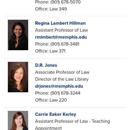
Phone: (901) 678-5070
Office: Law 349
Regina Lambert Hillman
Assistant Professor of Law
rmlmbert@memphis.edu
Phone: (901) 678-3481
Office: Law 371
D.R. Jones
Associate Professor of Law
Director of the Law Library
drjones@memphis.edu
Phone: (901) 678-3244
Office: Law 220
Carrie Eaker Kerley
Assistant Professor of Law - Teaching
Appointment