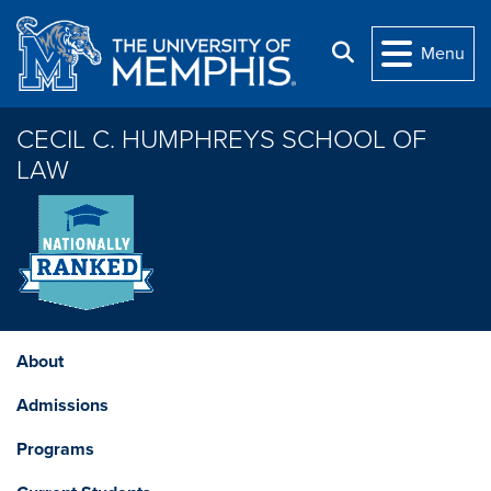
Skip to main content
Search
Menu
CECIL C. HUMPHREYS SCHOOL OF
LAW
About
Admissions
Programs