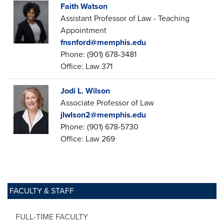
Faith Watson
Assistant Professor of Law - Teaching
Appointment
fnsnford@memphis.edu
Phone: (901) 678-3481
Office: Law 371
Jodi L. Wilson
Associate Professor of Law
jlwlson2@memphis.edu
Phone: (901) 678-5730
Office: Law 269
FACULTY & STAFF
FULL-TIME FACULTY