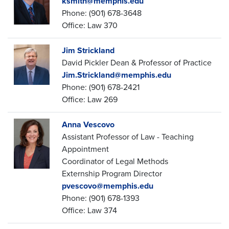
ksmith@memphis.edu
Phone: (901) 678-3648
Office: Law 370
Jim Strickland
David Pickler Dean & Professor of Practice
Jim.Strickland@memphis.edu
Phone: (901) 678-2421
Office: Law 269
Anna Vescovo
Assistant Professor of Law - Teaching
Appointment
Coordinator of Legal Methods
Externship Program Director
pvescovo@memphis.edu
Phone: (901) 678-1393
Office: Law 374