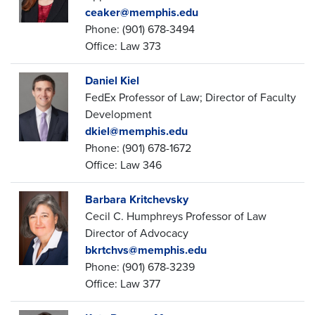
ceaker@memphis.edu
Phone: (901) 678-3494
Office: Law 373
Daniel Kiel
FedEx Professor of Law; Director of Faculty
Development
dkiel@memphis.edu
Phone: (901) 678-1672
Office: Law 346
Barbara Kritchevsky
Cecil C. Humphreys Professor of Law
Director of Advocacy
bkrtchvs@memphis.edu
Phone: (901) 678-3239
Office: Law 377