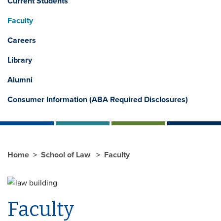
Current Students
Faculty
Careers
Library
Alumni
Consumer Information (ABA Required Disclosures)
Home
School of Law
Faculty
Faculty