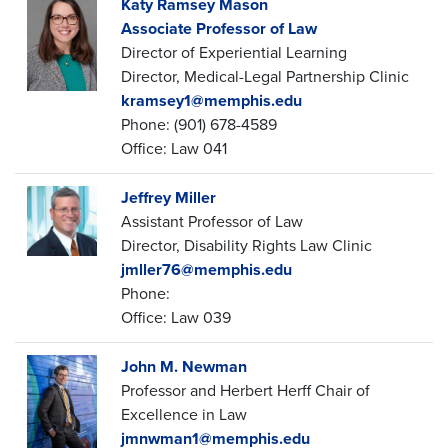
Katy Ramsey Mason
Associate Professor of Law
Director of Experiential Learning
Director, Medical-Legal Partnership Clinic
kramsey1@memphis.edu
Phone: (901) 678-4589
Office: Law 041
Jeffrey Miller
Assistant Professor of Law
Director, Disability Rights Law Clinic
jmller76@memphis.edu
Phone:
Office: Law 039
John M. Newman
Professor and Herbert Herff Chair of
Excellence in Law
jmnwman1@memphis.edu