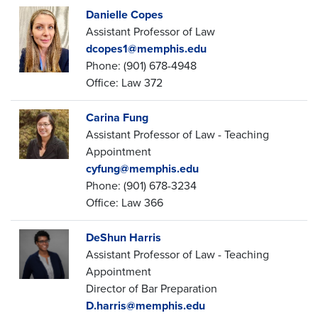
Danielle Copes
Assistant Professor of Law
dcopes1@memphis.edu
Phone: (901) 678-4948
Office: Law 372
Carina Fung
Assistant Professor of Law - Teaching
Appointment
cyfung@memphis.edu
Phone: (901) 678-3234
Office: Law 366
DeShun Harris
Assistant Professor of Law - Teaching
Appointment
Director of Bar Preparation
D.harris@memphis.edu