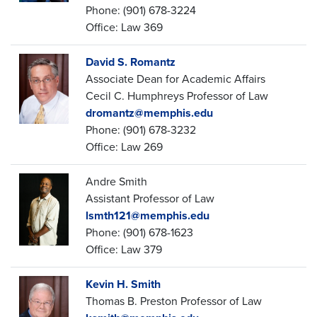
Phone: (901) 678-3224
Office: Law 369
David S. Romantz
Associate Dean for Academic Affairs
Cecil C. Humphreys Professor of Law
dromantz@memphis.edu
Phone: (901) 678-3232
Office: Law 269
Andre Smith
Assistant Professor of Law
lsmth121@memphis.edu
Phone: (901) 678-1623
Office: Law 379
Kevin H. Smith
Thomas B. Preston Professor of Law