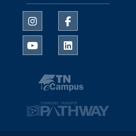
University of Memphis Instagram page
University of Memphis Facebo
University of Memphis Youtube page
University of Memphis Linked