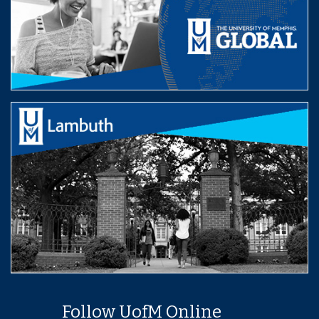
Follow UofM Online