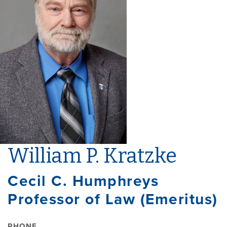
William P. Kratzke
Cecil C. Humphreys
Professor of Law (Emeritus)
PHONE