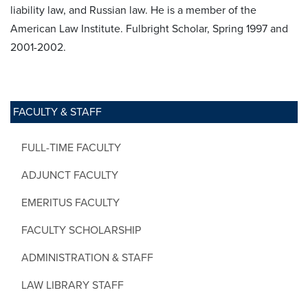
liability law, and Russian law. He is a member of the
American Law Institute. Fulbright Scholar, Spring 1997 and
2001-2002.
FACULTY & STAFF
FULL-TIME FACULTY
ADJUNCT FACULTY
EMERITUS FACULTY
FACULTY SCHOLARSHIP
ADMINISTRATION & STAFF
LAW LIBRARY STAFF