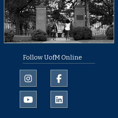
Follow UofM Online
University of Memphis Instagram page
University of Memphis Facebo
University of Memphis Youtube page
University of Memphis Linked