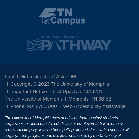
Print
Got a Question? Ask TOM
Copyright © 2023 The University of Memphis
Important Notice
Last Updated: 10/26/24
The University of Memphis
Memphis, TN 38152
Phone: 901.678.2000
Web Accessibility Assistance
The University of Memphis does not discriminate against students,
employees, or applicants for admission or employment based on any
protected category or any other legally protected class with respect to all
employment, programs and activities sponsored by the University of