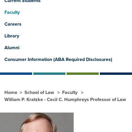
Current Students
Faculty
Careers
Library
Alumni
Consumer Information (ABA Required Disclosures)
Home
School of Law
Faculty
William P. Kratzke - Cecil C. Humphreys Professor of Law