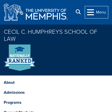
Skip to main content
Search
Menu
CECIL C. HUMPHREYS SCHOOL OF
LAW
About
Admissions
Programs