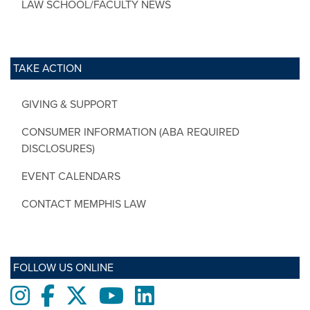
LAW SCHOOL/FACULTY NEWS
TAKE ACTION
GIVING & SUPPORT
CONSUMER INFORMATION (ABA REQUIRED
DISCLOSURES)
EVENT CALENDARS
CONTACT MEMPHIS LAW
FOLLOW US ONLINE
Instagram
Facebook
twitter
Youtube
LinkedIn