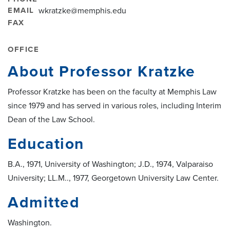
EMAIL
wkratzke@memphis.edu
FAX
OFFICE
About Professor Kratzke
Professor Kratzke has been on the faculty at Memphis Law
since 1979 and has served in various roles, including Interim
Dean of the Law School.
Education
B.A., 1971, University of Washington; J.D., 1974, Valparaiso
University; LL.M.., 1977, Georgetown University Law Center.
Admitted
Washington.