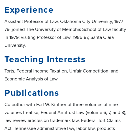
Experience
Assistant Professor of Law, Oklahoma City University, 1977-
79; joined The University of Memphis School of Law faculty
in 1979; visiting Professor of Law, 1986-87, Santa Clara
University.
Teaching Interests
Torts, Federal Income Taxation, Unfair Competition, and
Economic Analysis of Law.
Publications
Co-author with Earl W. Kintner of three volumes of nine
volumes treatise, Federal Antitrust Law (volume 6, 7, and 8);
law review articles on trademark law, Federal Tort Claims
Act, Tennessee administrative law, labor law, products