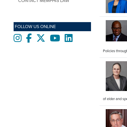
CONTACT MEMPHIS LAW
FOLLOW US ONLINE
Instagram
Facebook
twitter
Youtube
LinkedIn
Policies throu
of elder and sp