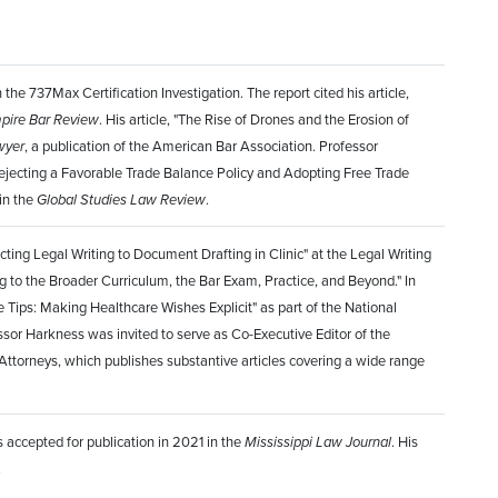
e 737Max Certification Investigation. The report cited his article,
pire Bar Review
. His article, "The Rise of Drones and the Erosion of
wyer
, a publication of the American Bar Association. Professor
Rejecting a Favorable Trade Balance Policy and Adopting Free Trade
in the
Global Studies Law Review
.
ing Legal Writing to Document Drafting in Clinic" at the Legal Writing
 to the Broader Curriculum, the Bar Exam, Practice, and Beyond." In
 Tips: Making Healthcare Wishes Explicit" as part of the National
essor Harkness was invited to serve as Co-Executive Editor of the
 Attorneys, which publishes substantive articles covering a wide range
s accepted for publication in 2021 in the
Mississippi Law Journal
. His
.