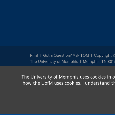
Print
Got a Question? Ask TOM
Copyright 
The University of Memphis
Memphis, TN 381
The University of Memphis does not discriminate against st
The University of Memphis uses cookies in o
other legally protected class with respect to all employment
been designated to handle inquiries regarding non-discrimin
how the UofM uses cookies. I understand that
Title IX of the Education Amendments of 1972 protects peopl
assistance. Title IX states: "No person in the United States s
discrimination under any education program or activity receiv