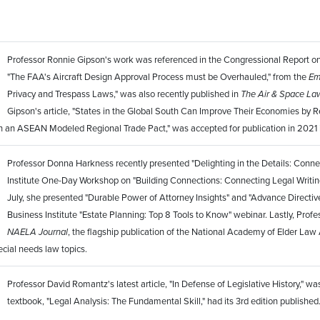
Professor Ronnie Gipson's work was referenced in the Congressional Report on th
"The FAA's Aircraft Design Approval Process must be Overhauled," from the
Em
Privacy and Trespass Laws," was also recently published in
The Air & Space La
Gipson's article, "States in the Global South Can Improve Their Economies by 
gh an ASEAN Modeled Regional Trade Pact," was accepted for publication in 2021 
Professor Donna Harkness recently presented "Delighting in the Details: Connect
Institute One-Day Workshop on "Building Connections: Connecting Legal Writing
July, she presented "Durable Power of Attorney Insights" and "Advance Directive
Business Institute "Estate Planning: Top 8 Tools to Know" webinar. Lastly, Prof
NAELA Journal
, the flagship publication of the National Academy of Elder Law
ecial needs law topics.
Professor David Romantz's latest article, "In Defense of Legislative History," wa
textbook, "Legal Analysis: The Fundamental Skill," had its 3rd edition published