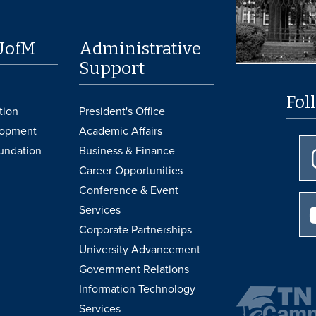
UofM
Administrative
Support
Fol
tion
President's Office
lopment
Academic Affairs
undation
Business & Finance
Career Opportunities
Conference & Event
Services
Corporate Partnerships
University Advancement
Government Relations
Information Technology
Services