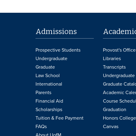
Admissions
Academi
Prospective Students
Provost's Office
Undergraduate
Libraries
Graduate
Transcripts
Law School
Undergraduate 
International
Graduate Catal
Parents
Academic Cale
Financial Aid
Course Schedu
Scholarships
Graduation
Tuition & Fee Payment
Honors College
FAQs
Canvas
About UofM