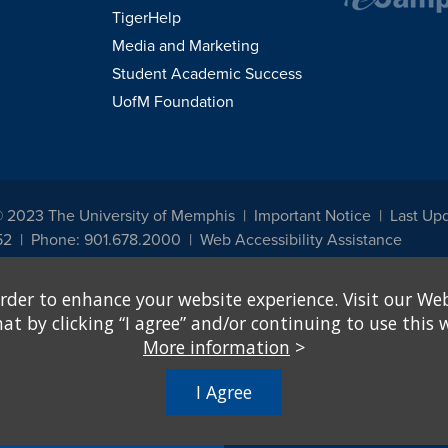
TigerHelp
Media and Marketing
Student Academic Success
UofM Foundation
© 2023 The University of Memphis
Important Notice
Last Up
52
Phone: 901.678.2000
Web Accessibility Assistance
udents, employees, or applicants for admission or employment based on any prot
rder to enhance your website experience. Visit our Web
, programs and activities sponsored by the University of Memphis. The Office for In
ation policies. For more information, visit The University of Memphis
Equal Oppor
 by clicking “I agree” and/or continuing to use this w
More information
>
e from discrimination based on sex in education programs or activities which rec
hall, on the basis of sex, be excluded from participation in, be denied the benefits 
I Agree
ing Federal financial assistance..." 20 U.S.C. § 1681 - To Learn More, visit
Title I