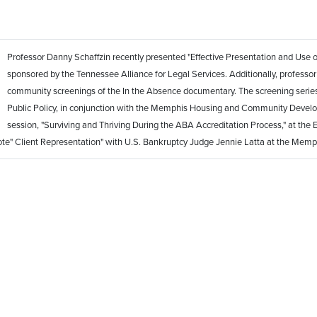
Professor Danny Schaffzin recently presented "Effective Presentation and Use of 
sponsored by the Tennessee Alliance for Legal Services. Additionally, professor S
community screenings of the In the Absence documentary. The screening series
Public Policy, in conjunction with the Memphis Housing and Community Develo
session, "Surviving and Thriving During the ABA Accreditation Process," at the E
ote" Client Representation" with U.S. Bankruptcy Judge Jennie Latta at the Mem