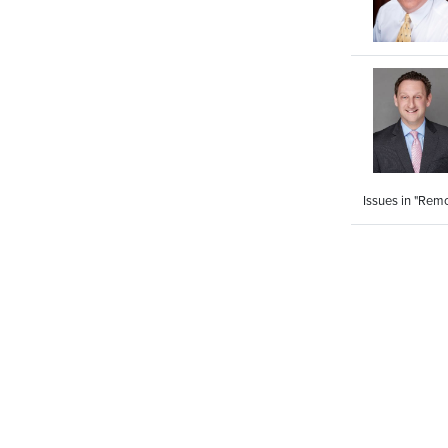
Issues in "Rem