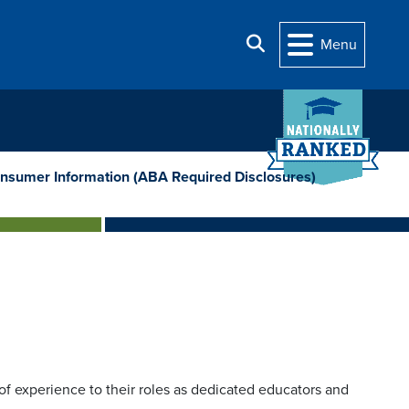
Search
Menu
nsumer Information (ABA Required Disclosures)
f experience to their roles as dedicated educators and