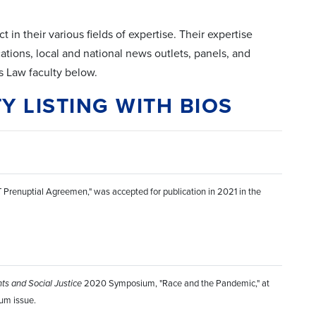
 in their various fields of expertise. Their expertise
cations, local and national news outlets, panels, and
 Law faculty below.
Y LISTING WITH BIOS
T Prenuptial Agreemen," was accepted for publication in 2021 in the
hts and Social Justice
2020 Symposium, "Race and the Pandemic," at
ium issue.