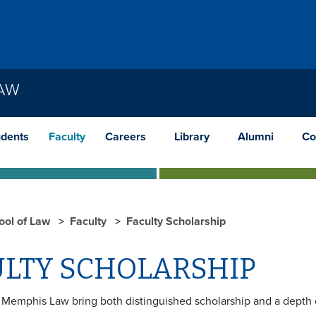
LAW
udents
Faculty
Careers
Library
Alumni
Co
ool of Law
Faculty
Faculty Scholarship
LTY SCHOLARSHIP
t Memphis Law bring both distinguished scholarship and a depth o