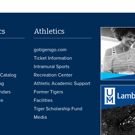
cs
Athletics
gotigersgo.com
Ticket Information
Intramural Sports
Catalog
Recreation Center
og
Athletic Academic Support
ndars
Former Tigers
le
Facilities
Tiger Scholarship Fund
Media