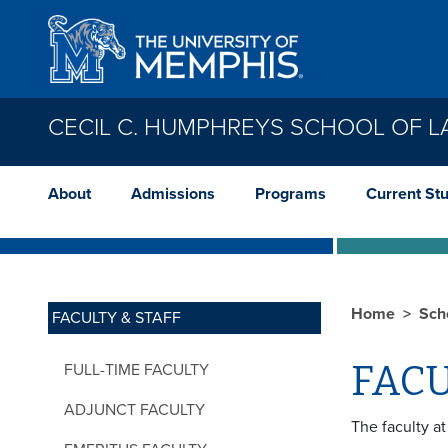
Skip to main content
CECIL C. HUMPHREYS SCHOOL OF 
About
Admissions
Programs
Current St
Home
Sch
FACULTY & STAFF
FACU
FULL-TIME FACULTY
ADJUNCT FACULTY
The faculty a