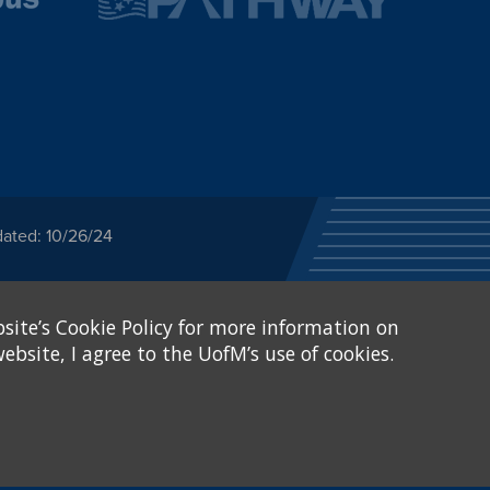
dated: 10/26/24
ected category or any
site’s Cookie Policy for more information on
stitutional Equity has
tunity
.
ebsite, I agree to the UofM’s use of cookies.
eive Federal financial
of, or be subjected to
X and Sexual Harassment.
.