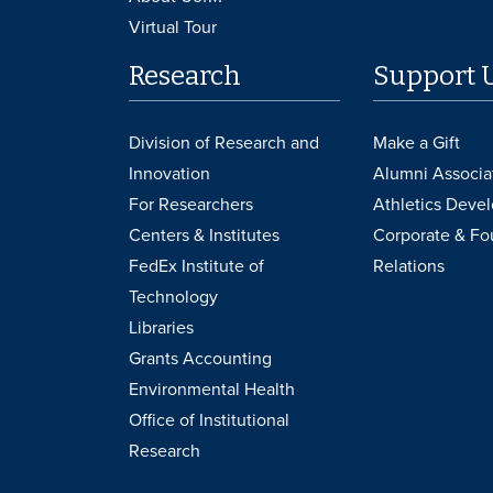
Virtual Tour
Research
Support 
Division of Research and
Make a Gift
Innovation
Alumni Associa
For Researchers
Athletics Deve
Centers & Institutes
Corporate & Fo
FedEx Institute of
Relations
Technology
Libraries
Grants Accounting
Environmental Health
Office of Institutional
Research