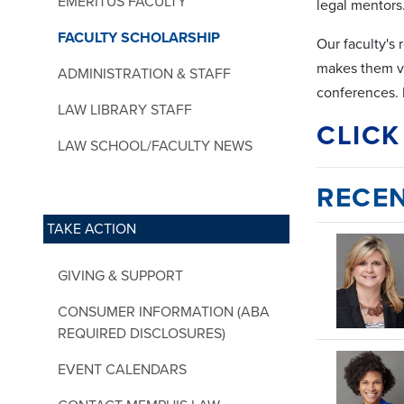
EMERITUS FACULTY
legal mentors
FACULTY SCHOLARSHIP
Our faculty's 
makes them val
ADMINISTRATION & STAFF
conferences. 
LAW LIBRARY STAFF
CLICK
LAW SCHOOL/FACULTY NEWS
RECEN
TAKE ACTION
GIVING & SUPPORT
CONSUMER INFORMATION (ABA
REQUIRED DISCLOSURES)
EVENT CALENDARS