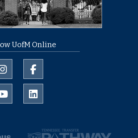
low UofM Online
University of Memphis Instagram page
University of Memphis Facebook page
University of Memphis Youtube page
University of Memphis LinkedIn page