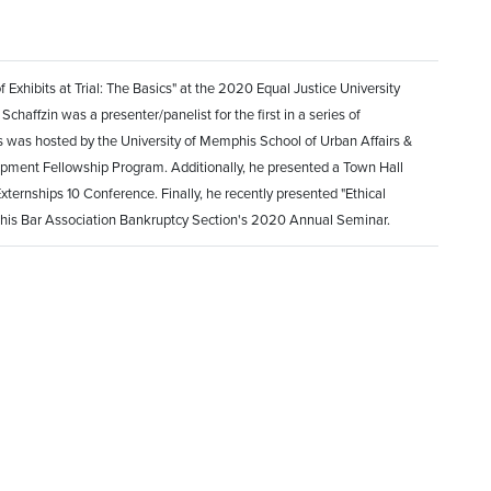
Exhibits at Trial: The Basics" at the 2020 Equal Justice University
chaffzin was a presenter/panelist for the first in a series of
 was hosted by the University of Memphis School of Urban Affairs &
pment Fellowship Program. Additionally, he presented a Town Hall
xternships 10 Conference. Finally, he recently presented "Ethical
phis Bar Association Bankruptcy Section's 2020 Annual Seminar.