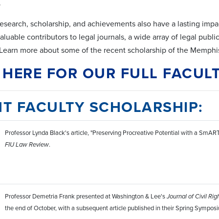
.
research, scholarship, and achievements also have a lasting impact
uable contributors to legal journals, a wide array of legal publi
Learn more about some of the recent scholarship of the Memphis
 HERE FOR OUR FULL FACULT
T FACULTY SCHOLARSHIP:
Professor Lynda Black's article, "Preserving Procreative Potential with a SmAR
FIU Law Review
.
Professor Demetria Frank presented at Washington & Lee's
Journal of Civil Rig
the end of October, with a subsequent article published in their Spring Sympos