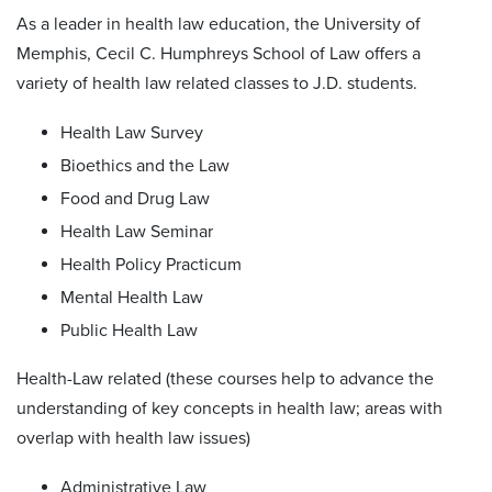
As a leader in health law education, the University of
Memphis, Cecil C. Humphreys School of Law offers a
variety of health law related classes to J.D. students.
Health Law Survey
Bioethics and the Law
Food and Drug Law
Health Law Seminar
Health Policy Practicum
Mental Health Law
Public Health Law
Health-Law related (these courses help to advance the
understanding of key concepts in health law; areas with
overlap with health law issues)
Administrative Law