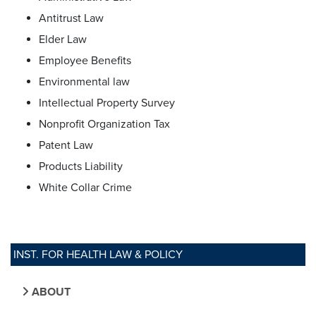
Antitrust Law
Elder Law
Employee Benefits
Environmental law
Intellectual Property Survey
Nonprofit Organization Tax
Patent Law
Products Liability
White Collar Crime
INST. FOR HEALTH LAW & POLICY
ABOUT