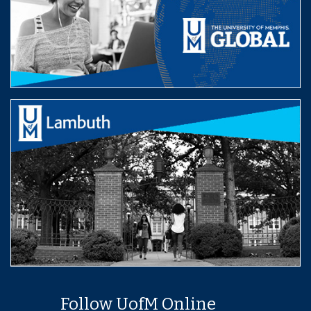
Follow UofM Online