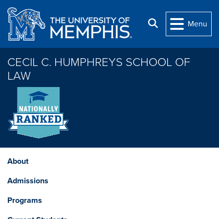
Skip to main content
Search
Menu
CECIL C. HUMPHREYS SCHOOL OF
LAW
About
Admissions
Programs