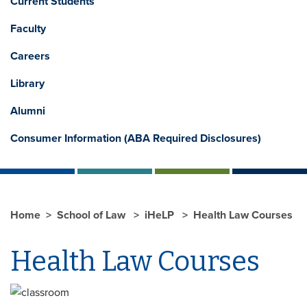
Current Students
Faculty
Careers
Library
Alumni
Consumer Information (ABA Required Disclosures)
Home
School of Law
iHeLP
Health Law Courses
Health Law Courses