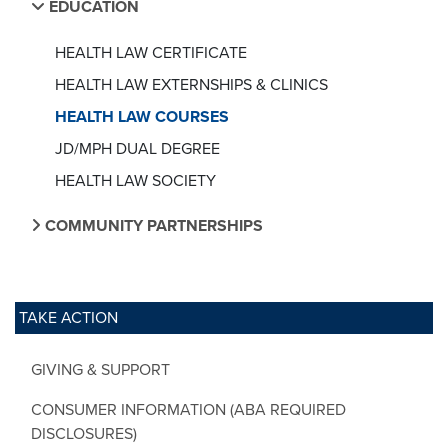
EDUCATION
HEALTH LAW CERTIFICATE
HEALTH LAW EXTERNSHIPS & CLINICS
HEALTH LAW COURSES
JD/MPH DUAL DEGREE
HEALTH LAW SOCIETY
COMMUNITY PARTNERSHIPS
TAKE ACTION
GIVING & SUPPORT
CONSUMER INFORMATION (ABA REQUIRED
DISCLOSURES)