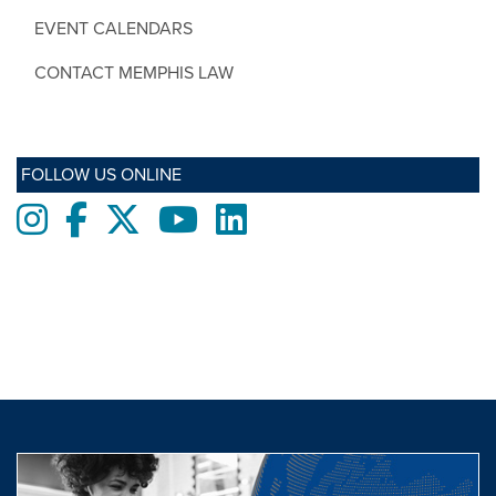
EVENT CALENDARS
CONTACT MEMPHIS LAW
FOLLOW US ONLINE
Instagram
Facebook
twitter
Youtube
LinkedIn