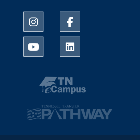
University of Memphis Instagram page
University of Memphis Facebo
University of Memphis Youtube page
University of Memphis Linked