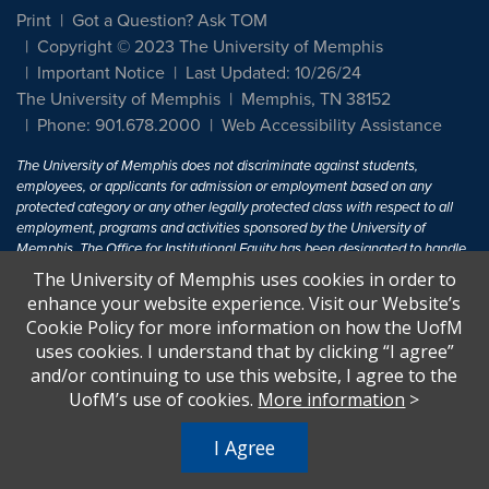
Print
Got a Question? Ask TOM
Copyright © 2023 The University of Memphis
Important Notice
Last Updated: 10/26/24
The University of Memphis
Memphis, TN 38152
Phone: 901.678.2000
Web Accessibility Assistance
The University of Memphis does not discriminate against students,
employees, or applicants for admission or employment based on any
protected category or any other legally protected class with respect to all
employment, programs and activities sponsored by the University of
Memphis. The Office for Institutional Equity has been designated to handle
inquiries regarding non-discrimination policies. For more information, visit
The University of Memphis uses cookies in order to
The University of Memphis
Equal Opportunity
.
enhance your website experience. Visit our Website’s
Cookie Policy for more information on how the UofM
Title IX of the Education Amendments of 1972 protects people from
uses cookies. I understand that by clicking “I agree”
discrimination based on sex in education programs or activities which
and/or continuing to use this website, I agree to the
receive Federal financial assistance. Title IX states: "No person in the
United States shall, on the basis of sex, be excluded from participation in,
UofM’s use of cookies.
More information
>
be denied the benefits of, or be subjected to discrimination under any
education program or activity receiving Federal financial assistance..." 20
I Agree
U.S.C. § 1681 - To Learn More, visit
Title IX and Sexual Harassment.
.