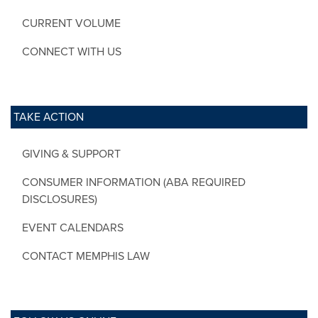
CURRENT VOLUME
CONNECT WITH US
TAKE ACTION
GIVING & SUPPORT
CONSUMER INFORMATION (ABA REQUIRED
DISCLOSURES)
EVENT CALENDARS
CONTACT MEMPHIS LAW