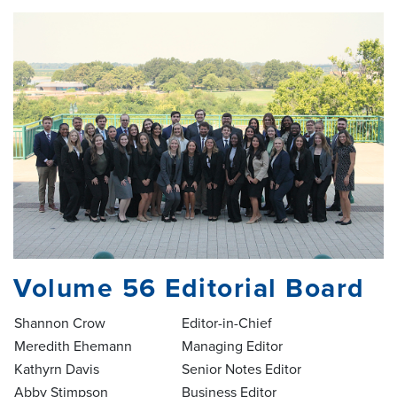
Volume 56 Editorial Board
Shannon Crow
Editor-in-Chief
Meredith Ehemann
Managing Editor
Kathyrn Davis
Senior Notes Editor
Abby Stimpson
Business Editor