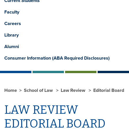
Current Students
Faculty
Careers
Library
Alumni
Consumer Information (ABA Required Disclosures)
Home
School of Law
Law Review
Editorial Board
LAW REVIEW
EDITORIAL BOARD