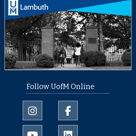
Follow UofM Online
University of Memphis Instagram page
University of Memphis Facebo
University of Memphis Youtube page
University of Memphis Linked