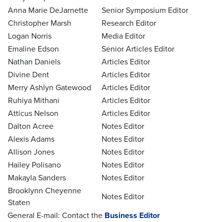
Anna Marie DeJarnette
Senior Symposium Editor
Christopher Marsh
Research Editor
Logan Norris
Media Editor
Emaline Edson
Senior Articles Editor
Nathan Daniels
Articles Editor
Divine Dent
Articles Editor
Merry Ashlyn Gatewood
Articles Editor
Ruhiya Mithani
Articles Editor
Atticus Nelson
Articles Editor
Dalton Acree
Notes Editor
Alexis Adams
Notes Editor
Allison Jones
Notes Editor
Hailey Polisano
Notes Editor
Makayla Sanders
Notes Editor
Brooklynn Cheyenne
Notes Editor
Staten
General E-mail: Contact the
Business Editor