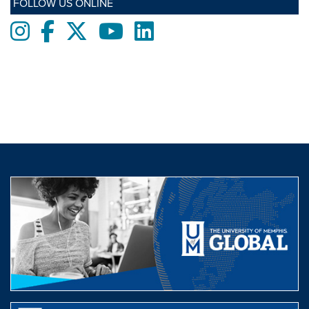
FOLLOW US ONLINE
Instagram
Facebook
twitter
Youtube
LinkedIn