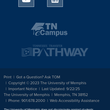
Print
Got a Question? Ask TOM
Copyright © 2023 The University of Memphis
Important Notice
Last Updated: 9/22/25
The University of Memphis
Memphis, TN 38152
Phone: 901.678.2000
Web Accessibility Assistance
The University of Memphis does not discriminate against students,