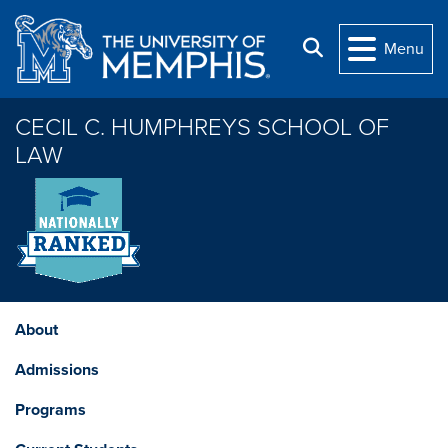
Skip to main content
Search
Menu
CECIL C. HUMPHREYS SCHOOL OF
LAW
About
Admissions
Programs