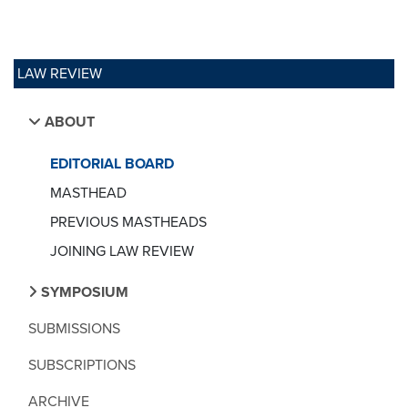
LAW REVIEW
ABOUT
EDITORIAL BOARD
MASTHEAD
PREVIOUS MASTHEADS
JOINING LAW REVIEW
SYMPOSIUM
SUBMISSIONS
SUBSCRIPTIONS
ARCHIVE