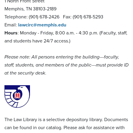
1 North Front Street
Memphis, TN 38103-2189
Telephone: (901) 678-2426 Fax: (901) 678-5293
Email:
lawcirc@memphis.edu
Hours
: Monday - Friday, 8:00 a.m. - 4:30 p.m. (Faculty, staff,
and students have 24/7 access.)
Please note: All persons entering the building---faculty,
staff, students, and members of the public---must provide ID
at the security desk
.
The Law Library is a selective depository library. Documents
can be found in our catalog. Please ask for assistance with