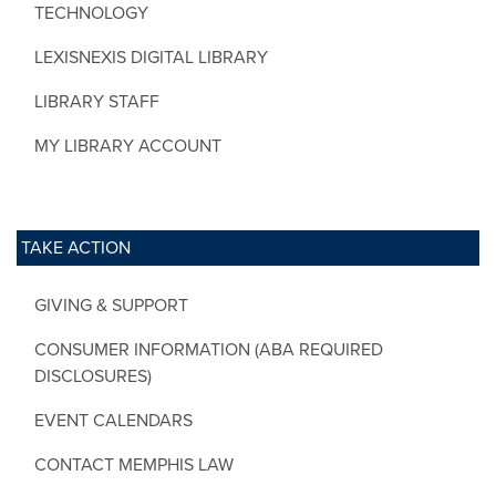
TECHNOLOGY
LEXISNEXIS DIGITAL LIBRARY
LIBRARY STAFF
MY LIBRARY ACCOUNT
TAKE ACTION
GIVING & SUPPORT
CONSUMER INFORMATION (ABA REQUIRED
DISCLOSURES)
EVENT CALENDARS
CONTACT MEMPHIS LAW