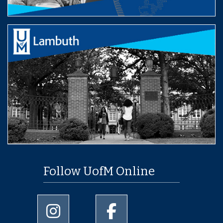
Follow UofM Online
University of Memphis Instagram page
University of Memphis Facebo