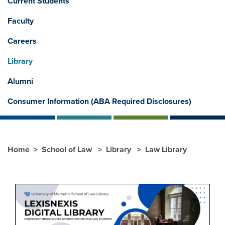
Current Students
Faculty
Careers
Library
Alumni
Consumer Information (ABA Required Disclosures)
Home
School of Law
Library
Law Library