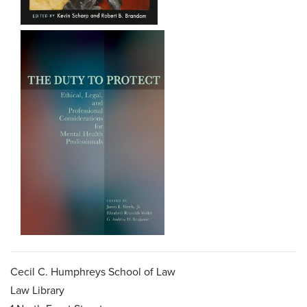
Cecil C. Humphreys School of Law
Law Library