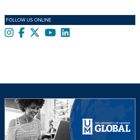
FOLLOW US ONLINE
Instagram
Facebook
twitter
Youtube
LinkedIn