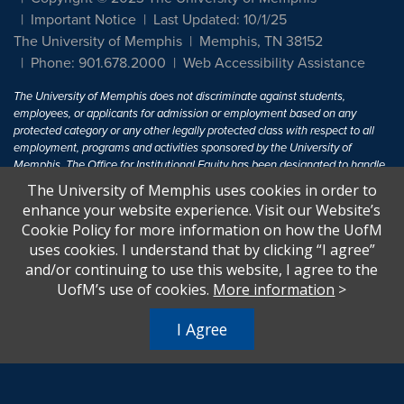
Important Notice
Last Updated: 10/1/25
The University of Memphis
Memphis, TN 38152
Phone: 901.678.2000
Web Accessibility Assistance
The University of Memphis does not discriminate against students,
employees, or applicants for admission or employment based on any
protected category or any other legally protected class with respect to all
employment, programs and activities sponsored by the University of
Memphis. The Office for Institutional Equity has been designated to handle
inquiries regarding non-discrimination policies. For more information, visit
The University of Memphis uses cookies in order to
The University of Memphis
Equal Opportunity
.
enhance your website experience. Visit our Website’s
Cookie Policy for more information on how the UofM
Title IX of the Education Amendments of 1972 protects people from
uses cookies. I understand that by clicking “I agree”
discrimination based on sex in education programs or activities which
and/or continuing to use this website, I agree to the
receive Federal financial assistance. Title IX states: "No person in the
United States shall, on the basis of sex, be excluded from participation in,
UofM’s use of cookies.
More information
>
be denied the benefits of, or be subjected to discrimination under any
education program or activity receiving Federal financial assistance..." 20
I Agree
U.S.C. § 1681 - To Learn More, visit
Title IX and Sexual Harassment.
.