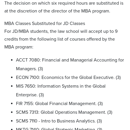
The decision on which six required hours are substituted is
at the discretion of the director of the MBA program.
MBA Classes Substituted for JD Classes
For JD/MBA students, the law school will accept up to 9
credits from the following list of courses offered by the
MBA program:
ACCT 7080: Financial and Managerial Accounting for
Managers. (3)
ECON 7100: Economics for the Global Executive. (3)
MIS 7650: Information Systems in the Global
Enterprise. (3)
FIR 7155: Global Financial Management. (3)
SCMS 7313: Global Operations Management. (3)
SCMS 7110 - Intro to Business Analytics. (3)
MKTG 7140: Global Strategic Marketing. (3)