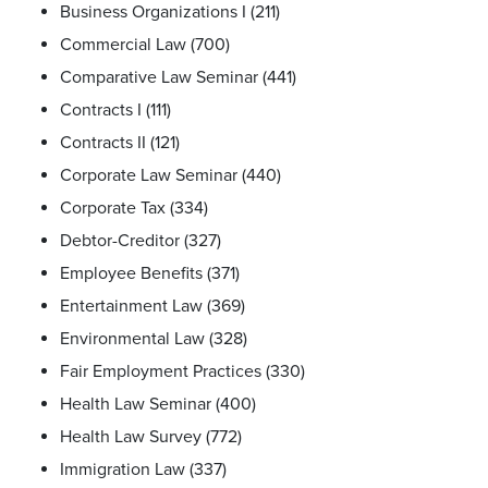
Business Organizations I (211)
Commercial Law (700)
Comparative Law Seminar (441)
Contracts I (111)
Contracts II (121)
Corporate Law Seminar (440)
Corporate Tax (334)
Debtor-Creditor (327)
Employee Benefits (371)
Entertainment Law (369)
Environmental Law (328)
Fair Employment Practices (330)
Health Law Seminar (400)
Health Law Survey (772)
Immigration Law (337)