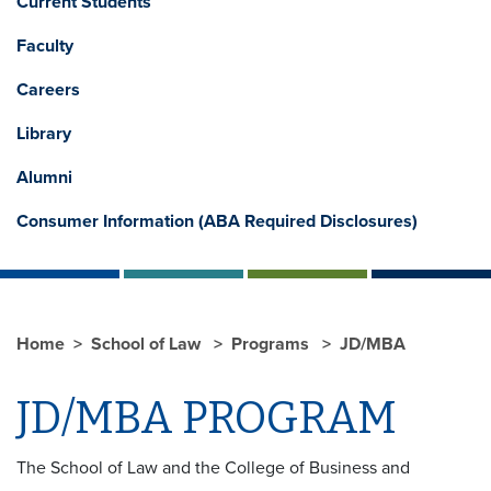
Current Students
Faculty
Careers
Library
Alumni
Consumer Information (ABA Required Disclosures)
Home
School of Law
Programs
JD/MBA
JD/MBA PROGRAM
The School of Law and the College of Business and