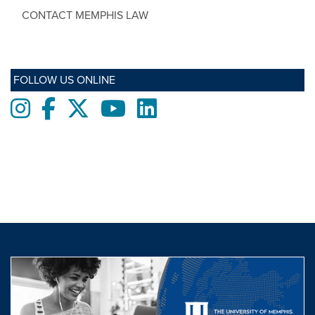
CONTACT MEMPHIS LAW
FOLLOW US ONLINE
Instagram
Facebook
twitter
Youtube
LinkedIn