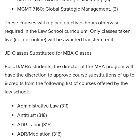
MGMT 7160: Global Strategic Management. (3)
These courses will replace electives hours otherwise
required in the Law School curriculum. Only classes taken
live (i.e. not online) will be awarded transfer credit.
JD Classes Substituted for MBA Classes
For JD/MBA students, the director of the MBA program will
have the discretion to approve course substitutions of up to
9 credits from the following list of courses offered by the
law school:
Administrative Law (311)
Antitrust (318)
ADR Labor (315)
ADR/Mediation (316)