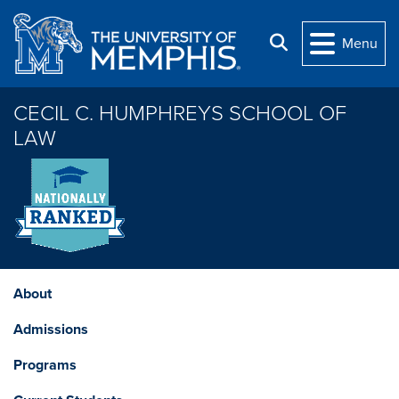
Skip to main content
Search
Menu
CECIL C. HUMPHREYS SCHOOL OF
LAW
About
Admissions
Programs