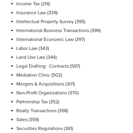
Income Tax (214)
Insurance Law (339)
Intellectual Property Survey (395)
International Business Transactions (399)
International Economic Law (397)
Labor Law (343)
Land Use Law (344)
Legal Drafting: Contracts (597)
Mediation Clinic (502)
Mergers & Acquisitions (301)
Non-Profit Organizations (370)
Partnership Tax (352)
Realty Transactions (358)
Sales (359)
Securities Regulations (361)