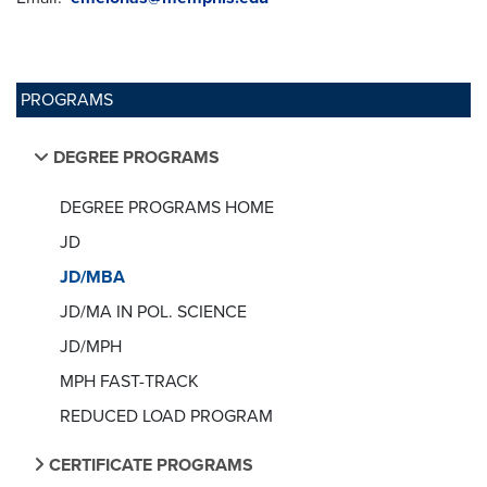
PROGRAMS
DEGREE PROGRAMS
DEGREE PROGRAMS HOME
JD
JD/MBA
JD/MA IN POL. SCIENCE
JD/MPH
MPH FAST-TRACK
REDUCED LOAD PROGRAM
CERTIFICATE PROGRAMS