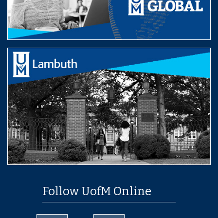
Follow UofM Online