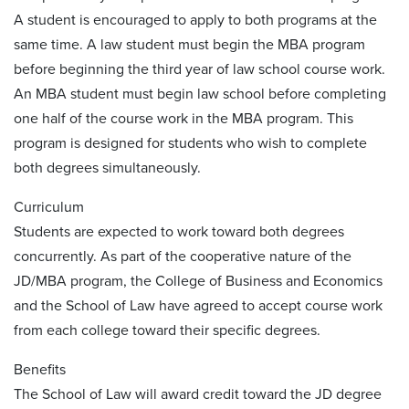
A student is encouraged to apply to both programs at the
same time. A law student must begin the MBA program
before beginning the third year of law school course work.
An MBA student must begin law school before completing
one half of the course work in the MBA program. This
program is designed for students who wish to complete
both degrees simultaneously.
Curriculum
Students are expected to work toward both degrees
concurrently. As part of the cooperative nature of the
JD/MBA program, the College of Business and Economics
and the School of Law have agreed to accept course work
from each college toward their specific degrees.
Benefits
The School of Law will award credit toward the JD degree