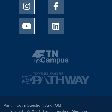
University of Memphis Instagram page
University of Memphis Facebo
University of Memphis Youtube page
University of Memphis Linked
Print
Got a Question? Ask TOM
Copyright © 2023 The University of Memphis