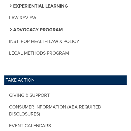
EXPERIENTIAL LEARNING
LAW REVIEW
ADVOCACY PROGRAM
INST. FOR HEALTH LAW & POLICY
LEGAL METHODS PROGRAM
TAKE ACTION
GIVING & SUPPORT
CONSUMER INFORMATION (ABA REQUIRED
DISCLOSURES)
EVENT CALENDARS