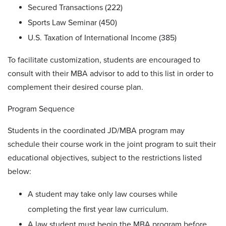
Secured Transactions (222)
Sports Law Seminar (450)
U.S. Taxation of International Income (385)
To facilitate customization, students are encouraged to
consult with their MBA advisor to add to this list in order to
complement their desired course plan.
Program Sequence
Students in the coordinated JD/MBA program may
schedule their course work in the joint program to suit their
educational objectives, subject to the restrictions listed
below:
A student may take only law courses while
completing the first year law curriculum.
A law student must begin the MBA program before