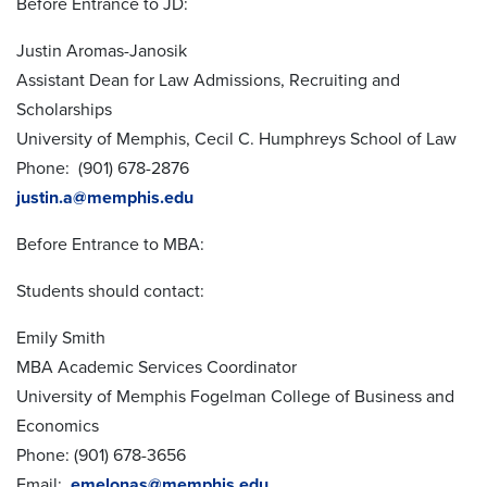
Before Entrance to JD:
Justin Aromas-Janosik
Assistant Dean for Law Admissions, Recruiting and
Scholarships
University of Memphis, Cecil C. Humphreys School of Law
Phone: (901) 678-2876
justin.a@memphis.edu
Before Entrance to MBA:
Students should contact:
Emily Smith
MBA Academic Services Coordinator
University of Memphis Fogelman College of Business and
Economics
Phone: (901) 678-3656
Email:
emelonas@memphis.edu