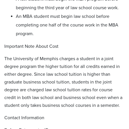
beginning the third year of law school course work.
An MBA student must begin law school before
completing one half of the course work in the MBA
program.
Important Note About Cost
The University of Memphis charges a student in a joint
degree program the higher tuition for all credits earned in
either degree. Since law school tuition is higher than
graduate business school tuition, students in the joint
degree are charged law school tuition rates for course
credit in both law school and business school even when a
student only takes business school courses in a semester.
Contact Information