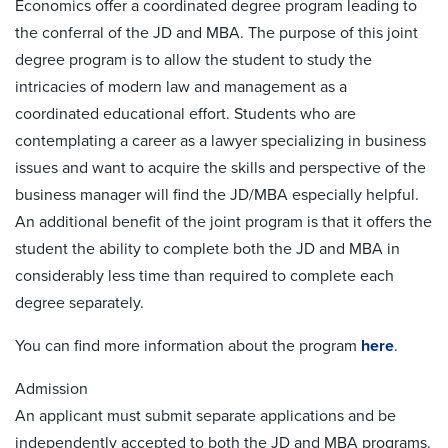
Economics offer a coordinated degree program leading to
the conferral of the JD and MBA. The purpose of this joint
degree program is to allow the student to study the
intricacies of modern law and management as a
coordinated educational effort. Students who are
contemplating a career as a lawyer specializing in business
issues and want to acquire the skills and perspective of the
business manager will find the JD/MBA especially helpful.
An additional benefit of the joint program is that it offers the
student the ability to complete both the JD and MBA in
considerably less time than required to complete each
degree separately.
You can find more information about the program
here
.
Admission
An applicant must submit separate applications and be
independently accepted to both the JD and MBA programs.