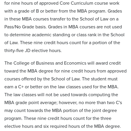
for nine hours of approved Core Curriculum course work
with a grade of B or better from the MBA program. Grades
in these MBA courses transfer to the School of Law on a
Pass/No Grade basis. Grades in MBA courses are not used
to determine academic standing or class rank in the School
of Law. These nine credit hours count for a portion of the
thirty-five JD elective hours.
The College of Business and Economics will award credit
toward the MBA degree for nine credit hours from approved
courses offered by the School of Law. The student must
earn a C+ or better on the law classes used for the MBA.
The law classes will not be used towards computing the
MBA grade point average; however, no more than two C's
may count towards the MBA portion of the joint degree
program. These nine credit hours count for the three
elective hours and six required hours of the MBA degree.