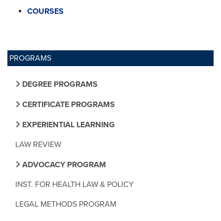
COURSES
PROGRAMS
DEGREE PROGRAMS
CERTIFICATE PROGRAMS
EXPERIENTIAL LEARNING
LAW REVIEW
ADVOCACY PROGRAM
INST. FOR HEALTH LAW & POLICY
LEGAL METHODS PROGRAM