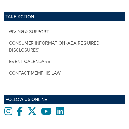
TAKE ACTION
GIVING & SUPPORT
CONSUMER INFORMATION (ABA REQUIRED
DISCLOSURES)
EVENT CALENDARS
CONTACT MEMPHIS LAW
FOLLOW US ONLINE
Instagram
Facebook
twitter
Youtube
LinkedIn