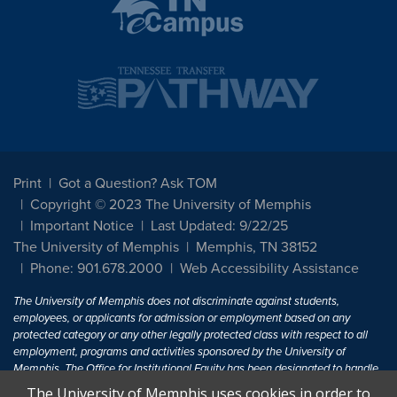
Print
Got a Question? Ask TOM
Copyright © 2023 The University of Memphis
Important Notice
Last Updated: 9/22/25
The University of Memphis
Memphis, TN 38152
Phone: 901.678.2000
Web Accessibility Assistance
The University of Memphis does not discriminate against students,
employees, or applicants for admission or employment based on any
protected category or any other legally protected class with respect to all
employment, programs and activities sponsored by the University of
Memphis. The Office for Institutional Equity has been designated to handle
inquiries regarding non-discrimination policies. For more information, visit
The University of Memphis uses cookies in order to