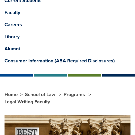
Current Students
Faculty
Careers
Library
Alumni
Consumer Information (ABA Required Disclosures)
Home
School of Law
Programs
Legal Writing Faculty