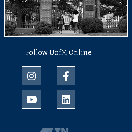
Follow UofM Online
University of Memphis Instagram page
University of Memphis Facebo
University of Memphis Youtube page
University of Memphis Linked