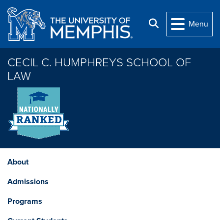
Skip to main content
Search
Menu
CECIL C. HUMPHREYS SCHOOL OF
LAW
About
Admissions
Programs