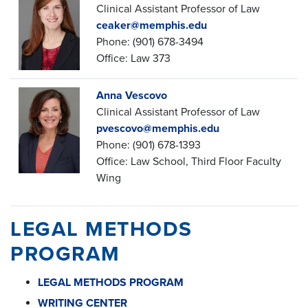
Clinical Assistant Professor of Law
ceaker@memphis.edu
Phone: (901) 678-3494
Office: Law 373
Anna Vescovo
Clinical Assistant Professor of Law
pvescovo@memphis.edu
Phone: (901) 678-1393
Office: Law School, Third Floor Faculty
Wing
LEGAL METHODS
PROGRAM
LEGAL METHODS PROGRAM
WRITING CENTER