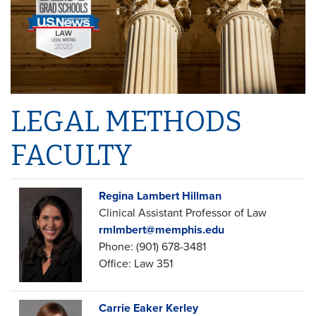
LEGAL METHODS
FACULTY
Regina Lambert Hillman
Clinical Assistant Professor of Law
rmlmbert@memphis.edu
Phone: (901) 678-3481
Office: Law 351
Carrie Eaker Kerley