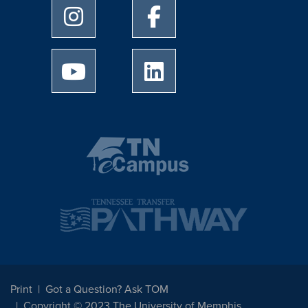
University of Memphis Instagram page
University of Memphis Facebo
University of Memphis Youtube page
University of Memphis Linked
Print
Got a Question? Ask TOM
Copyright © 2023 The University of Memphis