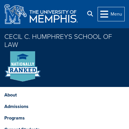
Skip to main content
Search
Menu
CECIL C. HUMPHREYS SCHOOL OF
LAW
About
Admissions
Programs