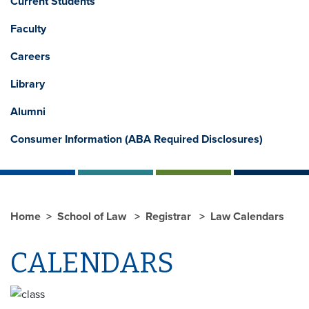
Current Students
Faculty
Careers
Library
Alumni
Consumer Information (ABA Required Disclosures)
Home
School of Law
Registrar
Law Calendars
CALENDARS