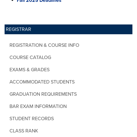
Fall 2025 Deadlines
REGISTRAR
REGISTRATION & COURSE INFO
COURSE CATALOG
EXAMS & GRADES
ACCOMMODATED STUDENTS
GRADUATION REQUIREMENTS
BAR EXAM INFORMATION
STUDENT RECORDS
CLASS RANK