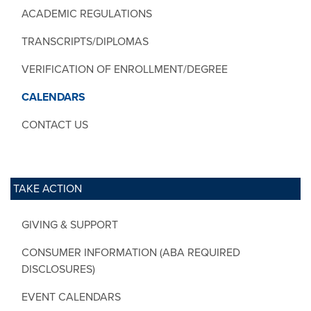
ACADEMIC REGULATIONS
TRANSCRIPTS/DIPLOMAS
VERIFICATION OF ENROLLMENT/DEGREE
CALENDARS
CONTACT US
TAKE ACTION
GIVING & SUPPORT
CONSUMER INFORMATION (ABA REQUIRED
DISCLOSURES)
EVENT CALENDARS