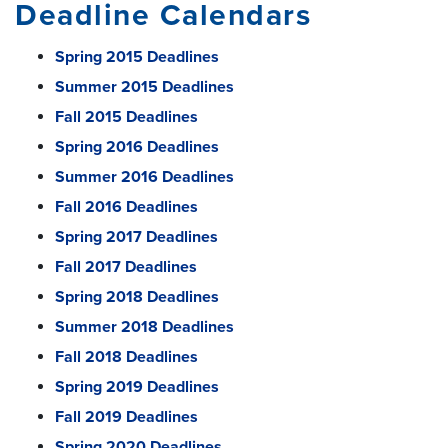
Deadline Calendars
Spring 2015 Deadlines
Summer 2015 Deadlines
Fall 2015 Deadlines
Spring 2016 Deadlines
Summer 2016 Deadlines
Fall 2016 Deadlines
Spring 2017 Deadlines
Fall 2017 Deadlines
Spring 2018 Deadlines
Summer 2018 Deadlines
Fall 2018 Deadlines
Spring 2019 Deadlines
Fall 2019 Deadlines
Spring 2020 Deadlines