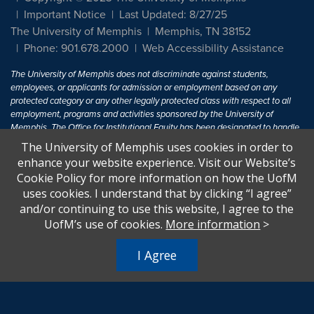
Important Notice
Last Updated: 8/27/25
The University of Memphis
Memphis, TN 38152
Phone: 901.678.2000
Web Accessibility Assistance
The University of Memphis does not discriminate against students,
employees, or applicants for admission or employment based on any
protected category or any other legally protected class with respect to all
employment, programs and activities sponsored by the University of
Memphis. The Office for Institutional Equity has been designated to handle
inquiries regarding non-discrimination policies. For more information, visit
The University of Memphis uses cookies in order to
The University of Memphis
Equal Opportunity
.
enhance your website experience. Visit our Website’s
Cookie Policy for more information on how the UofM
Title IX of the Education Amendments of 1972 protects people from
uses cookies. I understand that by clicking “I agree”
discrimination based on sex in education programs or activities which
and/or continuing to use this website, I agree to the
receive Federal financial assistance. Title IX states: "No person in the
United States shall, on the basis of sex, be excluded from participation in,
UofM’s use of cookies.
More information
>
be denied the benefits of, or be subjected to discrimination under any
education program or activity receiving Federal financial assistance..." 20
I Agree
U.S.C. § 1681 - To Learn More, visit
Title IX and Sexual Harassment.
.