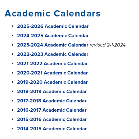
Academic Calendars
2025-2026 Academic Calendar
2024-2025 Academic Calendar
2023-2024 Academic Calendar
revised 2-1-2024
2022-2023 Academic Calendar
2021-2022 Academic Calendar
2020-2021 Academic Calendar
2019-2020 Academic Calendar
2018-2019 Academic Calendar
2017-2018 Academic Calendar
2016-2017 Academic Calendar
2015-2016 Academic Calendar
2014-2015 Academic Calendar