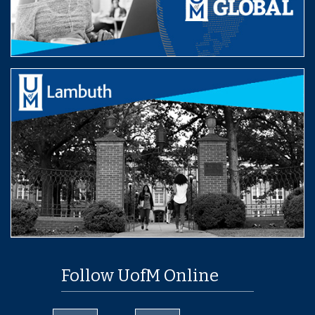
Follow UofM Online