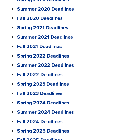
Summer 2020 Deadlines
Fall 2020 Deadlines
Spring 2021 Deadlines
Summer 2021 Deadlines
Fall 2021 Deadlines
Spring 2022 Deadlines
Summer 2022 Deadlines
Fall 2022 Deadlines
Spring 2023 Deadlines
Fall 2023 Deadlines
Spring 2024 Deadlines
Summer 2024 Deadlines
Fall 2024 Deadlines
Spring 2025 Deadlines