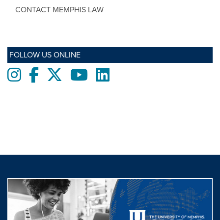
CONTACT MEMPHIS LAW
FOLLOW US ONLINE
Instagram
Facebook
twitter
Youtube
LinkedIn